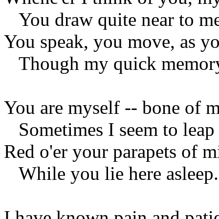
You draw quite near to me
You speak, you move, as yo
Though my quick memory
You are myself -- bone of m
Sometimes I seem to leap
Red o'er your parapets of m
While you lie here asleep.
I have known pain and patie