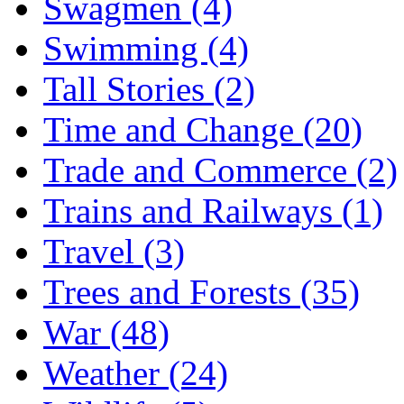
Swagmen (4)
Swimming (4)
Tall Stories (2)
Time and Change (20)
Trade and Commerce (2)
Trains and Railways (1)
Travel (3)
Trees and Forests (35)
War (48)
Weather (24)