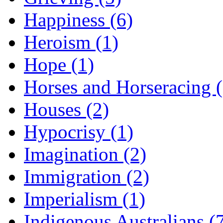
Happiness (6)
Heroism (1)
Hope (1)
Horses and Horseracing 
Houses (2)
Hypocrisy (1)
Imagination (2)
Immigration (2)
Imperialism (1)
Indigenous Australians (