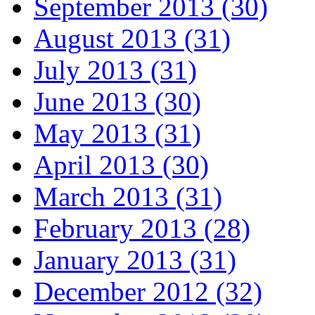
September 2013 (30)
August 2013 (31)
July 2013 (31)
June 2013 (30)
May 2013 (31)
April 2013 (30)
March 2013 (31)
February 2013 (28)
January 2013 (31)
December 2012 (32)