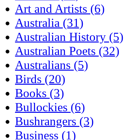
Art and Artists (6)
Australia (31)
Australian History (5)
Australian Poets (32)
Australians (5)
Birds (20)
Books (3)
Bullockies (6)
Bushrangers (3)
Business (1)