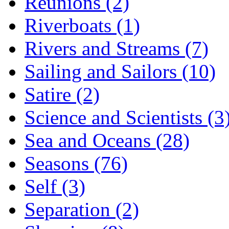
Reunions (2)
Riverboats (1)
Rivers and Streams (7)
Sailing and Sailors (10)
Satire (2)
Science and Scientists (3
Sea and Oceans (28)
Seasons (76)
Self (3)
Separation (2)