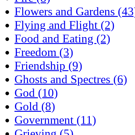
Flowers and Gardens (43
Flying and Flight (2)
Food and Eating (2)
Freedom (3)
Friendship (9)
Ghosts and Spectres (6)
God (10)
Gold (8)
Government (11)
Grieving (5)