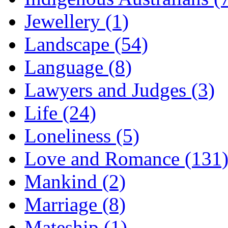
Jewellery (1)
Landscape (54)
Language (8)
Lawyers and Judges (3)
Life (24)
Loneliness (5)
Love and Romance (131
Mankind (2)
Marriage (8)
Mateship (1)