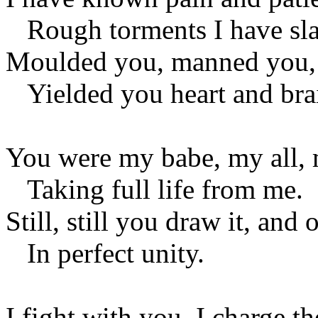
Rough torments I have sla
Moulded you, manned you, 
Yielded you heart and bra
You were my babe, my all, 
Taking full life from me.
Still, still you draw it, and
In perfect unity.
I fight with you. I charge th