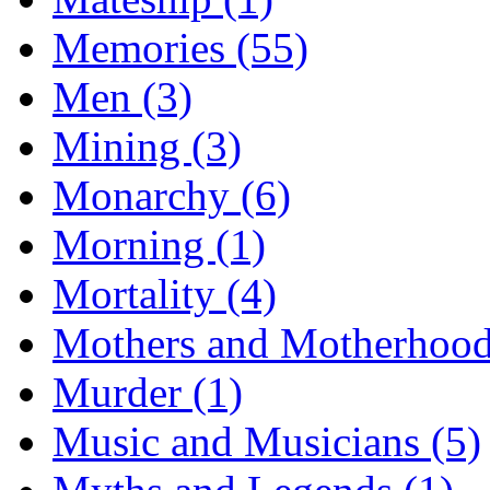
Memories (55)
Men (3)
Mining (3)
Monarchy (6)
Morning (1)
Mortality (4)
Mothers and Motherhood
Murder (1)
Music and Musicians (5)