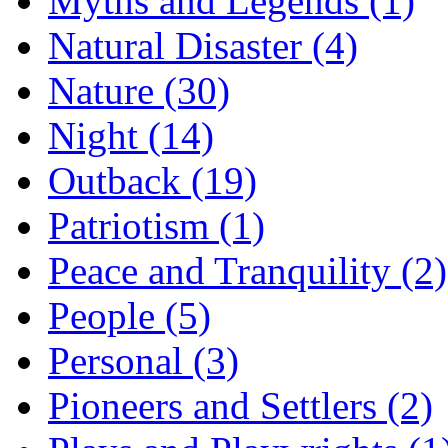
Myths and Legends (1)
Natural Disaster (4)
Nature (30)
Night (14)
Outback (19)
Patriotism (1)
Peace and Tranquility (2)
People (5)
Personal (3)
Pioneers and Settlers (2)