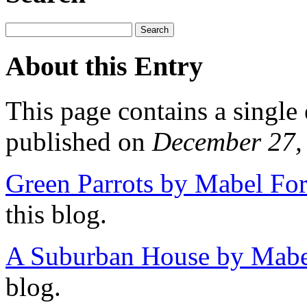
About this Entry
This page contains a single
published on
December 27,
Green Parrots by Mabel For
this blog.
A Suburban House by Mabel
blog.