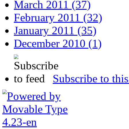
March 2011 (37)
February 2011 (32)
January 2011 (35)
December 2010 (1)
Subscribe to this