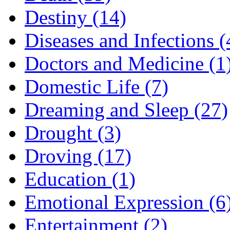
Destiny (14)
Diseases and Infections (
Doctors and Medicine (1
Domestic Life (7)
Dreaming and Sleep (27)
Drought (3)
Droving (17)
Education (1)
Emotional Expression (6
Entertainment (2)