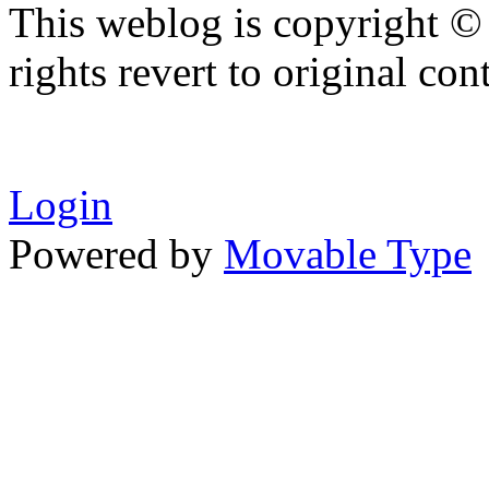
This weblog is copyright ©
rights revert to original con
Login
Powered by
Movable Type