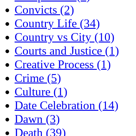
Convicts (2)
Country Life (34)
Country vs City (10)
Courts and Justice (1)
Creative Process (1)
Crime (5)
Culture (1)
Date Celebration (14)
Dawn (3)
Death (39)