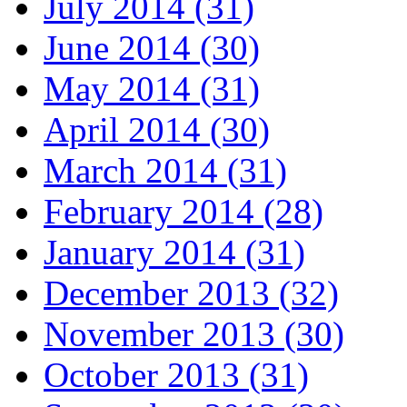
July 2014 (31)
June 2014 (30)
May 2014 (31)
April 2014 (30)
March 2014 (31)
February 2014 (28)
January 2014 (31)
December 2013 (32)
November 2013 (30)
October 2013 (31)