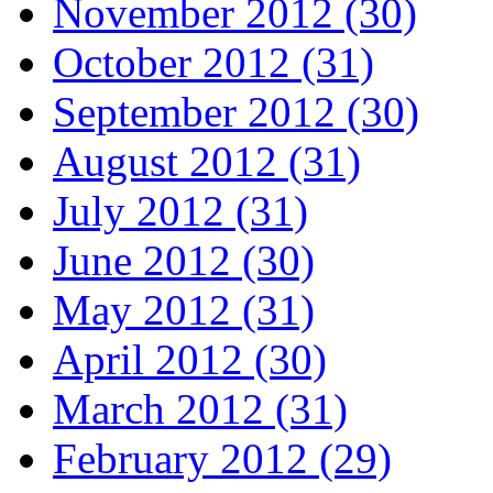
November 2012 (30)
October 2012 (31)
September 2012 (30)
August 2012 (31)
July 2012 (31)
June 2012 (30)
May 2012 (31)
April 2012 (30)
March 2012 (31)
February 2012 (29)