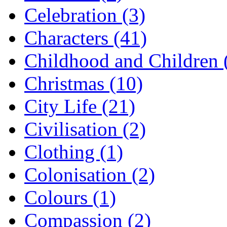
Celebration (3)
Characters (41)
Childhood and Children 
Christmas (10)
City Life (21)
Civilisation (2)
Clothing (1)
Colonisation (2)
Colours (1)
Compassion (2)