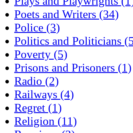
Plays and Playwrights (1
Poets and Writers (34)
Police (3)
Politics and Politicians (
Poverty (5)
Prisons and Prisoners (1)
Radio (2)
Railways (4)
Regret (1)
Religion (11)