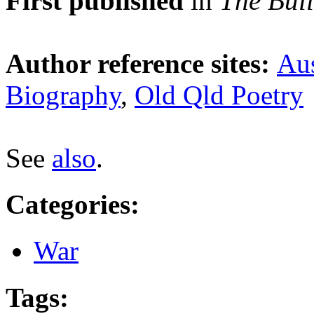
First published
in
The Bull
Author reference sites:
Aus
Biography
,
Old Qld Poetry
See
also
.
Categories
:
War
Tags
: