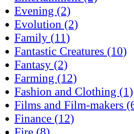
Evening (2)
Evolution (2)
Family (11)
Fantastic Creatures (10)
Fantasy (2)
Farming (12)
Fashion and Clothing (1)
Films and Film-makers (
Finance (12)
Fire (8)