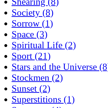
Shearing (8)
Society (8)
Sorrow (1)
Space (3)
Spiritual Life (2)
Sport (21)
Stars and the Universe (8
Stockmen (2)
Sunset (2)
Superstitions (1)