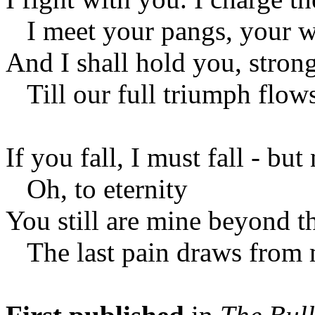
I meet your pangs, your w
And I shall hold you, strong
Till our full triumph flows
If you fall, I must fall - but
Oh, to eternity
You still are mine beyond t
The last pain draws from 