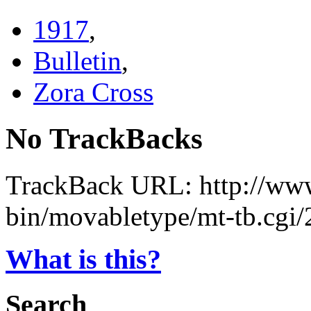
1917
,
Bulletin
,
Zora Cross
No TrackBacks
TrackBack URL: http://www
bin/movabletype/mt-tb.cgi
What is this?
Search