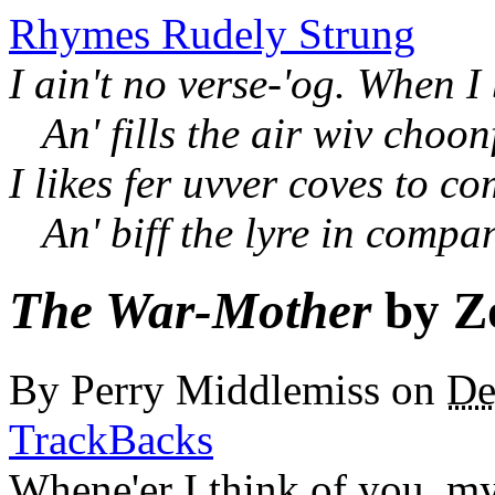
Rhymes Rudely Strung
I ain't no verse-'og. When I
An' fills the air wiv choon
I likes fer uvver coves to c
An' biff the lyre in compa
The War-Mother
by Z
By
Perry Middlemiss
on
De
TrackBacks
Whene'er I think of you, my