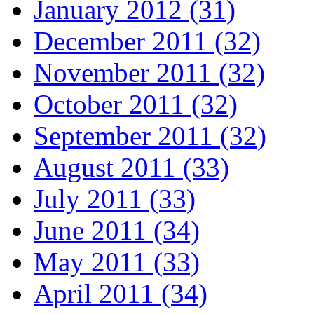
January 2012 (31)
December 2011 (32)
November 2011 (32)
October 2011 (32)
September 2011 (32)
August 2011 (33)
July 2011 (33)
June 2011 (34)
May 2011 (33)
April 2011 (34)