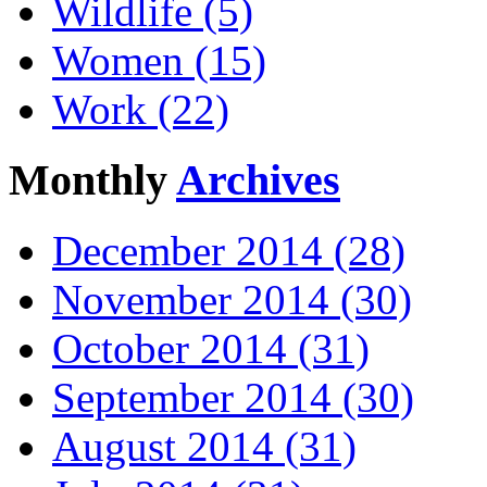
Wildlife (5)
Women (15)
Work (22)
Monthly
Archives
December 2014 (28)
November 2014 (30)
October 2014 (31)
September 2014 (30)
August 2014 (31)