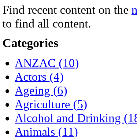
Find recent content on the
m
to find all content.
Categories
ANZAC (10)
Actors (4)
Ageing (6)
Agriculture (5)
Alcohol and Drinking (1
Animals (11)