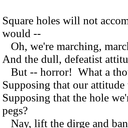
Square holes will not acco
would --
Oh, we're marching, march
And the dull, defeatist atti
But -- horror! What a thou
Supposing that our attitude 
Supposing that the hole we'
pegs?
Nay, lift the dirge and ba