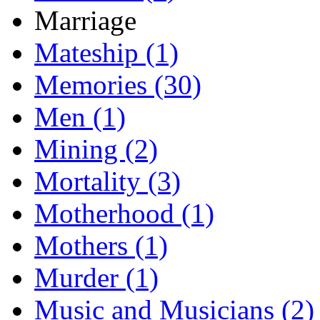
Marriage
Mateship (1)
Memories (30)
Men (1)
Mining (2)
Mortality (3)
Motherhood (1)
Mothers (1)
Murder (1)
Music and Musicians (2)