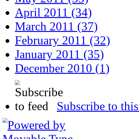
April 2011 (34)
March 2011 (37)
February 2011 (32)
January 2011 (35)
December 2010 (1)
Subscribe to this