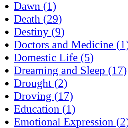
Dawn (1)
Death (29)
Destiny (9)
Doctors and Medicine (1
Domestic Life (5)
Dreaming and Sleep (17)
Drought (2)
Droving (17)
Education (1)
Emotional Expression (2