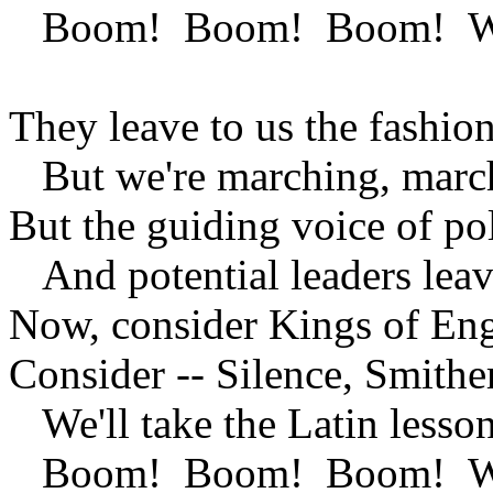
Boom! Boom! Boom! We're 
They leave to us the fashion
But we're marching, marc
But the guiding voice of pol
And potential leaders leave
Now, consider Kings of Engl
Consider -- Silence, Smithe
We'll take the Latin lesson 
Boom! Boom! Boom! We're 