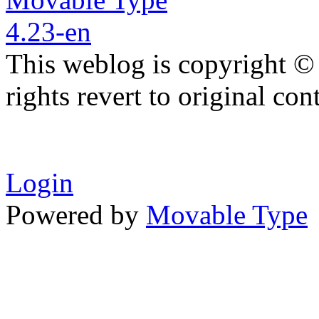
This weblog is copyright ©
rights revert to original con
Login
Powered by
Movable Type