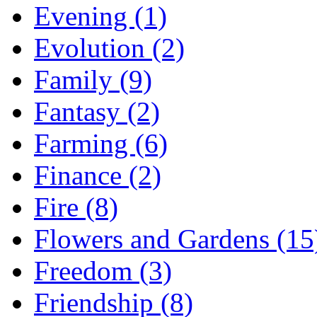
Evening (1)
Evolution (2)
Family (9)
Fantasy (2)
Farming (6)
Finance (2)
Fire (8)
Flowers and Gardens (15
Freedom (3)
Friendship (8)