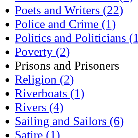
Poets and Writers (22)
Police and Crime (1)
Politics and Politicians (
Poverty (2)
Prisons and Prisoners
Religion (2)
Riverboats (1)
Rivers (4)
Sailing and Sailors (6)
Satire (1)