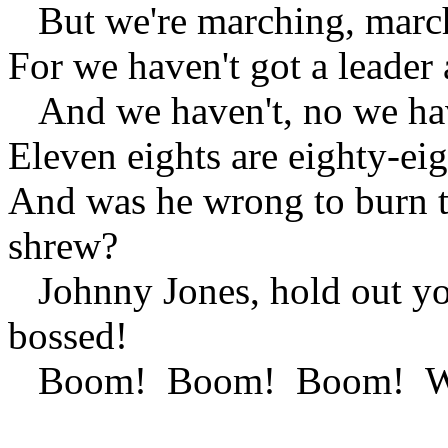
But we're marching, marc
For we haven't got a leader 
And we haven't, no we have
Eleven eights are eighty-e
And was he wrong to burn t
shrew?
Johnny Jones, hold out yo
bossed!
Boom! Boom! Boom! We're 