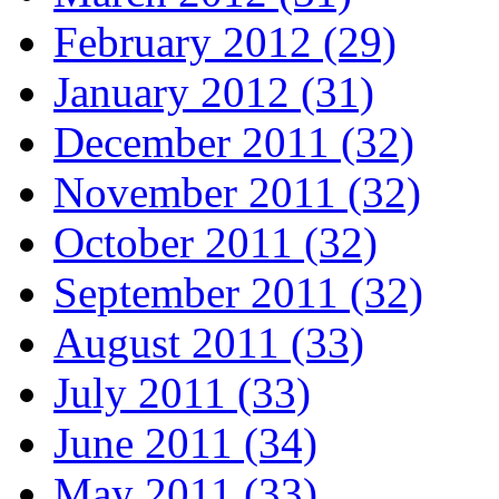
February 2012 (29)
January 2012 (31)
December 2011 (32)
November 2011 (32)
October 2011 (32)
September 2011 (32)
August 2011 (33)
July 2011 (33)
June 2011 (34)
May 2011 (33)