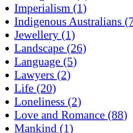
Imperialism (1)
Indigenous Australians (
Jewellery (1)
Landscape (26)
Language (5)
Lawyers (2)
Life (20)
Loneliness (2)
Love and Romance (88)
Mankind (1)