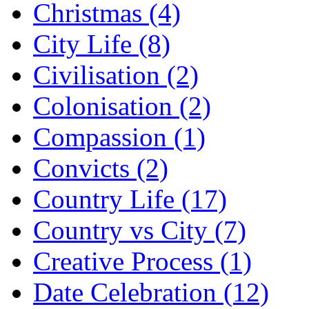
Christmas (4)
City Life (8)
Civilisation (2)
Colonisation (2)
Compassion (1)
Convicts (2)
Country Life (17)
Country vs City (7)
Creative Process (1)
Date Celebration (12)