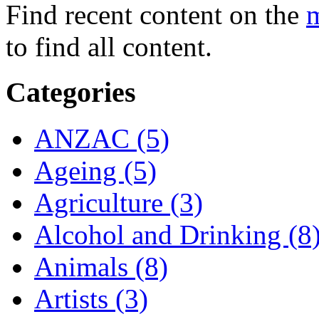
Find recent content on the
m
to find all content.
Categories
ANZAC (5)
Ageing (5)
Agriculture (3)
Alcohol and Drinking (8
Animals (8)
Artists (3)