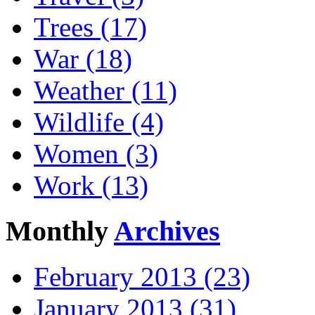
Trees (17)
War (18)
Weather (11)
Wildlife (4)
Women (3)
Work (13)
Monthly
Archives
February 2013 (23)
January 2013 (31)