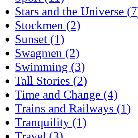
Stars and the Universe (7
Stockmen (2)
Sunset (1)
Swagmen (2)
Swimming (3)
Tall Stories (2)
Time and Change (4)
Trains and Railways (1)
Tranquility (1)
Travel (3)