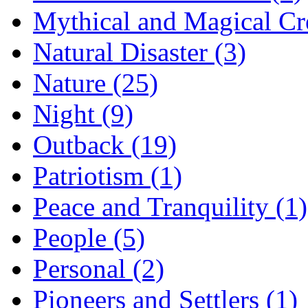
Mythical and Magical Cre
Natural Disaster (3)
Nature (25)
Night (9)
Outback (19)
Patriotism (1)
Peace and Tranquility (1)
People (5)
Personal (2)
Pioneers and Settlers (1)