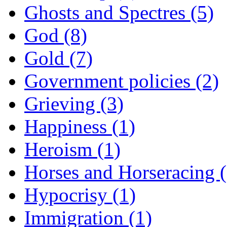
Ghosts and Spectres (5)
God (8)
Gold (7)
Government policies (2)
Grieving (3)
Happiness (1)
Heroism (1)
Horses and Horseracing 
Hypocrisy (1)
Immigration (1)