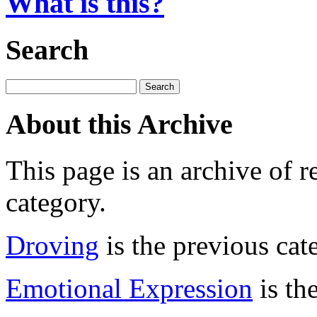
What is this?
Search
About this Archive
This page is an archive of r
category.
Droving
is the previous cat
Emotional Expression
is th