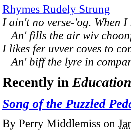
Rhymes Rudely Strung
I ain't no verse-'og. When I
An' fills the air wiv choon
I likes fer uvver coves to c
An' biff the lyre in compa
Recently in
Educatio
Song of the Puzzled Pe
By
Perry Middlemiss
on
Ja