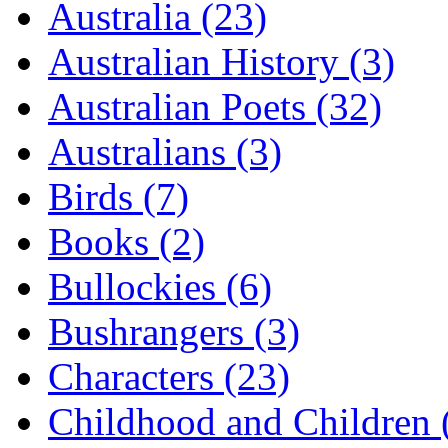
Australia (23)
Australian History (3)
Australian Poets (32)
Australians (3)
Birds (7)
Books (2)
Bullockies (6)
Bushrangers (3)
Characters (23)
Childhood and Children 