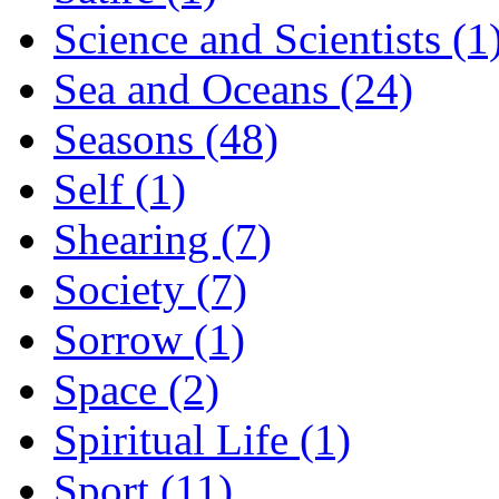
Science and Scientists (1
Sea and Oceans (24)
Seasons (48)
Self (1)
Shearing (7)
Society (7)
Sorrow (1)
Space (2)
Spiritual Life (1)
Sport (11)