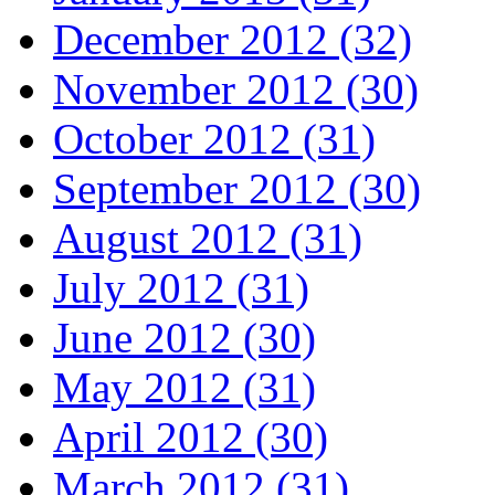
December 2012 (32)
November 2012 (30)
October 2012 (31)
September 2012 (30)
August 2012 (31)
July 2012 (31)
June 2012 (30)
May 2012 (31)
April 2012 (30)
March 2012 (31)