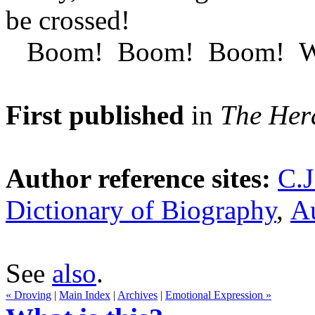
be crossed!
Boom! Boom! Boom! We're 
First published
in
The Her
Author reference sites:
C.J
Dictionary of Biography
,
Au
See
also
.
« Droving
|
Main Index
|
Archives
|
Emotional Expression »