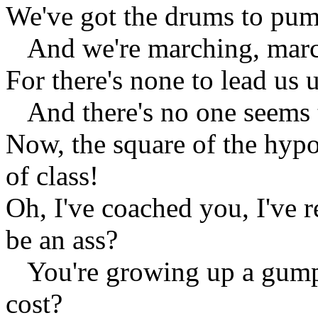
We've got the drums to pumm
And we're marching, march
For there's none to lead us 
And there's no one seems to 
Now, the square of the hyp
of class!
Oh, I've coached you, I've
be an ass?
You're growing up a gump,
cost?