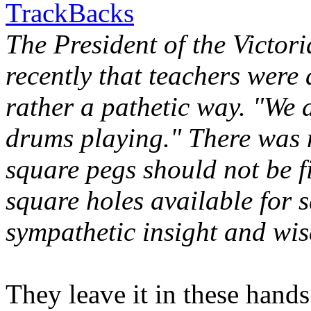
TrackBacks
The President of the Victor
recently that teachers were a
rather a pathetic way. "We 
drums playing." There was 
square pegs should not be f
square holes available for
sympathetic insight and wis
They leave it in these hands