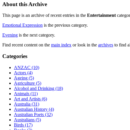
About this Archive
This page is an archive of recent entries in the
Entertainment
categor
Emotional Expression
is the previous category.
Evening
is the next category.
Find recent content on the
main index
or look in the
archives
to find a
Categories
ANZAC (10)
Actors (4)
Ageing (5)
Agriculture (5)
Alcohol and Drinking (18)
Animals (11)
Art and Artists (6)
Australia (31)
Australian History (4)
Australian Poets (32)
Australians (5)
Birds (17)