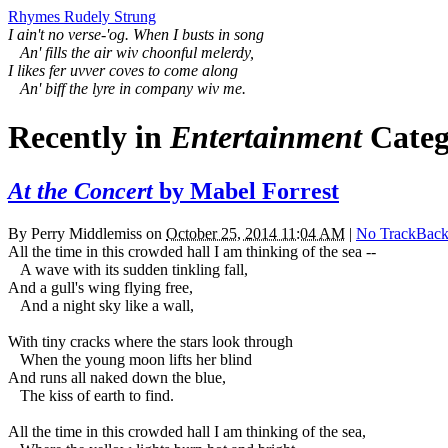
Rhymes Rudely Strung
I ain't no verse-'og. When I busts in song
An' fills the air wiv choonful melerdy,
I likes fer uvver coves to come along
An' biff the lyre in company wiv me.
Recently in
Entertainment
Categ
At the Concert
by Mabel Forrest
By
Perry Middlemiss
on
October 25, 2014 11:04 AM
|
No TrackBack
All the time in this crowded hall I am thinking of the sea --
A wave with its sudden tinkling fall,
And a gull's wing flying free,
And a night sky like a wall,
With tiny cracks where the stars look through
When the young moon lifts her blind
And runs all naked down the blue,
The kiss of earth to find.
All the time in this crowded hall I am thinking of the sea,