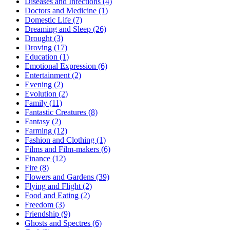
Diseases and Infections (4)
Doctors and Medicine (1)
Domestic Life (7)
Dreaming and Sleep (26)
Drought (3)
Droving (17)
Education (1)
Emotional Expression (6)
Entertainment (2)
Evening (2)
Evolution (2)
Family (11)
Fantastic Creatures (8)
Fantasy (2)
Farming (12)
Fashion and Clothing (1)
Films and Film-makers (6)
Finance (12)
Fire (8)
Flowers and Gardens (39)
Flying and Flight (2)
Food and Eating (2)
Freedom (3)
Friendship (9)
Ghosts and Spectres (6)