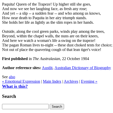
Paquita! Queen of the Trapeze! Up higher still she goes,
And now we see her laughing face, as fresh any rose;
And yet -- a slip -- a sudden fear -- and who among us knows,
How near death to Paquita in her airy triumph stands.
She holds her life as lightly as the slim ropes in her hands.
Outside, along the cool green parks, winds play among the trees,
Beyond, within the chapel walls, the nuns are on their knees,
And here we watch a woman's life a-swing on the trapeze!
The pagan Roman lives to-night -- these dust choked tents for choice;
Not out of place the quavering cough of that lean tiger's voice!
First published
in
The Australasian
, 22 October 1904
Author reference sites:
Austlit
,
Australian Dictionary of Biography
See
also
« Emotional Expression
|
Main Index
|
Archives
|
Evening »
What is this?
Search