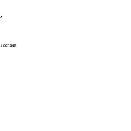
y.
ll content.