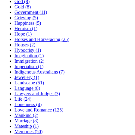
God (8)
Gold (8)
Government (11)
Grieving (5)
Happiness (5)
Heroism (1)
Hope (1)
Horses and Horseracing (25)
Houses (2)
Hypocrisy (1)
Imagination (1)
Immigration (2)
Imperialism (1)
Indigenous Australians (7)
Jewellery (1)
Landscape (51)
Language (8)
Lawyers and Judges (3)
Life (24)
Loneliness (4)
Love and Romance (125)
Mankind (2)
Marriage (8)
Mateship (1)
Memories (50)