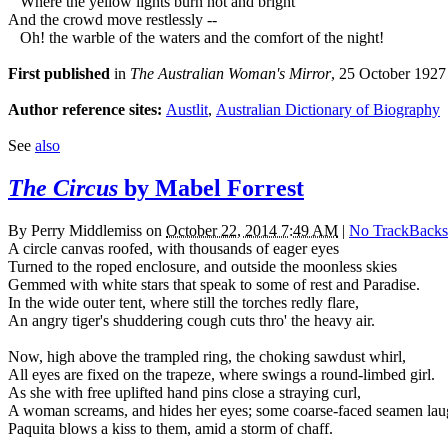
Where the yellow lights burn hot and bright
And the crowd move restlessly --
Oh! the warble of the waters and the comfort of the night!
First published
in
The Australian Woman's Mirror
, 25 October 1927
Author reference sites:
Austlit
,
Australian Dictionary of Biography
See
also
The Circus
by Mabel Forrest
By
Perry Middlemiss
on
October 22, 2014 7:49 AM
|
No TrackBacks
A circle canvas roofed, with thousands of eager eyes
Turned to the roped enclosure, and outside the moonless skies
Gemmed with white stars that speak to some of rest and Paradise.
In the wide outer tent, where still the torches redly flare,
An angry tiger's shuddering cough cuts thro' the heavy air.
Now, high above the trampled ring, the choking sawdust whirl,
All eyes are fixed on the trapeze, where swings a round-limbed girl.
As she with free uplifted hand pins close a straying curl,
A woman screams, and hides her eyes; some coarse-faced seamen lau
Paquita blows a kiss to them, amid a storm of chaff.