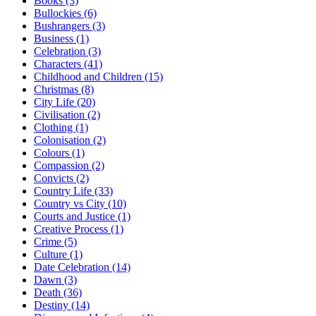
Books (3)
Bullockies (6)
Bushrangers (3)
Business (1)
Celebration (3)
Characters (41)
Childhood and Children (15)
Christmas (8)
City Life (20)
Civilisation (2)
Clothing (1)
Colonisation (2)
Colours (1)
Compassion (2)
Convicts (2)
Country Life (33)
Country vs City (10)
Courts and Justice (1)
Creative Process (1)
Crime (5)
Culture (1)
Date Celebration (14)
Dawn (3)
Death (36)
Destiny (14)