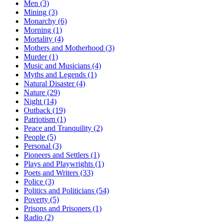
Men (3)
Mining (3)
Monarchy (6)
Morning (1)
Mortality (4)
Mothers and Motherhood (3)
Murder (1)
Music and Musicians (4)
Myths and Legends (1)
Natural Disaster (4)
Nature (29)
Night (14)
Outback (19)
Patriotism (1)
Peace and Tranquility (2)
People (5)
Personal (3)
Pioneers and Settlers (1)
Plays and Playwrights (1)
Poets and Writers (33)
Police (3)
Politics and Politicians (54)
Poverty (5)
Prisons and Prisoners (1)
Radio (2)