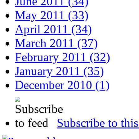
June 2011 (34)
May 2011 (33)
April 2011 (34)
March 2011 (37)
February 2011 (32)
January 2011 (35)
December 2010 (1)
Subscribe to this