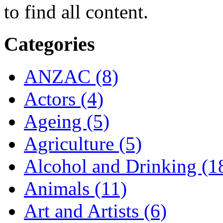
to find all content.
Categories
ANZAC (8)
Actors (4)
Ageing (5)
Agriculture (5)
Alcohol and Drinking (1
Animals (11)
Art and Artists (6)