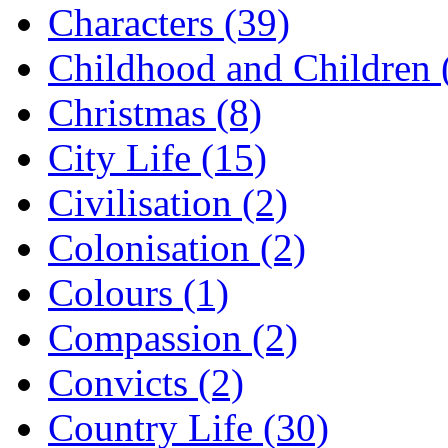
Characters (39)
Childhood and Children 
Christmas (8)
City Life (15)
Civilisation (2)
Colonisation (2)
Colours (1)
Compassion (2)
Convicts (2)
Country Life (30)