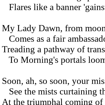
Flares like a banner 'gains
My Lady Dawn, from moon-b
Comes as a fair ambassado
Treading a pathway of trans
To Morning's portals loom
Soon, ah, so soon, your mis
See the mists curtaining th
At the triumphal coming of