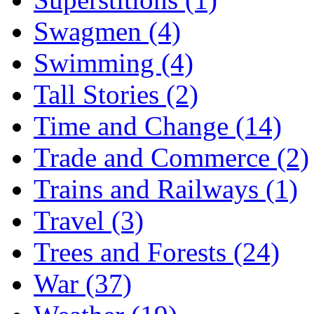
Swagmen (4)
Swimming (4)
Tall Stories (2)
Time and Change (14)
Trade and Commerce (2)
Trains and Railways (1)
Travel (3)
Trees and Forests (24)
War (37)