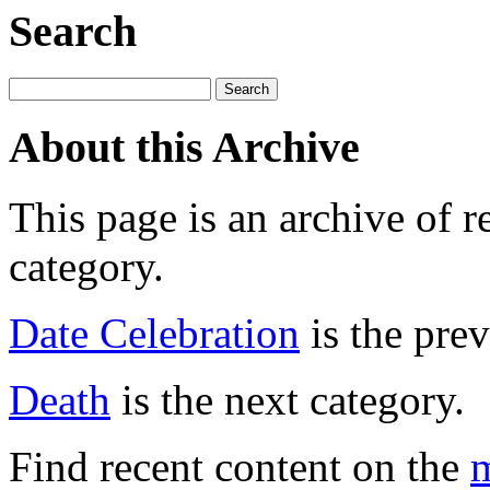
Search
About this Archive
This page is an archive of r
category.
Date Celebration
is the prev
Death
is the next category.
Find recent content on the
m