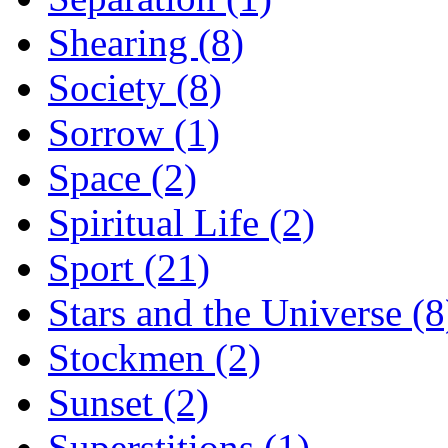
Shearing (8)
Society (8)
Sorrow (1)
Space (2)
Spiritual Life (2)
Sport (21)
Stars and the Universe (8
Stockmen (2)
Sunset (2)
Superstitions (1)