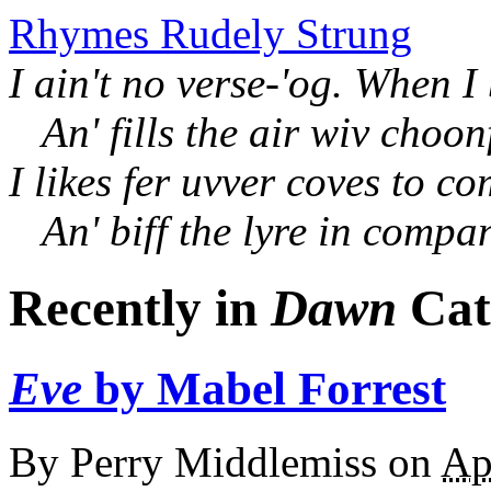
Rhymes Rudely Strung
I ain't no verse-'og. When I
An' fills the air wiv choon
I likes fer uvver coves to c
An' biff the lyre in compa
Recently in
Dawn
Cat
Eve
by Mabel Forrest
By
Perry Middlemiss
on
Ap