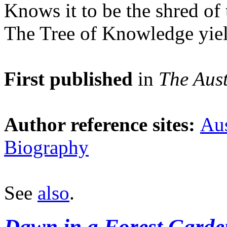
Knows it to be the shred of t
The Tree of Knowledge yiel
First published
in
The Aust
Author reference sites:
Aus
Biography
See
also
.
Dawn in a Forest Garde