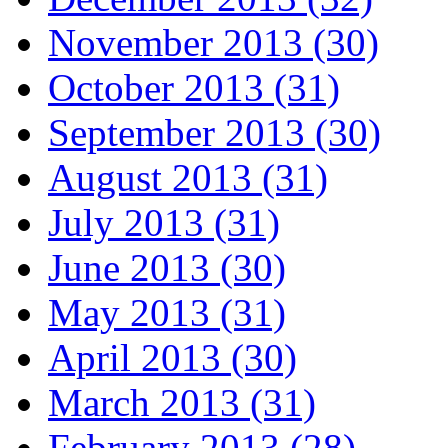
November 2013 (30)
October 2013 (31)
September 2013 (30)
August 2013 (31)
July 2013 (31)
June 2013 (30)
May 2013 (31)
April 2013 (30)
March 2013 (31)
February 2013 (28)