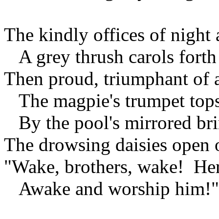
The kindly offices of night 
A grey thrush carols forth
Then proud, triumphant of
The magpie's trumpet tops 
By the pool's mirrored br
The drowsing daisies open 
"Wake, brothers, wake! Her
Awake and worship him!"