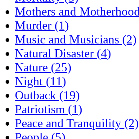
Mothers and Motherhood
Murder (1)
Music and Musicians (2)
Natural Disaster (4)
Nature (25)
Night (11)
Outback (19)
Patriotism (1)
Peace and Tranquility (2)
People (5)