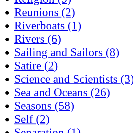
Reunions (2)
Riverboats (1)
Rivers (6)
Sailing and Sailors (8)
Satire (2)
Science and Scientists (3
Sea and Oceans (26)
Seasons (58)
Self (2)
Separation (1)