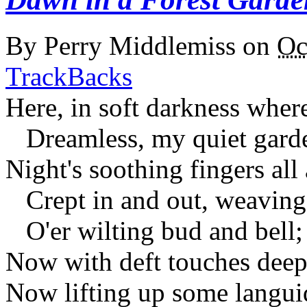
By
Perry Middlemiss
on
Oc
TrackBacks
Here, in soft darkness where
Dreamless, my quiet garde
Night's soothing fingers all
Crept in and out, weaving 
O'er wilting bud and bell;
Now with deft touches deep
Now lifting up some langui