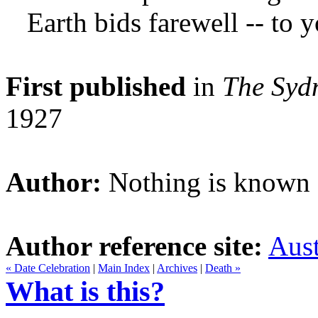
Earth bids farewell -- to
First published
in
The Syd
1927
Author:
Nothing is known a
Author reference site:
Aust
« Date Celebration
|
Main Index
|
Archives
|
Death »
What is this?