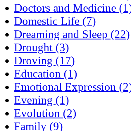
Doctors and Medicine (1
Domestic Life (7)
Dreaming and Sleep (22)
Drought (3)
Droving (17)
Education (1)
Emotional Expression (2
Evening (1)
Evolution (2)
Family (9)