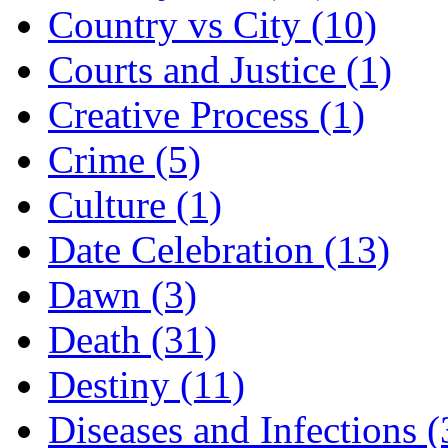
Country vs City (10)
Courts and Justice (1)
Creative Process (1)
Crime (5)
Culture (1)
Date Celebration (13)
Dawn (3)
Death (31)
Destiny (11)
Diseases and Infections (