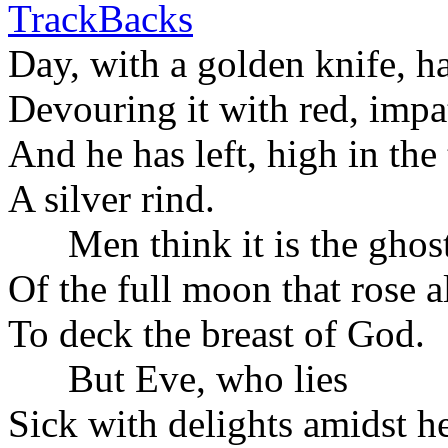
TrackBacks
Day, with a golden knife, h
Devouring it with red, impat
And he has left, high in the
A silver rind.
Men think it is the gho
Of the full moon that rose a
To deck the breast of God.
But Eve, who lies
Sick with delights amidst h