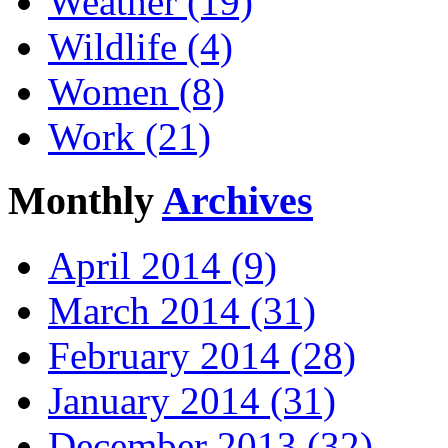
Weather (19)
Wildlife (4)
Women (8)
Work (21)
Monthly
Archives
April 2014 (9)
March 2014 (31)
February 2014 (28)
January 2014 (31)
December 2013 (32)