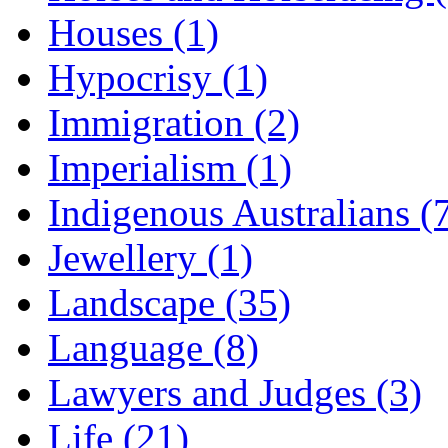
Houses (1)
Hypocrisy (1)
Immigration (2)
Imperialism (1)
Indigenous Australians (
Jewellery (1)
Landscape (35)
Language (8)
Lawyers and Judges (3)
Life (21)