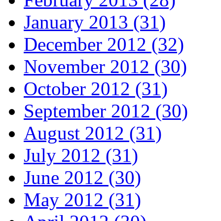
January 2013 (31)
December 2012 (32)
November 2012 (30)
October 2012 (31)
September 2012 (30)
August 2012 (31)
July 2012 (31)
June 2012 (30)
May 2012 (31)