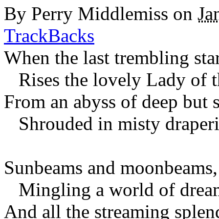
By
Perry Middlemiss
on
Ja
TrackBacks
When the last trembling star 
Rises the lovely Lady of 
From an abyss of deep but s
Shrouded in misty draperi
Sunbeams and moonbeams, y
Mingling a world of dream
And all the streaming splen