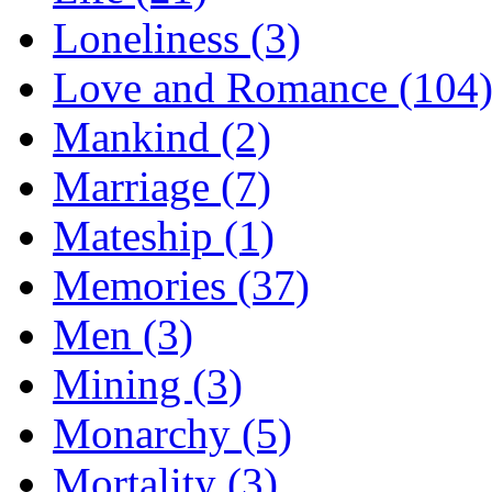
Loneliness (3)
Love and Romance (104
Mankind (2)
Marriage (7)
Mateship (1)
Memories (37)
Men (3)
Mining (3)
Monarchy (5)
Mortality (3)