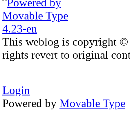
This weblog is copyright ©
rights revert to original con
Login
Powered by
Movable Type