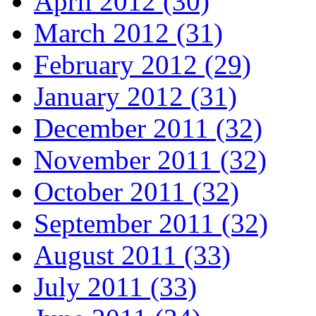
April 2012 (30)
March 2012 (31)
February 2012 (29)
January 2012 (31)
December 2011 (32)
November 2011 (32)
October 2011 (32)
September 2011 (32)
August 2011 (33)
July 2011 (33)