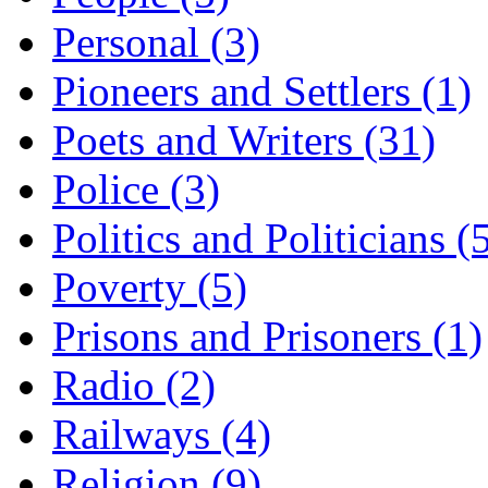
Personal (3)
Pioneers and Settlers (1)
Poets and Writers (31)
Police (3)
Politics and Politicians (
Poverty (5)
Prisons and Prisoners (1)
Radio (2)
Railways (4)
Religion (9)