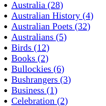
Australia (28)
Australian History (4)
Australian Poets (32)
Australians (5)
Birds (12)
Books (2)
Bullockies (6)
Bushrangers (3)
Business (1)
Celebration (2)