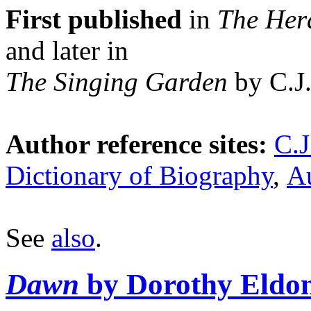
First published
in
The Her
and later in
The Singing Garden
by C.J.
Author reference sites:
C.J
Dictionary of Biography
,
Au
See
also
.
Dawn
by Dorothy Eldo