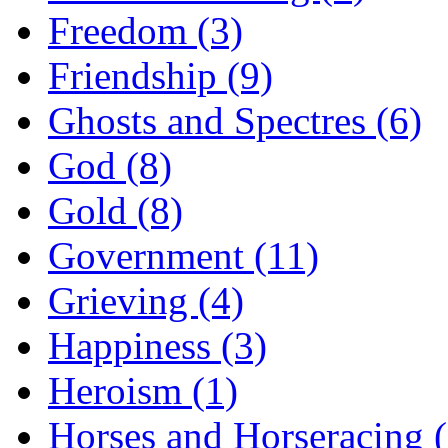
Freedom (3)
Friendship (9)
Ghosts and Spectres (6)
God (8)
Gold (8)
Government (11)
Grieving (4)
Happiness (3)
Heroism (1)
Horses and Horseracing 