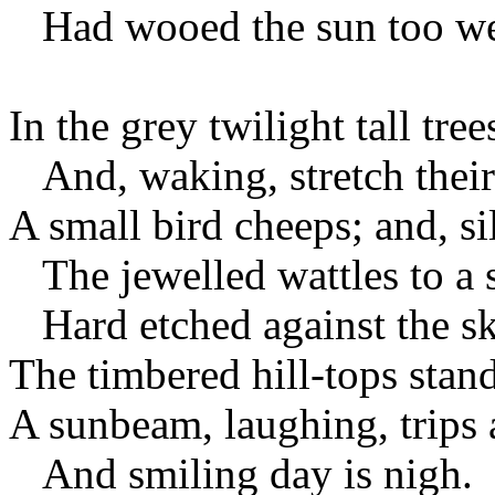
Had wooed the sun too we
In the grey twilight tall tr
And, waking, stretch their
A small bird cheeps; and, si
The jewelled wattles to a s
Hard etched against the s
The timbered hill-tops stand
A sunbeam, laughing, trips 
And smiling day is nigh.