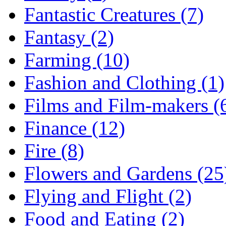
Fantastic Creatures (7)
Fantasy (2)
Farming (10)
Fashion and Clothing (1)
Films and Film-makers (
Finance (12)
Fire (8)
Flowers and Gardens (25
Flying and Flight (2)
Food and Eating (2)