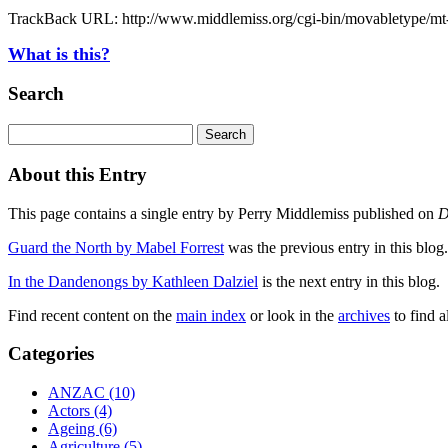
TrackBack URL: http://www.middlemiss.org/cgi-bin/movabletype/mt-
What is this?
Search
About this Entry
This page contains a single entry by Perry Middlemiss published on
D
Guard the North by Mabel Forrest
was the previous entry in this blog.
In the Dandenongs by Kathleen Dalziel
is the next entry in this blog.
Find recent content on the
main index
or look in the
archives
to find a
Categories
ANZAC (10)
Actors (4)
Ageing (6)
Agriculture (5)