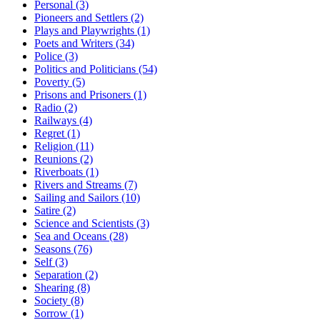
Personal (3)
Pioneers and Settlers (2)
Plays and Playwrights (1)
Poets and Writers (34)
Police (3)
Politics and Politicians (54)
Poverty (5)
Prisons and Prisoners (1)
Radio (2)
Railways (4)
Regret (1)
Religion (11)
Reunions (2)
Riverboats (1)
Rivers and Streams (7)
Sailing and Sailors (10)
Satire (2)
Science and Scientists (3)
Sea and Oceans (28)
Seasons (76)
Self (3)
Separation (2)
Shearing (8)
Society (8)
Sorrow (1)