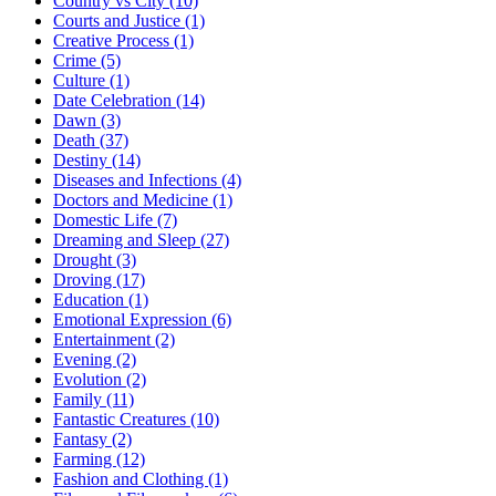
Country vs City (10)
Courts and Justice (1)
Creative Process (1)
Crime (5)
Culture (1)
Date Celebration (14)
Dawn (3)
Death (37)
Destiny (14)
Diseases and Infections (4)
Doctors and Medicine (1)
Domestic Life (7)
Dreaming and Sleep (27)
Drought (3)
Droving (17)
Education (1)
Emotional Expression (6)
Entertainment (2)
Evening (2)
Evolution (2)
Family (11)
Fantastic Creatures (10)
Fantasy (2)
Farming (12)
Fashion and Clothing (1)