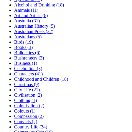
Alcohol and Drinking (18)
Animals (11)
Art and Artists (6)
Australia (31)
Australian History (5)
Australian Poets (32)
Australians (5)
Birds (19)
Books (3)
Bullockies (6)
Bushrangers (3)
Business (1)
Celebration (3)
Characters (41)
Childhood and Children (18)
Christmas (9)
City Life (21)
Civilisation (2)
Clothing (1)
Colonisation (2)
Colours (1)
Compassion (2)
Convicts (2)
Country Life (34)