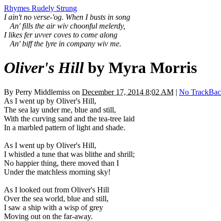
Rhymes Rudely Strung
I ain't no verse-'og. When I busts in song
An' fills the air wiv choonful melerdy,
I likes fer uvver coves to come along
An' biff the lyre in company wiv me.
Oliver's Hill
by Myra Morris
By
Perry Middlemiss
on
December 17, 2014 8:02 AM
|
No TrackBac
As I went up by Oliver's Hill,
The sea lay under me, blue and still,
With the curving sand and the tea-tree laid
In a marbled pattern of light and shade.
As I went up by Oliver's Hill,
I whistled a tune that was blithe and shrill;
No happier thing, there moved than I
Under the matchless morning sky!
As I looked out from Oliver's Hill
Over the sea world, blue and still,
I saw a ship with a wisp of grey
Moving out on the far-away.