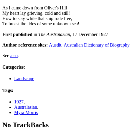
As I came down from Oliver's Hill
My heart lay grieving, cold and still!
How to stay while that ship rode free,
To breast the tides of some unknown sea!
First published
in
The Australasian
, 17 December 1927
Author reference sites:
Austlit
,
Australian Dictionary of Biography
See
also
.
Categories
:
Landscape
Tags
:
1927
,
Australasian
,
Myra Morris
No TrackBacks