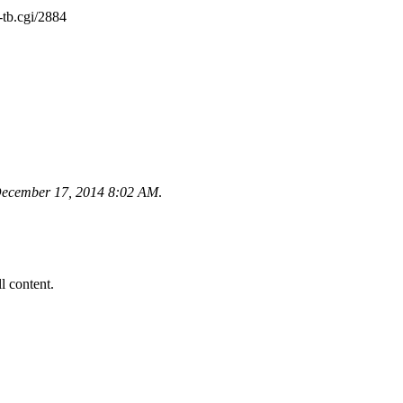
tb.cgi/2884
ecember 17, 2014 8:02 AM
.
ll content.