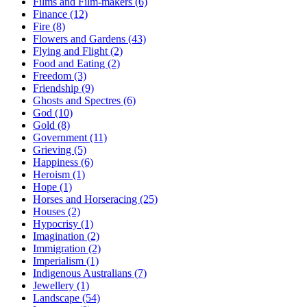
Films and Film-makers (6)
Finance (12)
Fire (8)
Flowers and Gardens (43)
Flying and Flight (2)
Food and Eating (2)
Freedom (3)
Friendship (9)
Ghosts and Spectres (6)
God (10)
Gold (8)
Government (11)
Grieving (5)
Happiness (6)
Heroism (1)
Hope (1)
Horses and Horseracing (25)
Houses (2)
Hypocrisy (1)
Imagination (2)
Immigration (2)
Imperialism (1)
Indigenous Australians (7)
Jewellery (1)
Landscape (54)