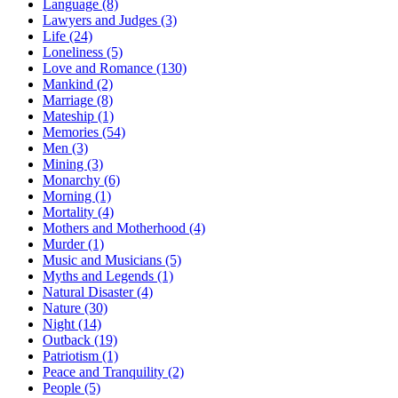
Language (8)
Lawyers and Judges (3)
Life (24)
Loneliness (5)
Love and Romance (130)
Mankind (2)
Marriage (8)
Mateship (1)
Memories (54)
Men (3)
Mining (3)
Monarchy (6)
Morning (1)
Mortality (4)
Mothers and Motherhood (4)
Murder (1)
Music and Musicians (5)
Myths and Legends (1)
Natural Disaster (4)
Nature (30)
Night (14)
Outback (19)
Patriotism (1)
Peace and Tranquility (2)
People (5)