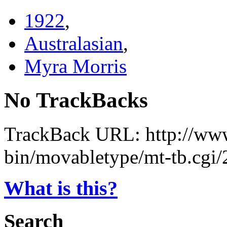
1922
,
Australasian
,
Myra Morris
No TrackBacks
TrackBack URL: http://www
bin/movabletype/mt-tb.cgi
What is this?
Search