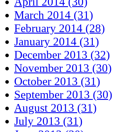
April 2014 (30)
March 2014 (31)
February 2014 (28)
January 2014 (31)
December 2013 (32)
November 2013 (30)
October 2013 (31)
September 2013 (30)
August 2013 (31)
July 2013 (31)