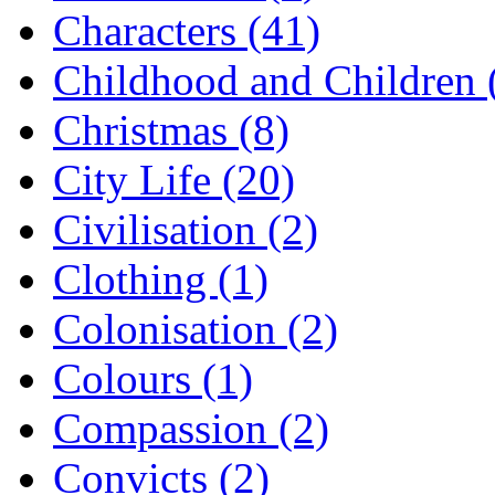
Characters (41)
Childhood and Children 
Christmas (8)
City Life (20)
Civilisation (2)
Clothing (1)
Colonisation (2)
Colours (1)
Compassion (2)
Convicts (2)