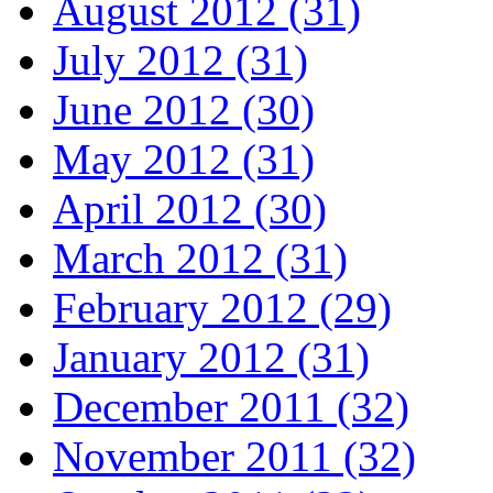
August 2012 (31)
July 2012 (31)
June 2012 (30)
May 2012 (31)
April 2012 (30)
March 2012 (31)
February 2012 (29)
January 2012 (31)
December 2011 (32)
November 2011 (32)