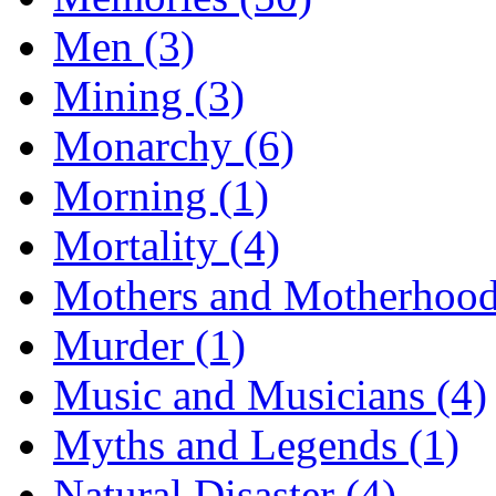
Men (3)
Mining (3)
Monarchy (6)
Morning (1)
Mortality (4)
Mothers and Motherhood
Murder (1)
Music and Musicians (4)
Myths and Legends (1)
Natural Disaster (4)