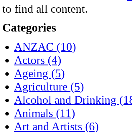
to find all content.
Categories
ANZAC (10)
Actors (4)
Ageing (5)
Agriculture (5)
Alcohol and Drinking (1
Animals (11)
Art and Artists (6)