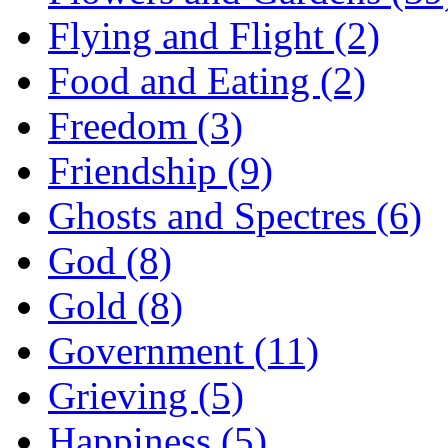
Flying and Flight (2)
Food and Eating (2)
Freedom (3)
Friendship (9)
Ghosts and Spectres (6)
God (8)
Gold (8)
Government (11)
Grieving (5)
Happiness (5)