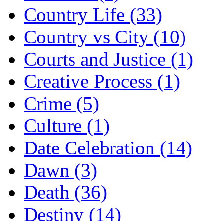
Country Life (33)
Country vs City (10)
Courts and Justice (1)
Creative Process (1)
Crime (5)
Culture (1)
Date Celebration (14)
Dawn (3)
Death (36)
Destiny (14)