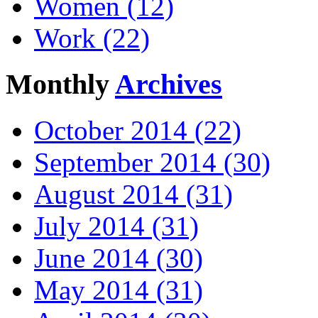
Women (12)
Work (22)
Monthly
Archives
October 2014 (22)
September 2014 (30)
August 2014 (31)
July 2014 (31)
June 2014 (30)
May 2014 (31)