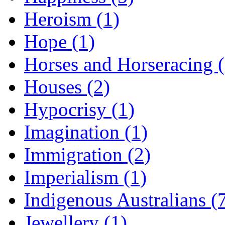
Heroism (1)
Hope (1)
Horses and Horseracing 
Houses (2)
Hypocrisy (1)
Imagination (1)
Immigration (2)
Imperialism (1)
Indigenous Australians (
Jewellery (1)