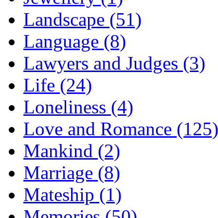
Landscape (51)
Language (8)
Lawyers and Judges (3)
Life (24)
Loneliness (4)
Love and Romance (125
Mankind (2)
Marriage (8)
Mateship (1)
Memories (50)