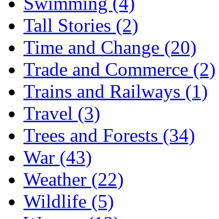
Swimming (4)
Tall Stories (2)
Time and Change (20)
Trade and Commerce (2)
Trains and Railways (1)
Travel (3)
Trees and Forests (34)
War (43)
Weather (22)
Wildlife (5)