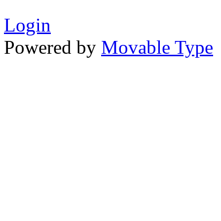
Login
Powered by
Movable Type