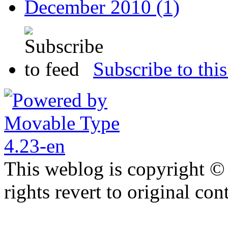
December 2010 (1)
Subscribe to this
This weblog is copyright ©
rights revert to original con