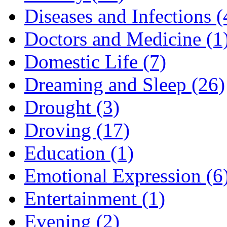
Diseases and Infections (
Doctors and Medicine (1
Domestic Life (7)
Dreaming and Sleep (26)
Drought (3)
Droving (17)
Education (1)
Emotional Expression (6
Entertainment (1)
Evening (2)