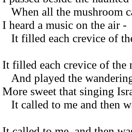
When all the mushroom ca
I heard a music on the air -
It filled each crevice of th
It filled each crevice of the 
And played the wandering
More sweet that singing Isra
It called to me and then w
It called to me, and then wa