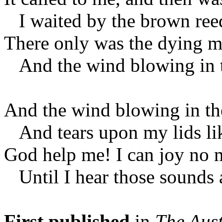
I waited by the brown reed
There only was the dying m
And the wind blowing in t
And the wind blowing in th
And tears upon my lids lik
God help me! I can joy no 
Until I hear those sounds 
First published
in
The Aust