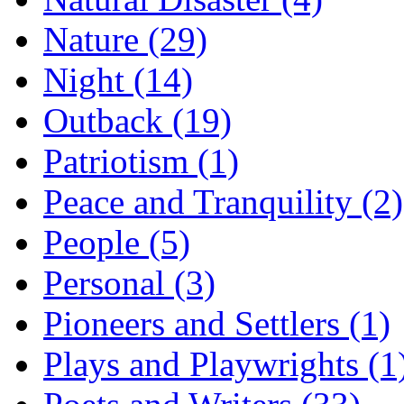
Nature (29)
Night (14)
Outback (19)
Patriotism (1)
Peace and Tranquility (2)
People (5)
Personal (3)
Pioneers and Settlers (1)
Plays and Playwrights (1