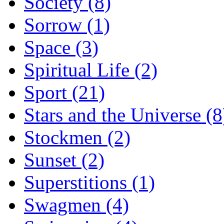
Society (8)
Sorrow (1)
Space (3)
Spiritual Life (2)
Sport (21)
Stars and the Universe (8
Stockmen (2)
Sunset (2)
Superstitions (1)
Swagmen (4)