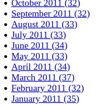
October 2011 (32)
September 2011 (32)
August 2011 (33)
July 2011 (33)
June 2011 (34)
May 2011 (33)
April 2011 (34)
March 2011 (37)
February 2011 (32)
January 2011 (35)