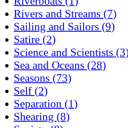
Riverboats (1)
Rivers and Streams (7)
Sailing and Sailors (9)
Satire (2)
Science and Scientists (3
Sea and Oceans (28)
Seasons (73)
Self (2)
Separation (1)
Shearing (8)