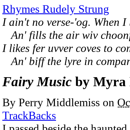
Rhymes Rudely Strung
I ain't no verse-'og. When I
An' fills the air wiv choon
I likes fer uvver coves to c
An' biff the lyre in compa
Fairy Music
by Myra 
By
Perry Middlemiss
on
Oc
TrackBacks
I passed beside the haunted 