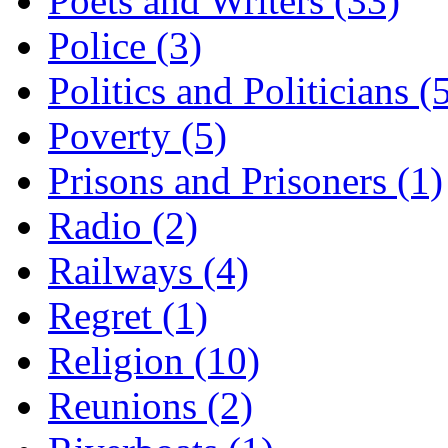
Poets and Writers (33)
Police (3)
Politics and Politicians (
Poverty (5)
Prisons and Prisoners (1)
Radio (2)
Railways (4)
Regret (1)
Religion (10)
Reunions (2)