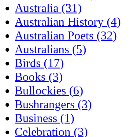
Australia (31)
Australian History (4)
Australian Poets (32)
Australians (5)
Birds (17)
Books (3)
Bullockies (6)
Bushrangers (3)
Business (1)
Celebration (3)