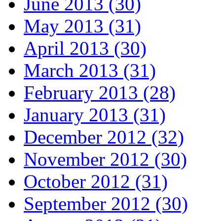
June 2013 (30)
May 2013 (31)
April 2013 (30)
March 2013 (31)
February 2013 (28)
January 2013 (31)
December 2012 (32)
November 2012 (30)
October 2012 (31)
September 2012 (30)