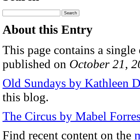
About this Entry
This page contains a single
published on
October 21, 
Old Sundays by Kathleen D
this blog.
The Circus by Mabel Forres
Find recent content on the
m