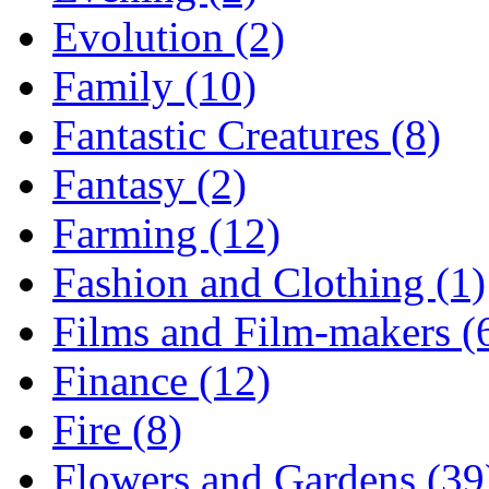
Evolution (2)
Family (10)
Fantastic Creatures (8)
Fantasy (2)
Farming (12)
Fashion and Clothing (1)
Films and Film-makers (
Finance (12)
Fire (8)
Flowers and Gardens (39