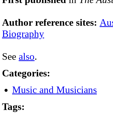
Author reference sites:
Aus
Biography
See
also
.
Categories
:
Music and Musicians
Tags
: