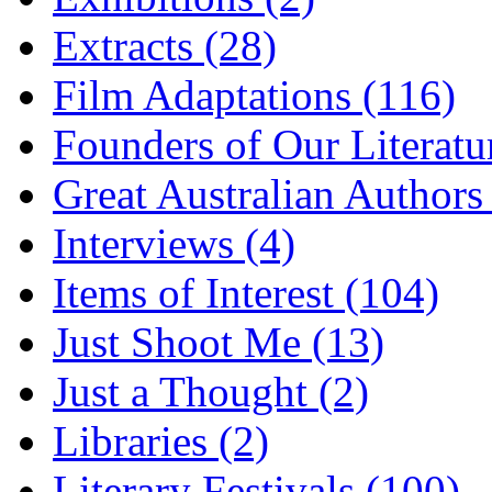
Extracts (28)
Film Adaptations (116)
Founders of Our Literatu
Great Australian Authors
Interviews (4)
Items of Interest (104)
Just Shoot Me (13)
Just a Thought (2)
Libraries (2)
Literary Festivals (100)