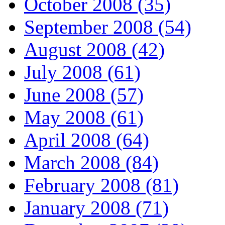
October 2008 (35)
September 2008 (54)
August 2008 (42)
July 2008 (61)
June 2008 (57)
May 2008 (61)
April 2008 (64)
March 2008 (84)
February 2008 (81)
January 2008 (71)