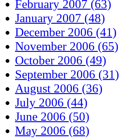
February 2007 (63)
January 2007 (48)
December 2006 (41)
November 2006 (65)
October 2006 (49)
September 2006 (31)
August 2006 (36)
July 2006 (44)
June 2006 (50)
May 2006 (68)