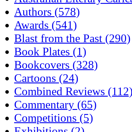
Authors (578)
Awards (541)
Blast from the Past (290)
Book Plates (1)
Bookcovers (328)
Cartoons (24)
Combined Reviews (112
Commentary (65)
Competitions (5)
Exhibitions (2)