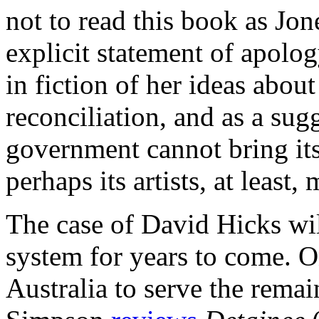
not to read this book as Jo
explicit statement of apolog
in fiction of her ideas about
reconciliation, and as a sugg
government cannot bring its
perhaps its artists, at least,
The case of David Hicks wil
system for years to come. On
Australia to serve the remai