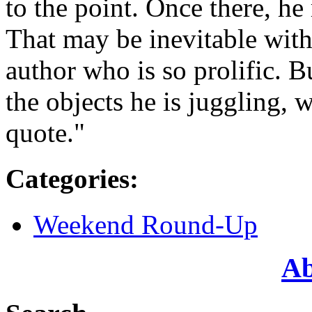
to the point. Once there, h
That may be inevitable with
author who is so prolific. B
the objects he is juggling, w
quote."
Categories
:
Weekend Round-Up
Ab