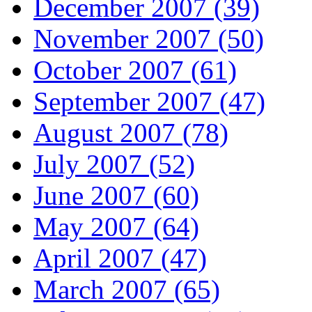
December 2007 (39)
November 2007 (50)
October 2007 (61)
September 2007 (47)
August 2007 (78)
July 2007 (52)
June 2007 (60)
May 2007 (64)
April 2007 (47)
March 2007 (65)