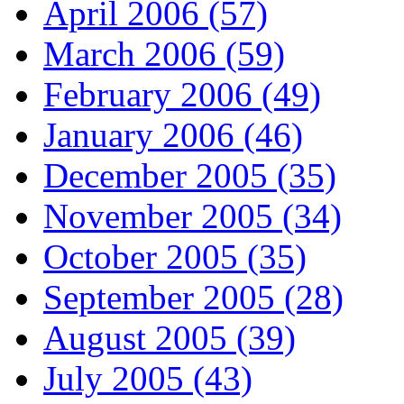
April 2006 (57)
March 2006 (59)
February 2006 (49)
January 2006 (46)
December 2005 (35)
November 2005 (34)
October 2005 (35)
September 2005 (28)
August 2005 (39)
July 2005 (43)