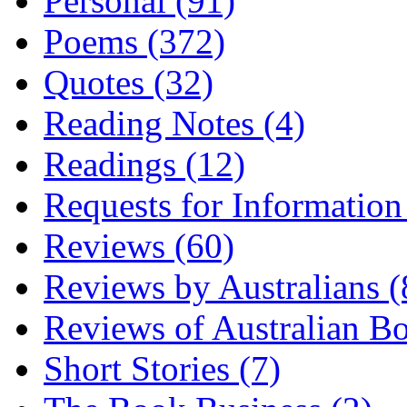
Personal (91)
Poems (372)
Quotes (32)
Reading Notes (4)
Readings (12)
Requests for Information
Reviews (60)
Reviews by Australians (
Reviews of Australian B
Short Stories (7)