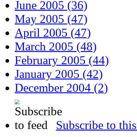
June 2005 (36)
May 2005 (47)
April 2005 (47)
March 2005 (48)
February 2005 (44)
January 2005 (42)
December 2004 (2)
Subscribe to this