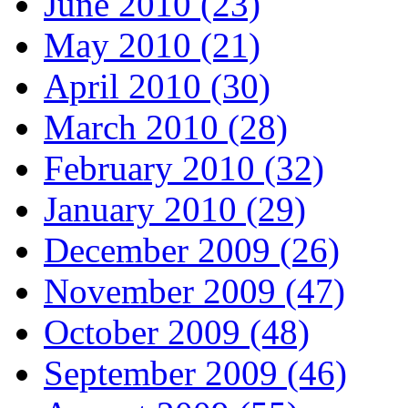
June 2010 (23)
May 2010 (21)
April 2010 (30)
March 2010 (28)
February 2010 (32)
January 2010 (29)
December 2009 (26)
November 2009 (47)
October 2009 (48)
September 2009 (46)