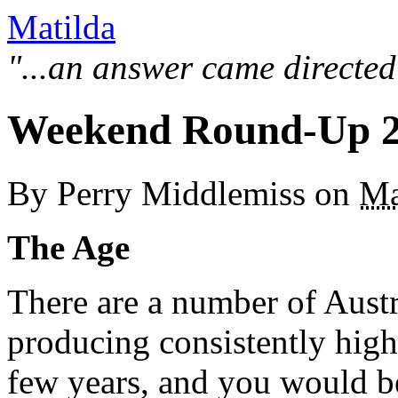
Matilda
"...an answer came directed
Weekend Round-Up 2
By
Perry Middlemiss
on
Ma
The Age
There are a number of Aust
producing consistently high 
few years, and you would be