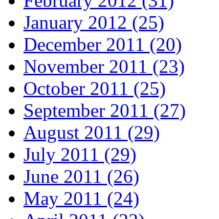
February 2012 (31)
January 2012 (25)
December 2011 (20)
November 2011 (23)
October 2011 (25)
September 2011 (27)
August 2011 (29)
July 2011 (29)
June 2011 (26)
May 2011 (24)