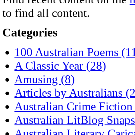
to find all content.
Categories
100 Australian Poems (1
A Classic Year (28)
Amusing (8)
Articles by Australians (
Australian Crime Fiction
Australian LitBlog Snaps
Australian Literary Caric