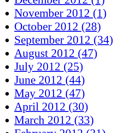
November 2012 (1)
October 2012 (28)
September 2012 (34)
August 2012 (47)
July 2012 (25)
June 2012 (44)
May 2012 (47)
April 2012 (30)
March 2012 (33)