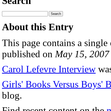
Search
About this Entry
This page contains a single
published on
May 15, 2007
Carol Lefevre Interview
was
Girls' Books Versus Boys' 
blog.
Find recent content on the
m