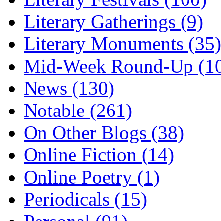
Literary Gatherings (9)
Literary Monuments (35)
Mid-Week Round-Up (1
News (130)
Notable (261)
On Other Blogs (38)
Online Fiction (14)
Online Poetry (1)
Periodicals (15)