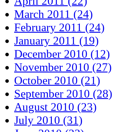
April 2011 (22)
March 2011 (24)
February 2011 (24)
January 2011 (19)
December 2010 (12)
November 2010 (27)
October 2010 (21)
September 2010 (28)
August 2010 (23)
July 2010 (31)