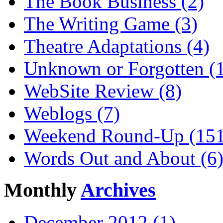
The Book Business (2)
The Writing Game (3)
Theatre Adaptations (4)
Unknown or Forgotten (
WebSite Review (8)
Weblogs (7)
Weekend Round-Up (151
Words Out and About (6
Monthly
Archives
December 2012 (1)