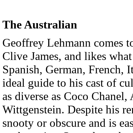
The Australian
Geoffrey Lehmann comes to
Clive James, and likes what 
Spanish, German, French, It
ideal guide to his cast of cu
as diverse as Coco Chanel, 
Wittgenstein. Despite his re
snooty or obscure and is eas