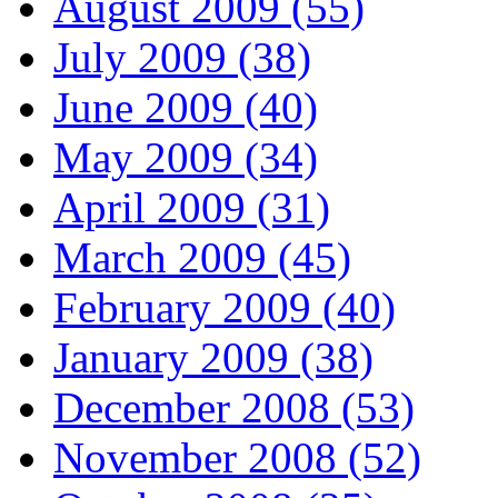
August 2009 (55)
July 2009 (38)
June 2009 (40)
May 2009 (34)
April 2009 (31)
March 2009 (45)
February 2009 (40)
January 2009 (38)
December 2008 (53)
November 2008 (52)