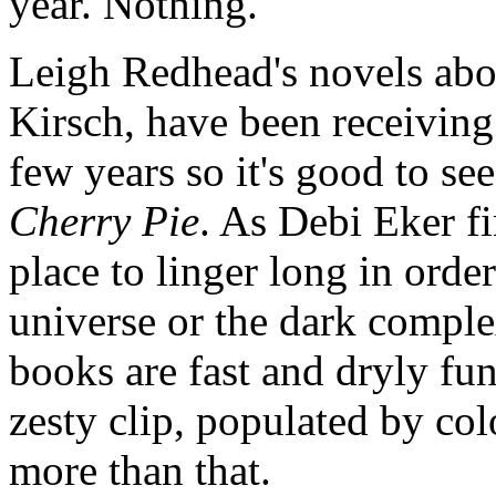
year. Nothing.
Leigh Redhead's novels abou
Kirsch, have been receiving
few years so it's good to s
Cherry Pie
. As Debi Eker f
place to linger long in orde
universe or the dark comple
books are fast and dryly fu
zesty clip, populated by col
more than that.