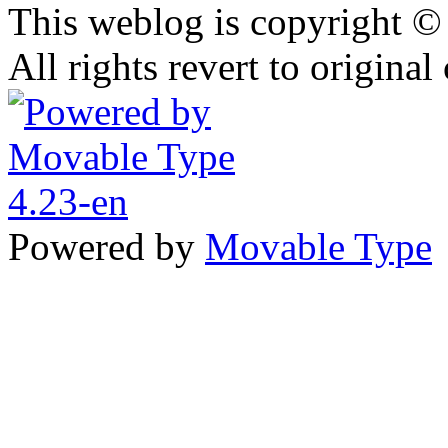
This weblog is copyright 
All rights revert to original
Powered by
Movable Type