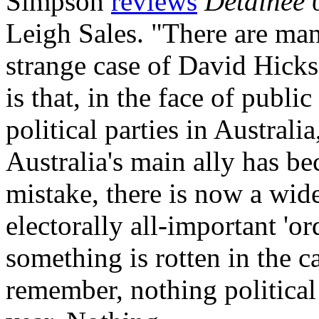
Simpson
reviews
Detainee 
Leigh Sales. "There are man
strange case of David Hicks
is that, in the face of publ
political parties in Australi
Australia's main ally has b
mistake, there is now a wi
electorally all-important 'or
something is rotten in the
remember, nothing political 