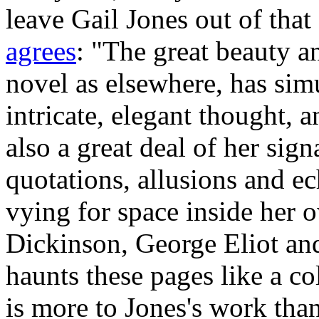
leave Gail Jones out of tha
agrees
: "The great beauty an
novel as elsewhere, has sim
intricate, elegant thought, a
also a great deal of her sign
quotations, allusions and e
vying for space inside her 
Dickinson, George Eliot an
haunts these pages like a co
is more to Jones's work than 