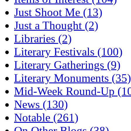
Just Shoot Me (13)
Just a Thought (2)
Libraries (2)
Literary Festivals (100)
Literary Gatherings (9)
Literary Monuments (35)
Mid-Week Round-Up (1
News (130)
Notable (261)
On Other Blogs (38)