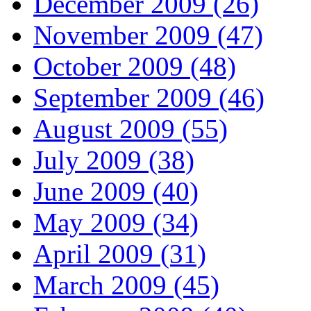
December 2009 (26)
November 2009 (47)
October 2009 (48)
September 2009 (46)
August 2009 (55)
July 2009 (38)
June 2009 (40)
May 2009 (34)
April 2009 (31)
March 2009 (45)