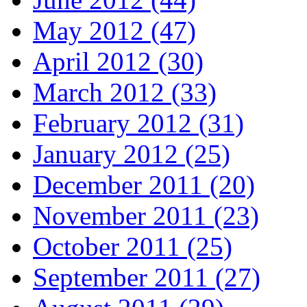
May 2012 (47)
April 2012 (30)
March 2012 (33)
February 2012 (31)
January 2012 (25)
December 2011 (20)
November 2011 (23)
October 2011 (25)
September 2011 (27)