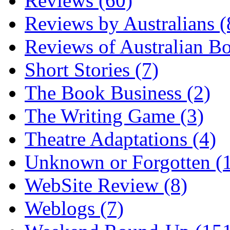
Reviews (60)
Reviews by Australians (
Reviews of Australian B
Short Stories (7)
The Book Business (2)
The Writing Game (3)
Theatre Adaptations (4)
Unknown or Forgotten (
WebSite Review (8)
Weblogs (7)