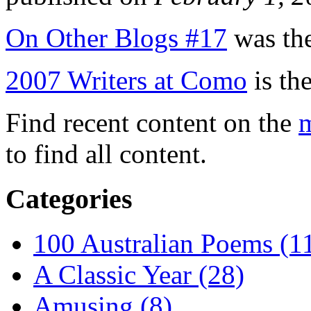
On Other Blogs #17
was the
2007 Writers at Como
is the
Find recent content on the
m
to find all content.
Categories
100 Australian Poems (1
A Classic Year (28)
Amusing (8)