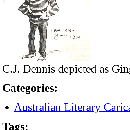
C.J. Dennis depicted as Gi
Categories
:
Australian Literary Caric
Tags
: