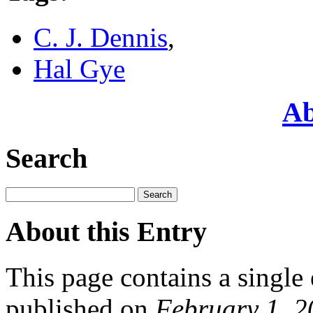
C. J. Dennis
,
Hal Gye
Ab
Search
About this Entry
This page contains a single
published on
February 1, 