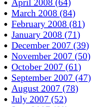
April 2008 (64)
March 2008 (84)
February 2008 (81)
January 2008 (71)
December 2007 (39)
November 2007 (50)
October 2007 (61)
September 2007 (47)
August 2007 (78)
July 2007 (52)