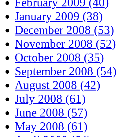
February 2009 (40)
January 2009 (38)
December 2008 (53)
November 2008 (52)
October 2008 (35)
September 2008 (54)
August 2008 (42)
July 2008 (61)
June 2008 (57)
May 2008 (61)