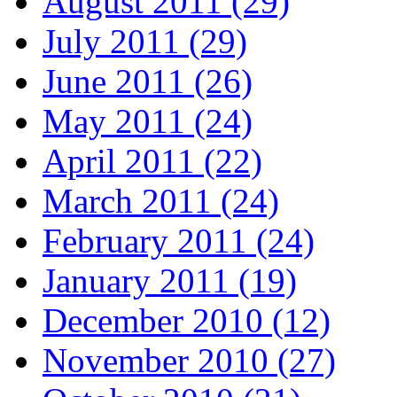
August 2011 (29)
July 2011 (29)
June 2011 (26)
May 2011 (24)
April 2011 (22)
March 2011 (24)
February 2011 (24)
January 2011 (19)
December 2010 (12)
November 2010 (27)