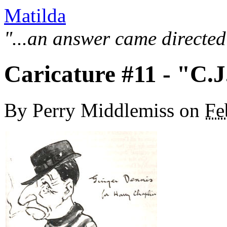
Matilda
"...an answer came directed
Caricature #11 - "C.
By
Perry Middlemiss
on
Fe