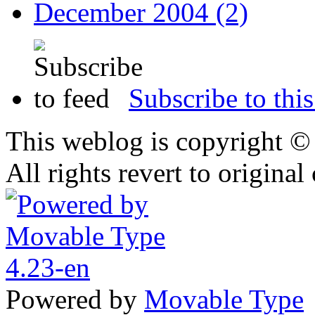
December 2004 (2)
Subscribe to this
This weblog is copyright 
All rights revert to original
Powered by
Movable Type