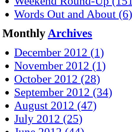
Weekend Round-Up (151
Words Out and About (6
Monthly
Archives
December 2012 (1)
November 2012 (1)
October 2012 (28)
September 2012 (34)
August 2012 (47)
July 2012 (25)
June 2012 (44)