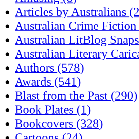
Articles by Australians (
Australian Crime Fiction
Australian LitBlog Snaps
Australian Literary Caric
Authors (578)
Awards (541)
Blast from the Past (290)
Book Plates (1)
Bookcovers (328)
Cartoons (24)