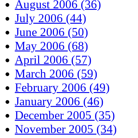
August 2006 (36)
July 2006 (44)
June 2006 (50)
May 2006 (68)
April 2006 (57)
March 2006 (59)
February 2006 (49)
January 2006 (46)
December 2005 (35)
November 2005 (34)