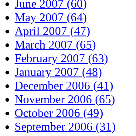
June 2007 (60)
May 2007 (64)
April 2007 (47)
March 2007 (65)
February 2007 (63)
January 2007 (48)
December 2006 (41)
November 2006 (65)
October 2006 (49)
September 2006 (31)