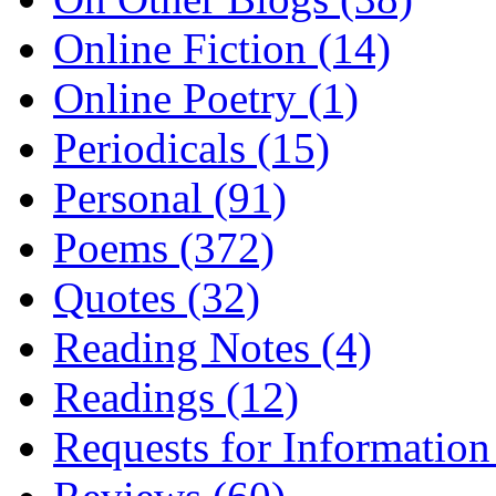
Online Fiction (14)
Online Poetry (1)
Periodicals (15)
Personal (91)
Poems (372)
Quotes (32)
Reading Notes (4)
Readings (12)
Requests for Information