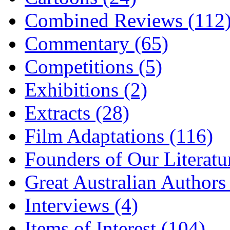
Combined Reviews (112
Commentary (65)
Competitions (5)
Exhibitions (2)
Extracts (28)
Film Adaptations (116)
Founders of Our Literatu
Great Australian Authors
Interviews (4)
Items of Interest (104)