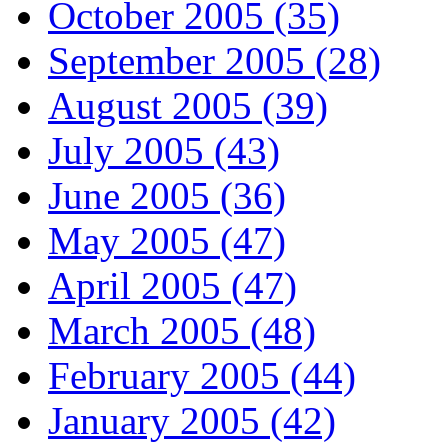
October 2005 (35)
September 2005 (28)
August 2005 (39)
July 2005 (43)
June 2005 (36)
May 2005 (47)
April 2005 (47)
March 2005 (48)
February 2005 (44)
January 2005 (42)