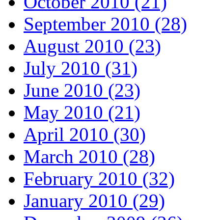
October 2010 (21)
September 2010 (28)
August 2010 (23)
July 2010 (31)
June 2010 (23)
May 2010 (21)
April 2010 (30)
March 2010 (28)
February 2010 (32)
January 2010 (29)