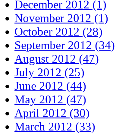
December 2012 (1)
November 2012 (1)
October 2012 (28)
September 2012 (34)
August 2012 (47)
July 2012 (25)
June 2012 (44)
May 2012 (47)
April 2012 (30)
March 2012 (33)