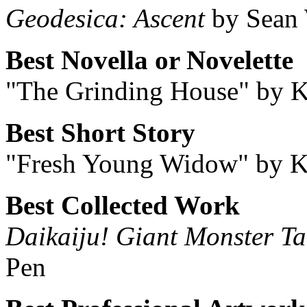
Geodesica: Ascent
by Sean 
Best Novella or Novelette
"The Grinding House" by 
Best Short Story
"Fresh Young Widow" by K
Best Collected Work
Daikaiju! Giant Monster Ta
Pen