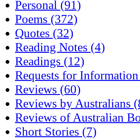
Personal (91)
Poems (372)
Quotes (32)
Reading Notes (4)
Readings (12)
Requests for Information
Reviews (60)
Reviews by Australians (
Reviews of Australian B
Short Stories (7)