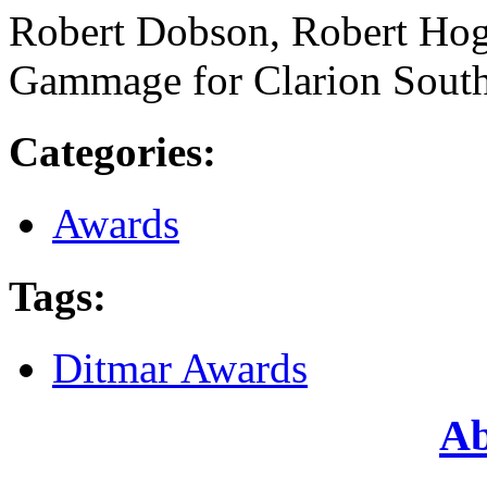
Robert Dobson, Robert Hog
Gammage for Clarion Sout
Categories
:
Awards
Tags
:
Ditmar Awards
Ab