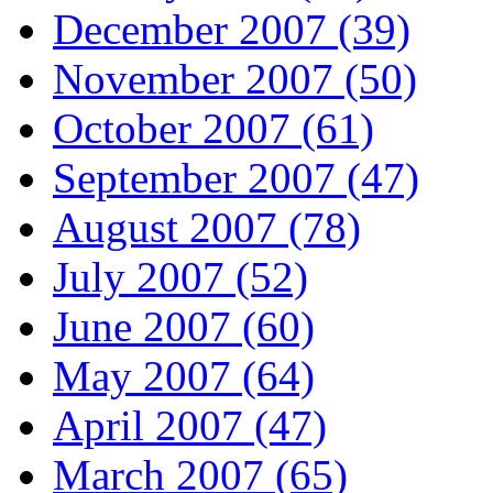
December 2007 (39)
November 2007 (50)
October 2007 (61)
September 2007 (47)
August 2007 (78)
July 2007 (52)
June 2007 (60)
May 2007 (64)
April 2007 (47)
March 2007 (65)