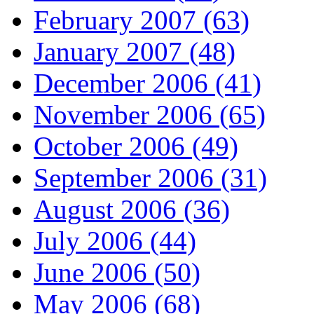
February 2007 (63)
January 2007 (48)
December 2006 (41)
November 2006 (65)
October 2006 (49)
September 2006 (31)
August 2006 (36)
July 2006 (44)
June 2006 (50)
May 2006 (68)