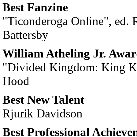
Best Fanzine
"Ticonderoga Online", ed. R
Battersby
William Atheling Jr. Awa
"Divided Kingdom: King Ko
Hood
Best New Talent
Rjurik Davidson
Best Professional Achieve