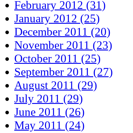
February 2012 (31)
January 2012 (25)
December 2011 (20)
November 2011 (23)
October 2011 (25)
September 2011 (27)
August 2011 (29)
July 2011 (29)
June 2011 (26)
May 2011 (24)