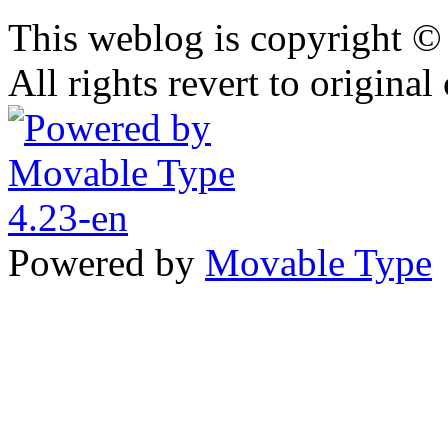
This weblog is copyright 
All rights revert to original
Powered by
Movable Type