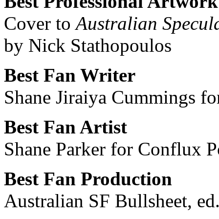
Best Professional Artwork
Cover to
Australian Specul
by Nick Stathopoulos
Best Fan Writer
Shane Jiraiya Cummings fo
Best Fan Artist
Shane Parker for Conflux P
Best Fan Production
Australian SF Bullsheet, e