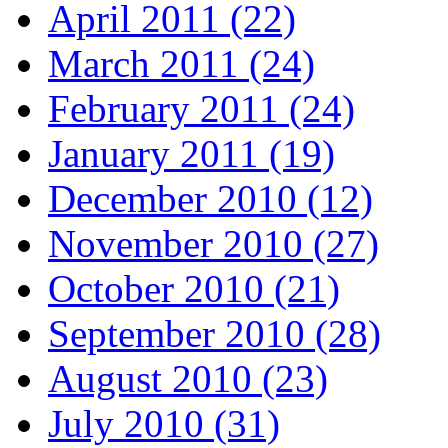
April 2011 (22)
March 2011 (24)
February 2011 (24)
January 2011 (19)
December 2010 (12)
November 2010 (27)
October 2010 (21)
September 2010 (28)
August 2010 (23)
July 2010 (31)