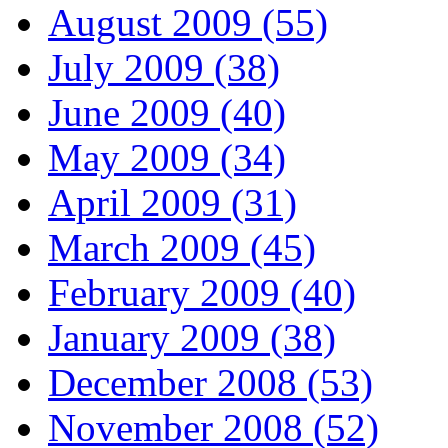
August 2009 (55)
July 2009 (38)
June 2009 (40)
May 2009 (34)
April 2009 (31)
March 2009 (45)
February 2009 (40)
January 2009 (38)
December 2008 (53)
November 2008 (52)