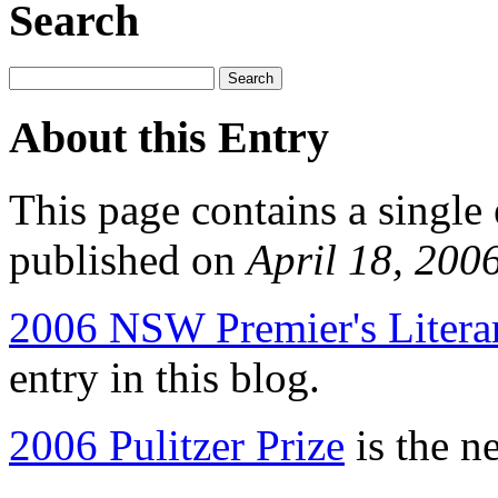
Search
About this Entry
This page contains a single
published on
April 18, 200
2006 NSW Premier's Literar
entry in this blog.
2006 Pulitzer Prize
is the ne