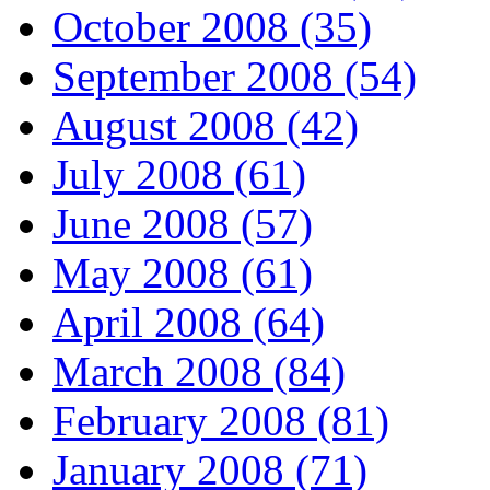
October 2008 (35)
September 2008 (54)
August 2008 (42)
July 2008 (61)
June 2008 (57)
May 2008 (61)
April 2008 (64)
March 2008 (84)
February 2008 (81)
January 2008 (71)