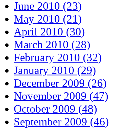
June 2010 (23)
May 2010 (21)
April 2010 (30)
March 2010 (28)
February 2010 (32)
January 2010 (29)
December 2009 (26)
November 2009 (47)
October 2009 (48)
September 2009 (46)