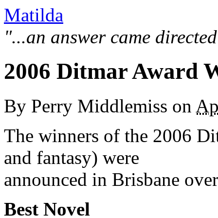
Matilda
"...an answer came directed
2006 Ditmar Award 
By
Perry Middlemiss
on
Ap
The winners of the 2006 Dit
and fantasy) were
announced in Brisbane over
Best Novel