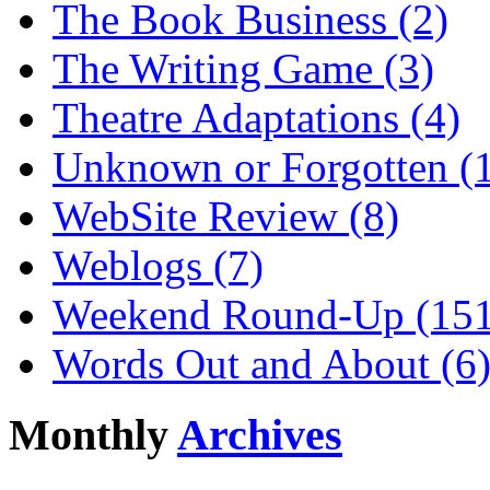
The Book Business (2)
The Writing Game (3)
Theatre Adaptations (4)
Unknown or Forgotten (
WebSite Review (8)
Weblogs (7)
Weekend Round-Up (151
Words Out and About (6
Monthly
Archives