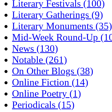
Literary Festivals (100)
Literary Gatherings (9)
Literary Monuments (35)
Mid-Week Round-Up (1
News (130)
Notable (261)
On Other Blogs (38)
Online Fiction (14)
Online Poetry (1)
Periodicals (15)