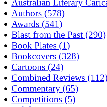
Australian Literary Caric
Authors (578)
Awards (541)
Blast from the Past (290)
Book Plates (1)
Bookcovers (328)
Cartoons (24)
Combined Reviews (112
Commentary (65)
Competitions (5)