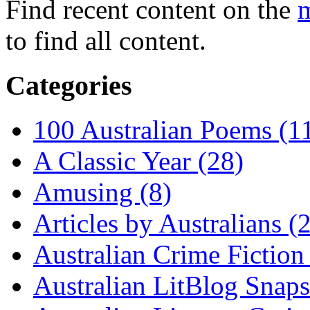
Find recent content on the
m
to find all content.
Categories
100 Australian Poems (1
A Classic Year (28)
Amusing (8)
Articles by Australians (
Australian Crime Fiction
Australian LitBlog Snaps