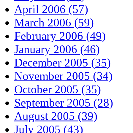
April 2006 (57)
March 2006 (59)
February 2006 (49)
January 2006 (46)
December 2005 (35)
November 2005 (34)
October 2005 (35)
September 2005 (28)
August 2005 (39)
July 2005 (43)