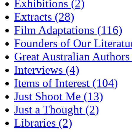
Exhibitions (2)
Extracts (28)
Film Adaptations (116)
Founders of Our Literatu
Great Australian Authors
Interviews (4)
Items of Interest (104)
Just Shoot Me (13)
Just a Thought (2)
Libraries (2)