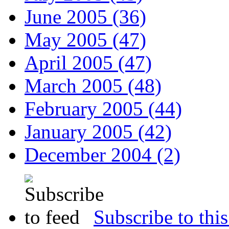
June 2005 (36)
May 2005 (47)
April 2005 (47)
March 2005 (48)
February 2005 (44)
January 2005 (42)
December 2004 (2)
Subscribe to this