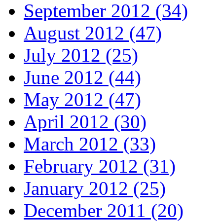
September 2012 (34)
August 2012 (47)
July 2012 (25)
June 2012 (44)
May 2012 (47)
April 2012 (30)
March 2012 (33)
February 2012 (31)
January 2012 (25)
December 2011 (20)