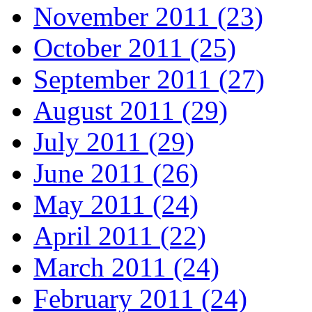
November 2011 (23)
October 2011 (25)
September 2011 (27)
August 2011 (29)
July 2011 (29)
June 2011 (26)
May 2011 (24)
April 2011 (22)
March 2011 (24)
February 2011 (24)