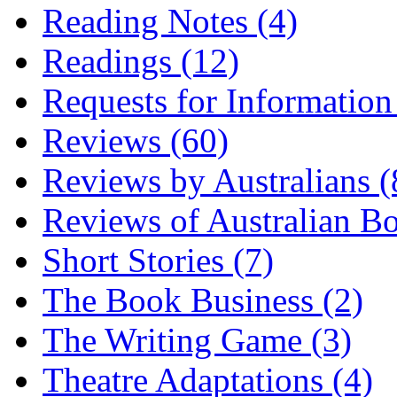
Reading Notes (4)
Readings (12)
Requests for Information
Reviews (60)
Reviews by Australians (
Reviews of Australian B
Short Stories (7)
The Book Business (2)
The Writing Game (3)
Theatre Adaptations (4)