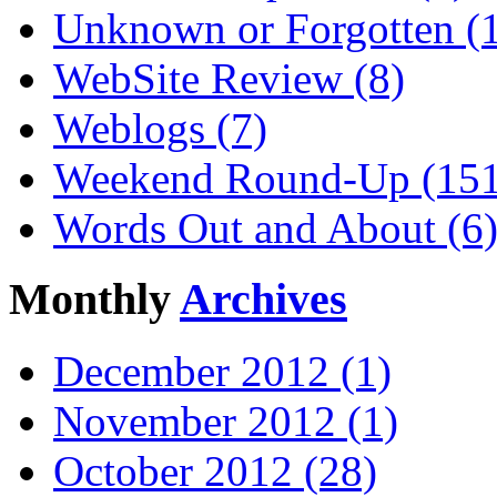
Unknown or Forgotten (
WebSite Review (8)
Weblogs (7)
Weekend Round-Up (151
Words Out and About (6
Monthly
Archives
December 2012 (1)
November 2012 (1)
October 2012 (28)