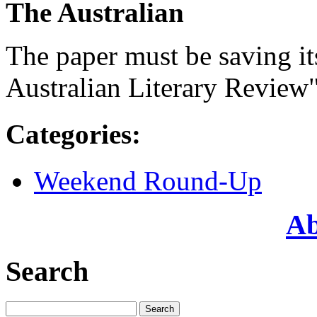
The Australian
The paper must be saving its
Australian Literary Review"
Categories
:
Weekend Round-Up
Ab
Search