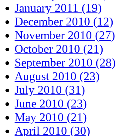
January 2011 (19)
December 2010 (12)
November 2010 (27)
October 2010 (21)
September 2010 (28)
August 2010 (23)
July 2010 (31)
June 2010 (23)
May 2010 (21)
April 2010 (30)