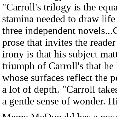
"Carroll's trilogy is the equ
stamina needed to draw life
three independent novels...Ca
prose that invites the reade
irony is that his subject matt
triumph of Carroll's that he
whose surfaces reflect the p
a lot of depth. "Carroll take
a gentle sense of wonder. H
Meme McDonald has a new 