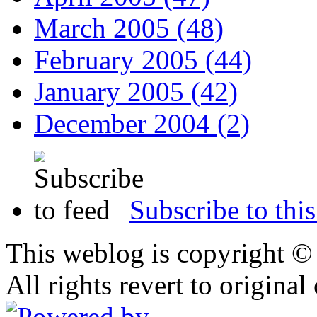
March 2005 (48)
February 2005 (44)
January 2005 (42)
December 2004 (2)
Subscribe to this
This weblog is copyright 
All rights revert to original