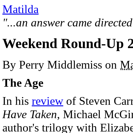
Matilda
"...an answer came directed
Weekend Round-Up 2
By
Perry Middlemiss
on
Ma
The Age
In his
review
of Steven Carro
Have Taken
, Michael McGir
author's trilogy with Elizab