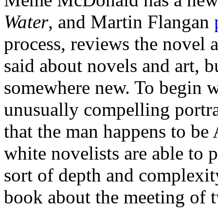
Water
, and Martin Flangan
process, reviews the novel as
said about novels and art, b
somewhere new. To begin with
unusually compelling portrai
that the man happens to be
white novelists are able to 
sort of depth and complexity
book about the meeting of 