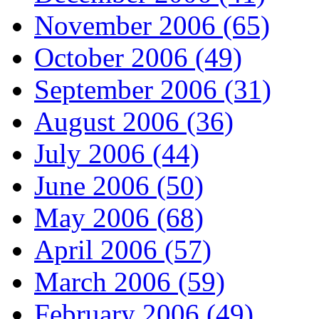
November 2006 (65)
October 2006 (49)
September 2006 (31)
August 2006 (36)
July 2006 (44)
June 2006 (50)
May 2006 (68)
April 2006 (57)
March 2006 (59)
February 2006 (49)