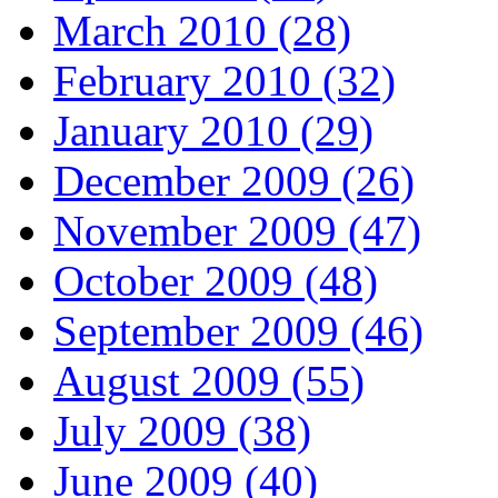
March 2010 (28)
February 2010 (32)
January 2010 (29)
December 2009 (26)
November 2009 (47)
October 2009 (48)
September 2009 (46)
August 2009 (55)
July 2009 (38)
June 2009 (40)