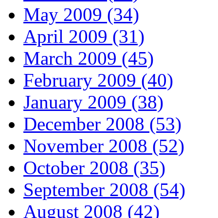
May 2009 (34)
April 2009 (31)
March 2009 (45)
February 2009 (40)
January 2009 (38)
December 2008 (53)
November 2008 (52)
October 2008 (35)
September 2008 (54)
August 2008 (42)