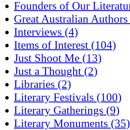
Founders of Our Literatu
Great Australian Authors
Interviews (4)
Items of Interest (104)
Just Shoot Me (13)
Just a Thought (2)
Libraries (2)
Literary Festivals (100)
Literary Gatherings (9)
Literary Monuments (35)