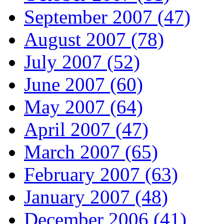
September 2007 (47)
August 2007 (78)
July 2007 (52)
June 2007 (60)
May 2007 (64)
April 2007 (47)
March 2007 (65)
February 2007 (63)
January 2007 (48)
December 2006 (41)