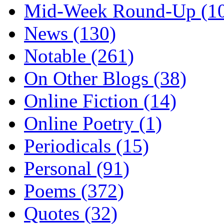
Mid-Week Round-Up (1
News (130)
Notable (261)
On Other Blogs (38)
Online Fiction (14)
Online Poetry (1)
Periodicals (15)
Personal (91)
Poems (372)
Quotes (32)