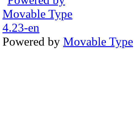
Powered by
Movable Type