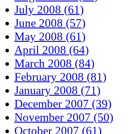
July 2008 (61)
June 2008 (57)
May 2008 (61)
April 2008 (64)
March 2008 (84)
February 2008 (81)
January 2008 (71)
December 2007 (39)
November 2007 (50)
October 2007 (61)