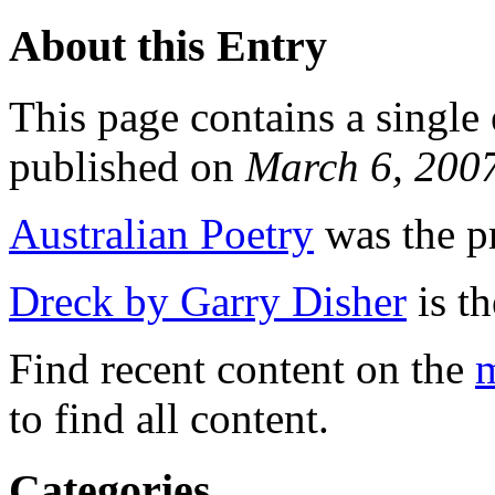
About this Entry
This page contains a single
published on
March 6, 200
Australian Poetry
was the pr
Dreck by Garry Disher
is th
Find recent content on the
m
to find all content.
Categories