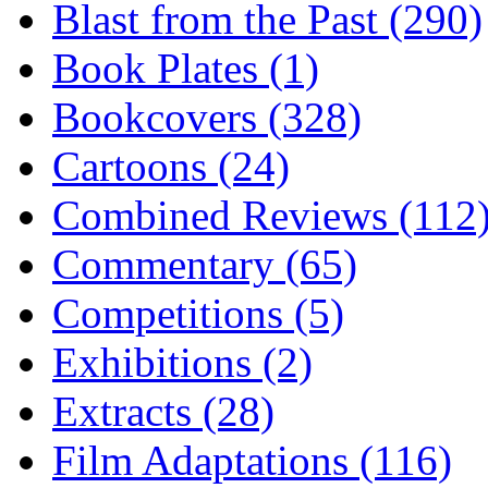
Blast from the Past (290)
Book Plates (1)
Bookcovers (328)
Cartoons (24)
Combined Reviews (112
Commentary (65)
Competitions (5)
Exhibitions (2)
Extracts (28)
Film Adaptations (116)