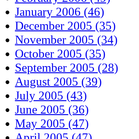
January 2006 (46)
December 2005 (35)
November 2005 (34)
October 2005 (35)
September 2005 (28)
August 2005 (39)
July 2005 (43)
June 2005 (36)
May 2005 (47)
April 2005 (47)