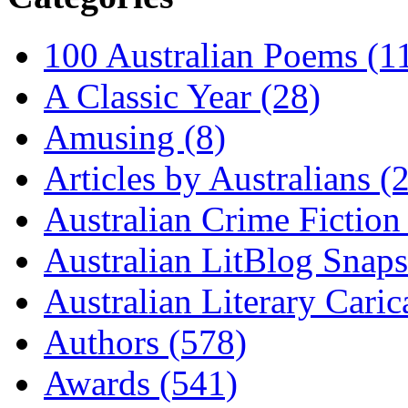
100 Australian Poems (1
A Classic Year (28)
Amusing (8)
Articles by Australians (
Australian Crime Fiction
Australian LitBlog Snaps
Australian Literary Caric
Authors (578)
Awards (541)