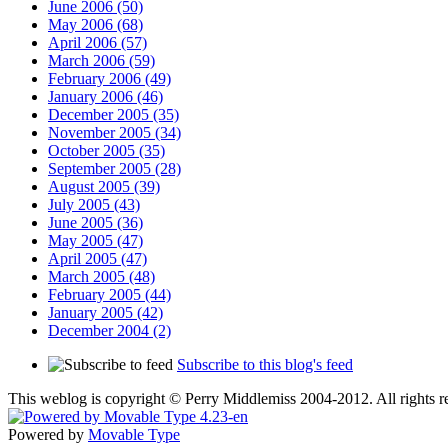
June 2006 (50)
May 2006 (68)
April 2006 (57)
March 2006 (59)
February 2006 (49)
January 2006 (46)
December 2005 (35)
November 2005 (34)
October 2005 (35)
September 2005 (28)
August 2005 (39)
July 2005 (43)
June 2005 (36)
May 2005 (47)
April 2005 (47)
March 2005 (48)
February 2005 (44)
January 2005 (42)
December 2004 (2)
Subscribe to this blog's feed
This weblog is copyright © Perry Middlemiss 2004-2012. All rights rev
Powered by
Movable Type