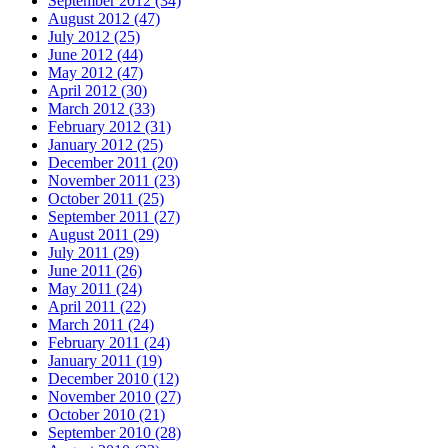
September 2012 (34)
August 2012 (47)
July 2012 (25)
June 2012 (44)
May 2012 (47)
April 2012 (30)
March 2012 (33)
February 2012 (31)
January 2012 (25)
December 2011 (20)
November 2011 (23)
October 2011 (25)
September 2011 (27)
August 2011 (29)
July 2011 (29)
June 2011 (26)
May 2011 (24)
April 2011 (22)
March 2011 (24)
February 2011 (24)
January 2011 (19)
December 2010 (12)
November 2010 (27)
October 2010 (21)
September 2010 (28)