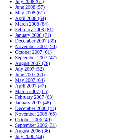
July 2008 (61)
June 2008 (57)
May 2008 (61)
April 2008 (64)
March 2008 (84)
February 2008 (81)
January 2008 (71)
December 2007 (39)
November 2007 (50)
October 2007 (61)
September 2007 (47)
August 2007 (78)
July 2007 (52)
June 2007 (60)
May 2007 (64)
April 2007 (47)
March 2007 (65)
February 2007 (63)
January 2007 (48)
December 2006 (41)
November 2006 (65)
October 2006 (49)
September 2006 (31)
August 2006 (36)
July 2006 (44)