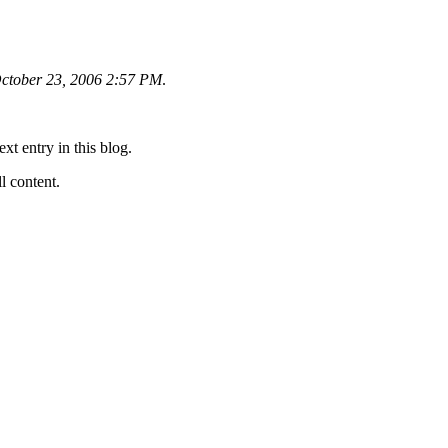
ctober 23, 2006 2:57 PM
.
ext entry in this blog.
ll content.