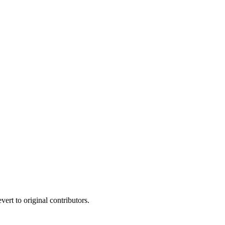
ert to original contributors.