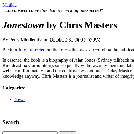
Matilda
"...an answer came directed in a writing unexpected"
Jonestown
by Chris Masters
By
Perry Middlemiss
on
October 23, 2006 2:57 PM
Back in
July
I
reported
on the fracas that was surrounding the publica
In essense, the book is a biography of Alan Jones (Sydney talkback r
Broadcasting Corporation), subsequently withdrawn by them and later
website unfortunately - and the controversy continues. Today Master
knowledge anyway. Chris Masters is a journalist and writer of integ
Categories
:
News
Search