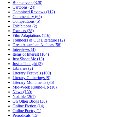
Bookcovers (328)
Cartoons (24)
Combined Reviews (112)
Commentary (65)
Competitions (5)
Exhibitions (2)
Extracts (28)
Film Adaptations (116)
Founders of Our Literature (12)
Great Australian Authors (58)
Interviews (4)
Items of Interest (104)
Just Shoot Me (13)
Just a Thought (2)
Libraries (2)
Literary Festivals (100)
Literary Gatherings (9)
Literary Monuments (35)
Mid-Week Round-Up (10)
News (130)
Notable (261)
On Other Blogs (38)
Online Fiction (14)
Online Poetry (1)
Periodicals (15)