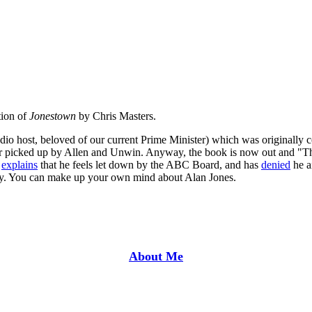
tion of
Jonestown
by Chris Masters.
adio host, beloved of our current Prime Minister) which was originall
 picked up by Allen and Unwin. Anyway, the book is now out and "The 
s
explains
that he feels let down by the ABC Board, and has
denied
he a
rity. You can make up your own mind about Alan Jones.
About Me