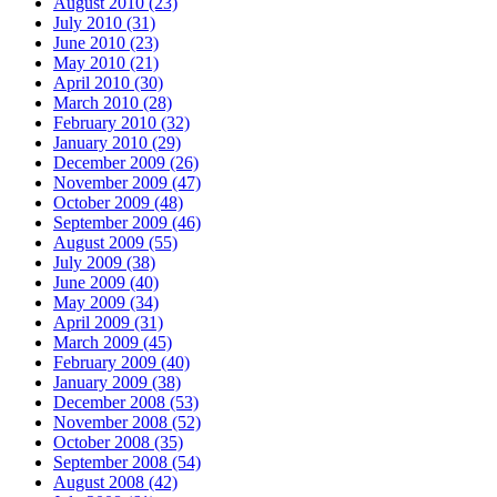
August 2010 (23)
July 2010 (31)
June 2010 (23)
May 2010 (21)
April 2010 (30)
March 2010 (28)
February 2010 (32)
January 2010 (29)
December 2009 (26)
November 2009 (47)
October 2009 (48)
September 2009 (46)
August 2009 (55)
July 2009 (38)
June 2009 (40)
May 2009 (34)
April 2009 (31)
March 2009 (45)
February 2009 (40)
January 2009 (38)
December 2008 (53)
November 2008 (52)
October 2008 (35)
September 2008 (54)
August 2008 (42)