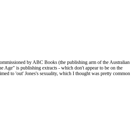
y commissioned by ABC Books (the publishing arm of the Australian
Age" is publishing extracts - which don't appear to be on the
imed to 'out' Jones's sexuality, which I thought was pretty common