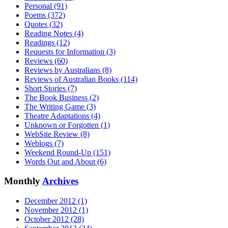
Personal (91)
Poems (372)
Quotes (32)
Reading Notes (4)
Readings (12)
Requests for Information (3)
Reviews (60)
Reviews by Australians (8)
Reviews of Australian Books (114)
Short Stories (7)
The Book Business (2)
The Writing Game (3)
Theatre Adaptations (4)
Unknown or Forgotten (1)
WebSite Review (8)
Weblogs (7)
Weekend Round-Up (151)
Words Out and About (6)
Monthly
Archives
December 2012 (1)
November 2012 (1)
October 2012 (28)