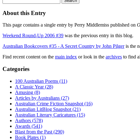
About this Entry
This page contains a single entry by Perry Middlemiss published on
O
Weekend Round-Up 2006 #39
was the previous entry in this blog.
Australian Bookcovers #35 - A Secret Country by John Pilger
is the n
Find recent content on the
main index
or look in the
archives
to find a
Categories
100 Australian Poems (11)
A Classic Year (28)
Amusing (8)
Articles by Australians (27)
Australian Crime Fiction Snapshot (16)
Australian LitBlog Snapshot (21)
Australian Literary Caricatures (15)
Authors (578)
Awards (541)
Blast from the Past (290)
Book Plates (1)