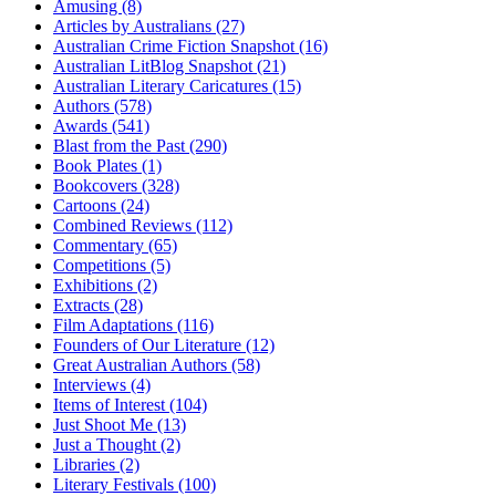
Amusing (8)
Articles by Australians (27)
Australian Crime Fiction Snapshot (16)
Australian LitBlog Snapshot (21)
Australian Literary Caricatures (15)
Authors (578)
Awards (541)
Blast from the Past (290)
Book Plates (1)
Bookcovers (328)
Cartoons (24)
Combined Reviews (112)
Commentary (65)
Competitions (5)
Exhibitions (2)
Extracts (28)
Film Adaptations (116)
Founders of Our Literature (12)
Great Australian Authors (58)
Interviews (4)
Items of Interest (104)
Just Shoot Me (13)
Just a Thought (2)
Libraries (2)
Literary Festivals (100)