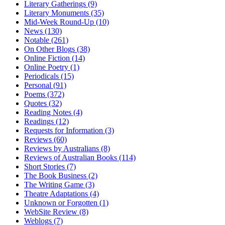
Literary Gatherings (9)
Literary Monuments (35)
Mid-Week Round-Up (10)
News (130)
Notable (261)
On Other Blogs (38)
Online Fiction (14)
Online Poetry (1)
Periodicals (15)
Personal (91)
Poems (372)
Quotes (32)
Reading Notes (4)
Readings (12)
Requests for Information (3)
Reviews (60)
Reviews by Australians (8)
Reviews of Australian Books (114)
Short Stories (7)
The Book Business (2)
The Writing Game (3)
Theatre Adaptations (4)
Unknown or Forgotten (1)
WebSite Review (8)
Weblogs (7)