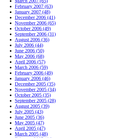
March 2007 (65)
February 2007 (63)
January 2007 (48)
December 2006 (41)
November 2006 (65)
October 2006 (49)
September 2006 (31)
August 2006 (36)
July 2006 (44)
June 2006 (50)
May 2006 (68)
April 2006 (57)
March 2006 (59)
February 2006 (49)
January 2006 (46)
December 2005 (35)
November 2005 (34)
October 2005 (35)
September 2005 (28)
August 2005 (39)
July 2005 (43)
June 2005 (36)
May 2005 (47)
April 2005 (47)
March 2005 (48)