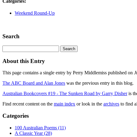
Categories
:
Weekend Round-Up
Search
About this Entry
This page contains a single entry by Perry Middlemiss published on
J
The ABC Board and Alan Jones
was the previous entry in this blog.
Australian Bookcovers #19 - The Sunken Road by Garry Disher
is th
Find recent content on the
main index
or look in the
archives
to find a
Categories
100 Australian Poems (11)
A Classic Year (28)