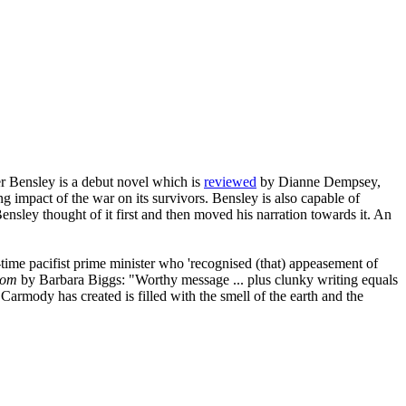
r Bensley is a debut novel which is
reviewed
by Dianne Dempsey,
g impact of the war on its survivors. Bensley is also capable of
nsley thought of it first and then moved his narration towards it. An
time pacifist prime minister who 'recognised (that) appeasement of
oom
by Barbara Biggs: "Worthy message ... plus clunky writing equals
Carmody has created is filled with the smell of the earth and the