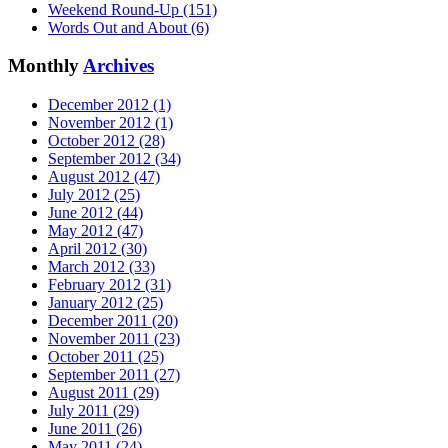
Weekend Round-Up (151)
Words Out and About (6)
Monthly
Archives
December 2012 (1)
November 2012 (1)
October 2012 (28)
September 2012 (34)
August 2012 (47)
July 2012 (25)
June 2012 (44)
May 2012 (47)
April 2012 (30)
March 2012 (33)
February 2012 (31)
January 2012 (25)
December 2011 (20)
November 2011 (23)
October 2011 (25)
September 2011 (27)
August 2011 (29)
July 2011 (29)
June 2011 (26)
May 2011 (24)