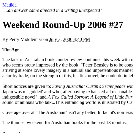
Matilda
"...an answer came directed in a writing unexpected"
Weekend Round-Up 2006 #27
By
Perry Middlemiss
on
July 3, 2006 4:40 PM
The Age
The lack of Australian books under review continues this week with 
who seems pretty impressed by the book: "Peter Bensley is to be congra
arriving at some lovely imagery in a natural and unpretentious manne
actor by trade, on the strength of this, his first novel, he could defini
Short notices are given to:
Saving Australia: Curtin's Secret peace wi
Japan was misguided' and who, after having exhausted all reasonable
indigestible novel"; and
A Fox Called Sorrow: A Legend of Little Fur
sound of animals who talk...This entrancing world is illustrated by C
Coverage over at "The Australian" isn't any better. In fact it's non-exis
The thinnest weekend for Australian books for the past 18 months.