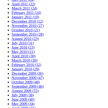
April 2011 (22)
March 2011 (24)
February 2011 (24)
January 2011 (19)
December 2010 (12)
November 2010 (27)
October 2010 (21)
September 2010 (28)
August 2010 (23)
July 2010 (31)
June 2010 (23)
May 2010 (21)
April 2010 (30)
March 2010 (28)
February 2010 (32)
January 2010 (29)
December 2009 (26)
November 2009 (47)
October 2009 (48)
September 2009 (46)
August 2009 (55)
July 2009 (38)
June 2009 (40)
May 2009 (34)