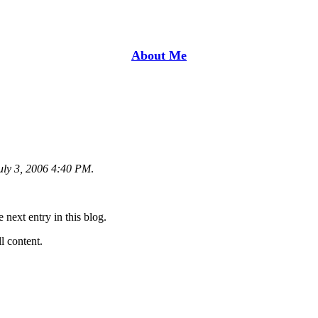
About Me
uly 3, 2006 4:40 PM
.
e next entry in this blog.
ll content.