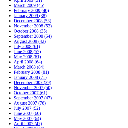
April 2009 (31)
March 2009 (45)
February 2009 (40)
January 2009 (38)
December 2008 (53)
November 2008 (52)
October 2008 (35)
September 2008 (54)
August 2008 (42)
July 2008 (61)
June 2008 (57)
May 2008 (61)
April 2008 (64)
March 2008 (84)
February 2008 (81)
January 2008 (71)
December 2007 (39)
November 2007 (50)
October 2007 (61)
September 2007 (47)
August 2007 (78)
July 2007 (52)
June 2007 (60)
May 2007 (64)
April 2007 (47)