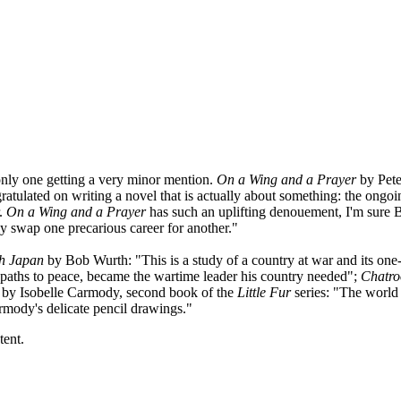
only one getting a very minor mention.
On a Wing and a Prayer
by Pete
tulated on writing a novel that is actually about something: the ongoin
r.
On a Wing and a Prayer
has such an uplifting denouement, I'm sure Be
tely swap one precarious career for another."
th Japan
by Bob Wurth: "This is a study of a country at war and its one-
 paths to peace, became the wartime leader his country needed";
Chatr
by Isobelle Carmody, second book of the
Little Fur
series: "The world 
armody's delicate pencil drawings."
tent.