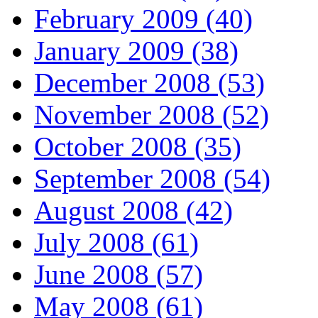
February 2009 (40)
January 2009 (38)
December 2008 (53)
November 2008 (52)
October 2008 (35)
September 2008 (54)
August 2008 (42)
July 2008 (61)
June 2008 (57)
May 2008 (61)