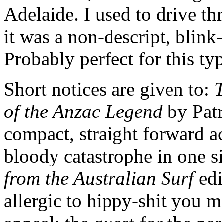
Adelaide. I used to drive t
it was a non-descript, blink-
Probably perfect for this ty
Short notices are given to:
T
of the Anzac Legend
by Patr
compact, straight forward ac
bloody catastrophe in one s
from the Australian Surf
edi
allergic to hippy-shit you 