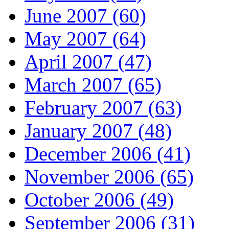
June 2007 (60)
May 2007 (64)
April 2007 (47)
March 2007 (65)
February 2007 (63)
January 2007 (48)
December 2006 (41)
November 2006 (65)
October 2006 (49)
September 2006 (31)