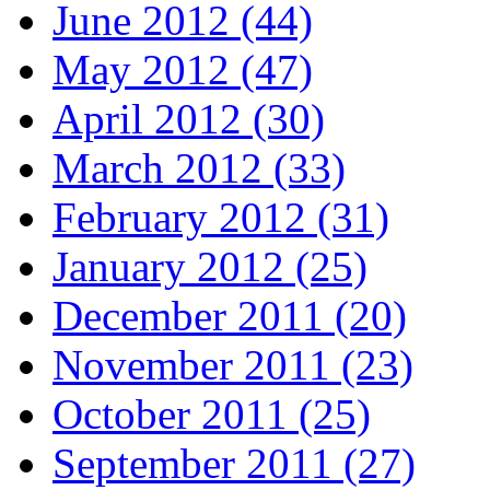
June 2012 (44)
May 2012 (47)
April 2012 (30)
March 2012 (33)
February 2012 (31)
January 2012 (25)
December 2011 (20)
November 2011 (23)
October 2011 (25)
September 2011 (27)