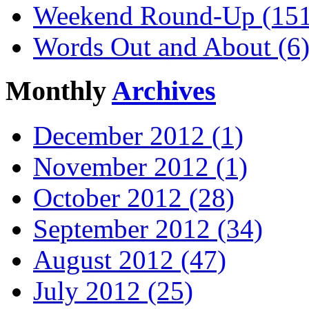
Weekend Round-Up (151
Words Out and About (6
Monthly
Archives
December 2012 (1)
November 2012 (1)
October 2012 (28)
September 2012 (34)
August 2012 (47)
July 2012 (25)