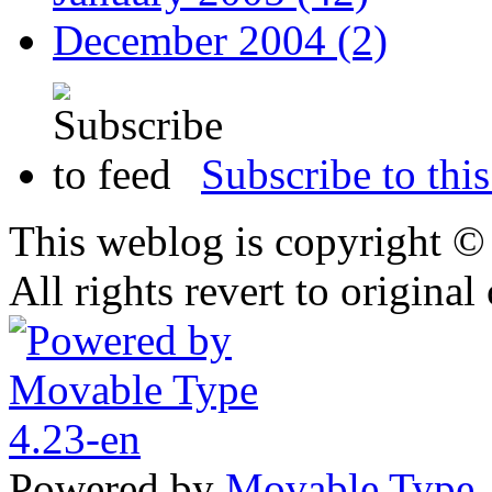
December 2004 (2)
Subscribe to this
This weblog is copyright 
All rights revert to original
Powered by
Movable Type