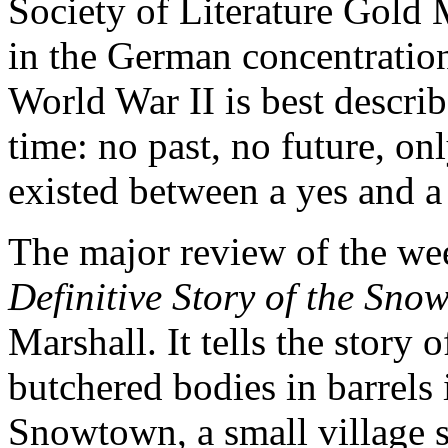
Society of Literature Gold 
in the German concentrati
World War II is best descri
time: no past, no future, onl
existed between a yes and a
The major review of the we
Definitive Story of the Sn
Marshall. It tells the story 
butchered bodies in barrels
Snowtown, a small village 