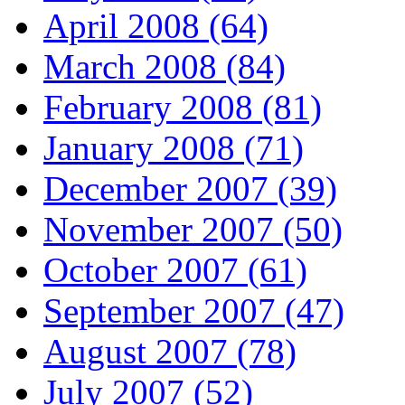
April 2008 (64)
March 2008 (84)
February 2008 (81)
January 2008 (71)
December 2007 (39)
November 2007 (50)
October 2007 (61)
September 2007 (47)
August 2007 (78)
July 2007 (52)