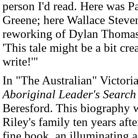
person I'd read. Here was P
Greene; here Wallace Steven
reworking of Dylan Thomas.
'This tale might be a bit cr
write!'"
In "The Australian" Victori
Aboriginal Leader's Search 
Beresford. This biography w
Riley's family ten years afte
fine book, an illuminating 