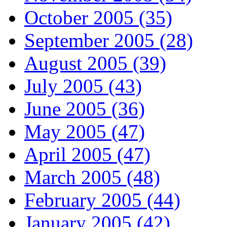
October 2005 (35)
September 2005 (28)
August 2005 (39)
July 2005 (43)
June 2005 (36)
May 2005 (47)
April 2005 (47)
March 2005 (48)
February 2005 (44)
January 2005 (42)