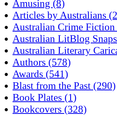
Amusing (8)
Articles by Australians (
Australian Crime Fiction
Australian LitBlog Snaps
Australian Literary Caric
Authors (578)
Awards (541)
Blast from the Past (290)
Book Plates (1)
Bookcovers (328)