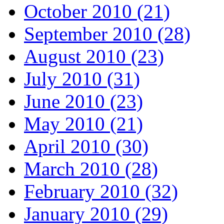
October 2010 (21)
September 2010 (28)
August 2010 (23)
July 2010 (31)
June 2010 (23)
May 2010 (21)
April 2010 (30)
March 2010 (28)
February 2010 (32)
January 2010 (29)