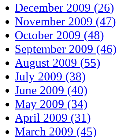
December 2009 (26)
November 2009 (47)
October 2009 (48)
September 2009 (46)
August 2009 (55)
July 2009 (38)
June 2009 (40)
May 2009 (34)
April 2009 (31)
March 2009 (45)