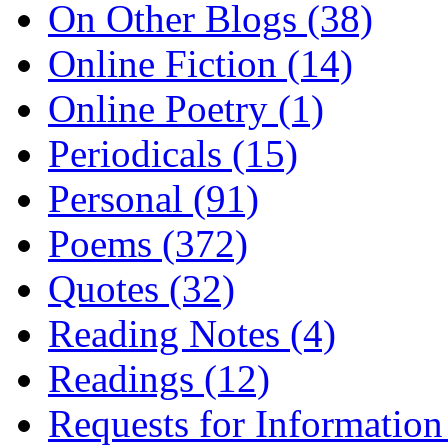
On Other Blogs (38)
Online Fiction (14)
Online Poetry (1)
Periodicals (15)
Personal (91)
Poems (372)
Quotes (32)
Reading Notes (4)
Readings (12)
Requests for Information