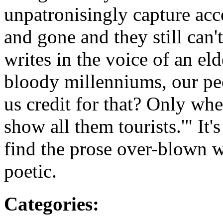
unpatronisingly capture ac
and gone and they still can't
writes in the voice of an e
bloody millenniums, our pe
us credit for that? Only whe
show all them tourists.'" It'
find the prose over-blown wh
poetic.
Categories
: