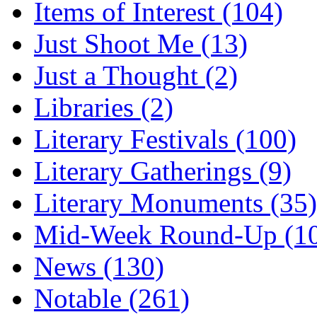
Items of Interest (104)
Just Shoot Me (13)
Just a Thought (2)
Libraries (2)
Literary Festivals (100)
Literary Gatherings (9)
Literary Monuments (35)
Mid-Week Round-Up (1
News (130)
Notable (261)