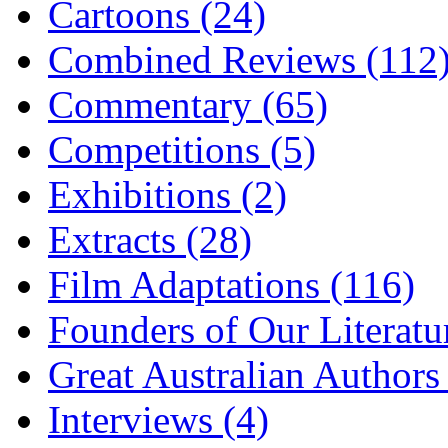
Cartoons (24)
Combined Reviews (112
Commentary (65)
Competitions (5)
Exhibitions (2)
Extracts (28)
Film Adaptations (116)
Founders of Our Literatu
Great Australian Authors
Interviews (4)