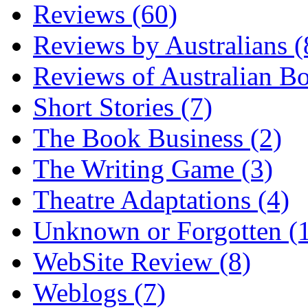
Reviews (60)
Reviews by Australians (
Reviews of Australian B
Short Stories (7)
The Book Business (2)
The Writing Game (3)
Theatre Adaptations (4)
Unknown or Forgotten (
WebSite Review (8)
Weblogs (7)