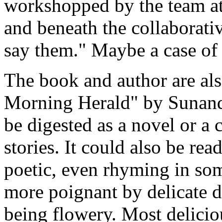
workshopped by the team at
and beneath the collaborativ
say them." Maybe a case of
The book and author are al
Morning Herald" by Sunand
be digested as a novel or a 
stories. It could also be rea
poetic, even rhyming in som
more poignant by delicate d
being flowery. Most deliciou