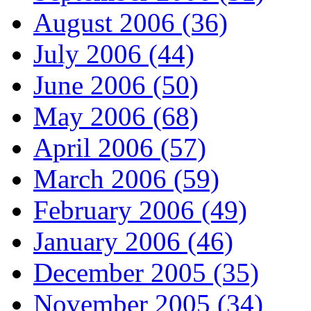
August 2006 (36)
July 2006 (44)
June 2006 (50)
May 2006 (68)
April 2006 (57)
March 2006 (59)
February 2006 (49)
January 2006 (46)
December 2005 (35)
November 2005 (34)