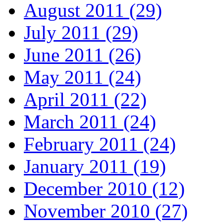
August 2011 (29)
July 2011 (29)
June 2011 (26)
May 2011 (24)
April 2011 (22)
March 2011 (24)
February 2011 (24)
January 2011 (19)
December 2010 (12)
November 2010 (27)