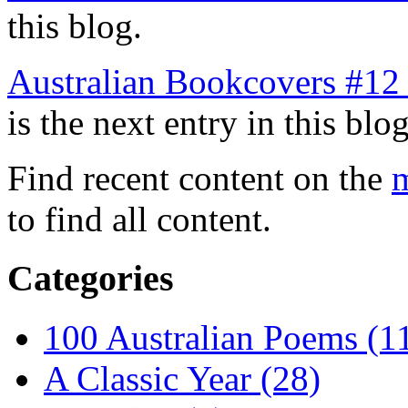
this blog.
Australian Bookcovers #12 
is the next entry in this blog
Find recent content on the
m
to find all content.
Categories
100 Australian Poems (1
A Classic Year (28)