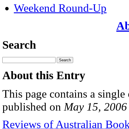
Weekend Round-Up
Ab
Search
About this Entry
This page contains a single
published on
May 15, 2006
Reviews of Australian Boo