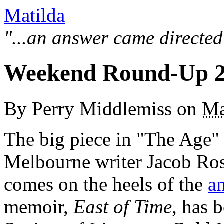
Matilda
"...an answer came directed
Weekend Round-Up 2
By
Perry Middlemiss
on
Ma
The big piece in "The Age"
Melbourne writer Jacob Ros
comes on the heels of the
a
memoir,
East of Time
, has 