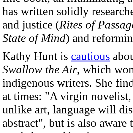
has written solidly researc
and justice (
Rites of Passag
State of Mind
) and reformin
Kathy Hunt is
cautious
abou
Swallow the Air
, which won
indigenous writers. She fin
at times: "A virgin novelist,
unlike art, language will di
abstract", but is also aware 