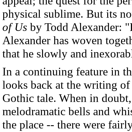
appeal; the quest for the pe
physical sublime. But its n
of Us
by Todd Alexander: "F
Alexander has woven togeth
that he slowly and inexorabl
In a continuing feature in 
looks back at the writing of 
Gothic tale. When in doubt,
melodramatic bells and whistl
the place -- there were fairl