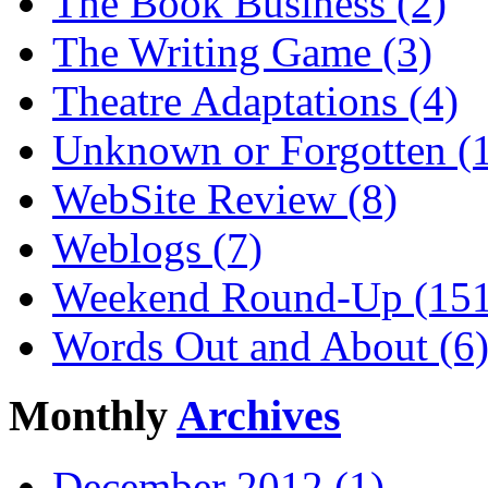
The Book Business (2)
The Writing Game (3)
Theatre Adaptations (4)
Unknown or Forgotten (
WebSite Review (8)
Weblogs (7)
Weekend Round-Up (151
Words Out and About (6
Monthly
Archives
December 2012 (1)