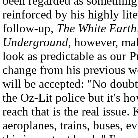
been regarded as something 
reinforced by his highly li
follow-up,
The White Earth
Underground
, however, ma
look as predictable as our Pr
change from his previous w
will be accepted: "No doubt
the Oz-Lit police but it's h
reach that is the real issue.
aeroplanes, trains, buses, e