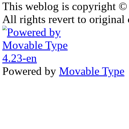
This weblog is copyright 
All rights revert to original
Powered by
Movable Type