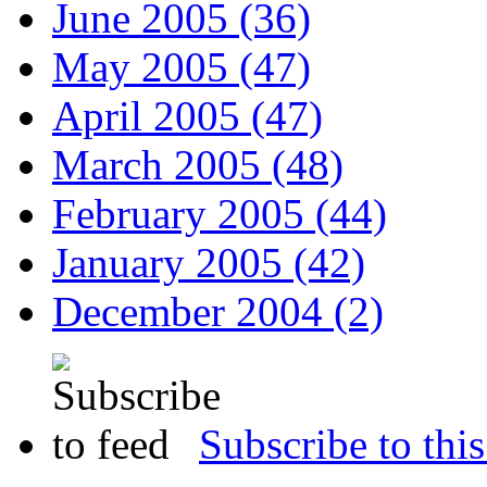
June 2005 (36)
May 2005 (47)
April 2005 (47)
March 2005 (48)
February 2005 (44)
January 2005 (42)
December 2004 (2)
Subscribe to this