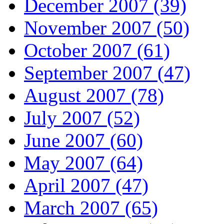
December 2007 (39)
November 2007 (50)
October 2007 (61)
September 2007 (47)
August 2007 (78)
July 2007 (52)
June 2007 (60)
May 2007 (64)
April 2007 (47)
March 2007 (65)