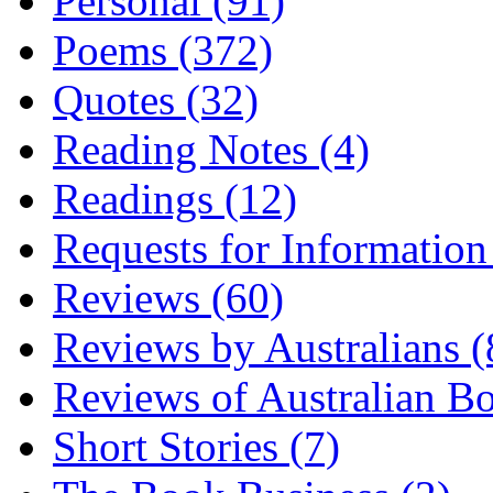
Personal (91)
Poems (372)
Quotes (32)
Reading Notes (4)
Readings (12)
Requests for Information
Reviews (60)
Reviews by Australians (
Reviews of Australian B
Short Stories (7)