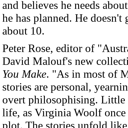
and believes he needs about
he has planned. He doesn't
about 10.
Peter Rose, editor of "Aus
David Malouf's new collecti
You Make
. "As in most of M
stories are personal, yearni
overt philosophising. Little 
life, as Virginia Woolf onc
plot. The stories unfold lik