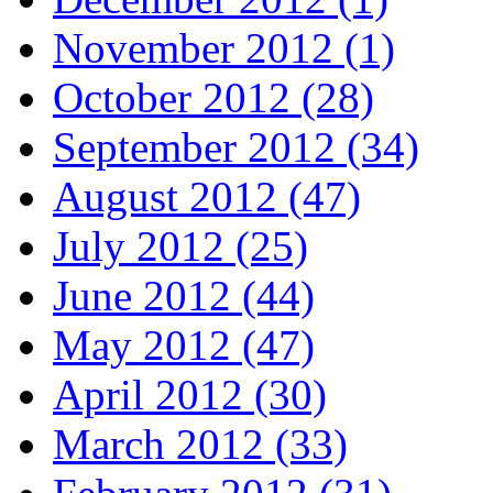
November 2012 (1)
October 2012 (28)
September 2012 (34)
August 2012 (47)
July 2012 (25)
June 2012 (44)
May 2012 (47)
April 2012 (30)
March 2012 (33)