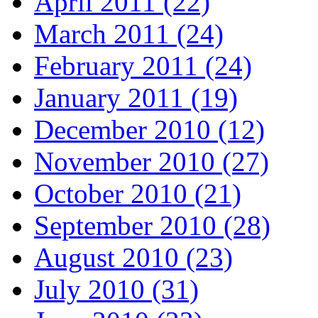
April 2011 (22)
March 2011 (24)
February 2011 (24)
January 2011 (19)
December 2010 (12)
November 2010 (27)
October 2010 (21)
September 2010 (28)
August 2010 (23)
July 2010 (31)