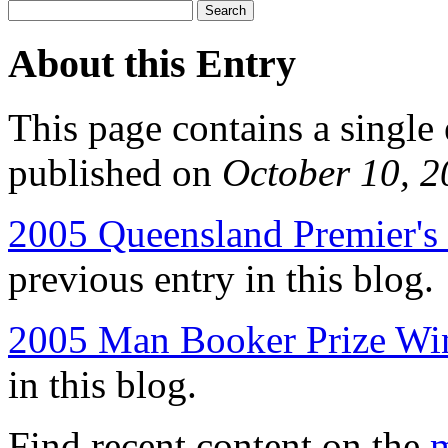
About this Entry
This page contains a single
published on
October 10, 
2005 Queensland Premier's 
previous entry in this blog.
2005 Man Booker Prize Wi
in this blog.
Find recent content on the
m