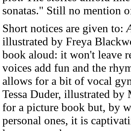
sonatas." Still no mention o
Short notices are given to:
illustrated by Freya Black
book aloud: it won't leave r
voices add fun and the rhym
allows for a bit of vocal g
Tessa Duder, illustrated by 
for a picture book but, by w
personal ones, it is captiva