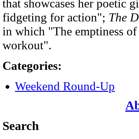
that showcases her poetic gi
fidgeting for action";
The D
in which "The emptiness of 
workout".
Categories
:
Weekend Round-Up
Ab
Search