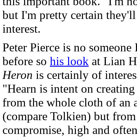
this important book." I'm no
but I'm pretty certain they'll
interest.
Peter Pierce is no someone 
before so
his look
at Lian H
Heron
is certainly of intere
"Hearn is intent on creating 
from the whole cloth of an 
(compare Tolkien) but from 
compromise, high and often 