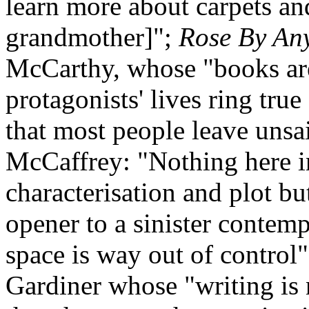
learn more about carpets an
grandmother]";
Rose By An
McCarthy, whose "books are
protagonists' lives ring true
that most people leave unsa
McCaffrey: "Nothing here i
characterisation and plot bu
opener to a sinister contem
space is way out of control
Gardiner whose "writing is 