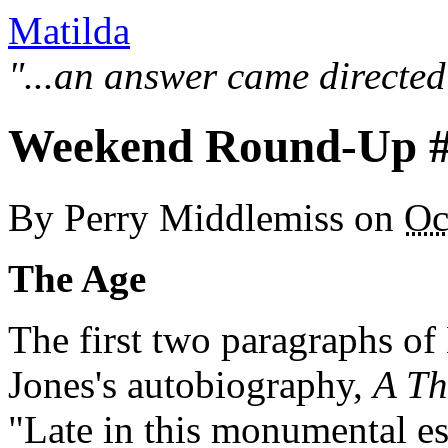
Matilda
"...an answer came directed
Weekend Round-Up 
By
Perry Middlemiss
on
Oc
The Age
The first two paragraphs of
Jones's autobiography,
A Th
"Late in this monumental es