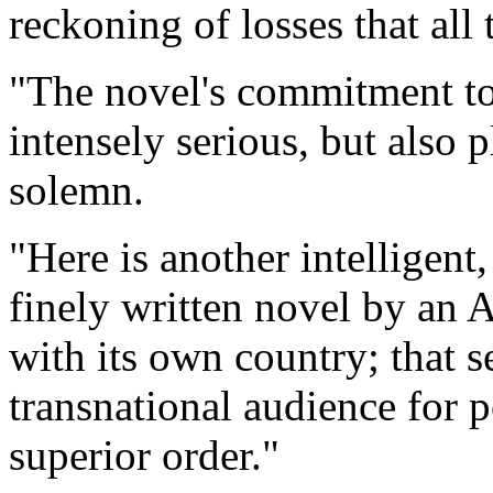
reckoning of losses that all 
"The novel's commitment to 
intensely serious, but also p
solemn.
"Here is another intelligen
finely written novel by an A
with its own country; that
transnational audience for 
superior order."