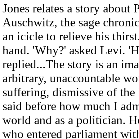
Jones relates a story about
Auschwitz, the sage chronic
an icicle to relieve his thir
hand. 'Why?' asked Levi. 'H
replied...The story is an ima
arbitrary, unaccountable wo
suffering, dismissive of th
said before how much I admi
world and as a politician. 
who entered parliament with