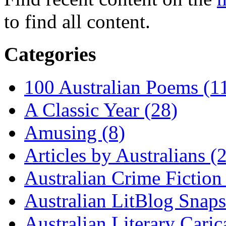
to find all content.
Categories
100 Australian Poems (1
A Classic Year (28)
Amusing (8)
Articles by Australians (
Australian Crime Fiction
Australian LitBlog Snaps
Australian Literary Caric