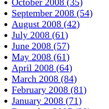
October 2008 (35)
September 2008 (54)
August 2008 (42)
July 2008 (61)
June 2008 (57)
May 2008 (61)
April 2008 (64)
March 2008 (84)
February 2008 (81)
January 2008 (71)