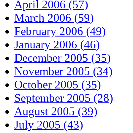
April 2006 (57)
March 2006 (59)
February 2006 (49)
January 2006 (46)
December 2005 (35)
November 2005 (34)
October 2005 (35)
September 2005 (28)
August 2005 (39)
July 2005 (43)