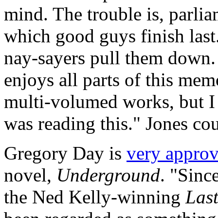
mind. The trouble is, parlia
which good guys finish last.
nay-sayers pull them down. F
enjoys all parts of this memo
multi-volumed works, but I 
was reading this." Jones cou
Gregory Day is
very appro
novel,
Underground
. "Sinc
the Ned Kelly-winning
Last