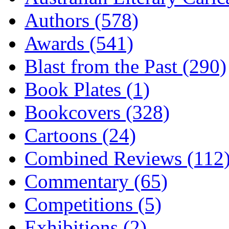
Authors (578)
Awards (541)
Blast from the Past (290)
Book Plates (1)
Bookcovers (328)
Cartoons (24)
Combined Reviews (112
Commentary (65)
Competitions (5)
Exhibitions (2)