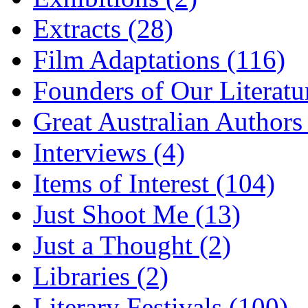
Extracts (28)
Film Adaptations (116)
Founders of Our Literatu
Great Australian Authors
Interviews (4)
Items of Interest (104)
Just Shoot Me (13)
Just a Thought (2)
Libraries (2)
Literary Festivals (100)