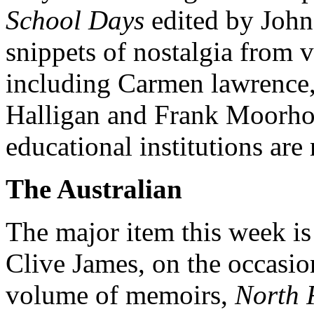
School Days
edited by John
snippets of nostalgia from v
including Carmen lawrence
Halligan and Frank Moorhou
educational institutions ar
The Australian
The major item this week i
Clive James, on the occasion
volume of memoirs,
North 