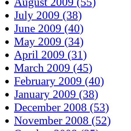
August 2009 (55)
July 2009 (38)
June 2009 (40)
May 2009 (34)
April 2009 (31)
March 2009 (45)
February 2009 (40)
January 2009 (38)
December 2008 (53)
November 2008 (52)