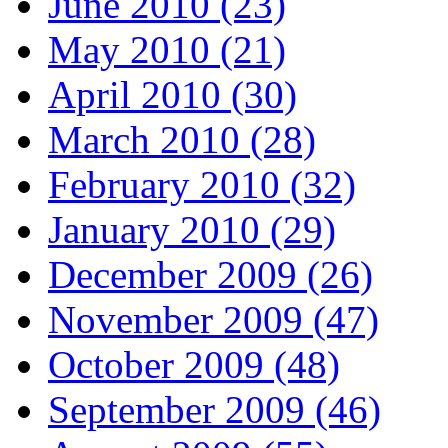
June 2010 (23)
May 2010 (21)
April 2010 (30)
March 2010 (28)
February 2010 (32)
January 2010 (29)
December 2009 (26)
November 2009 (47)
October 2009 (48)
September 2009 (46)