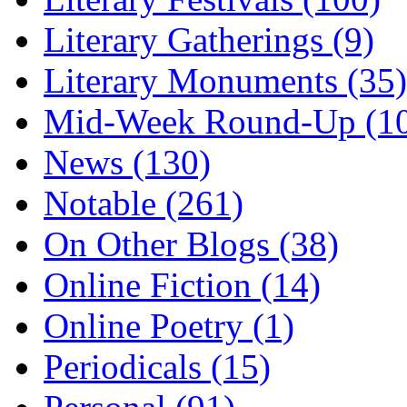
Literary Gatherings (9)
Literary Monuments (35)
Mid-Week Round-Up (1
News (130)
Notable (261)
On Other Blogs (38)
Online Fiction (14)
Online Poetry (1)
Periodicals (15)