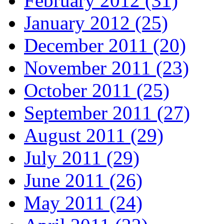
February 2012 (31)
January 2012 (25)
December 2011 (20)
November 2011 (23)
October 2011 (25)
September 2011 (27)
August 2011 (29)
July 2011 (29)
June 2011 (26)
May 2011 (24)