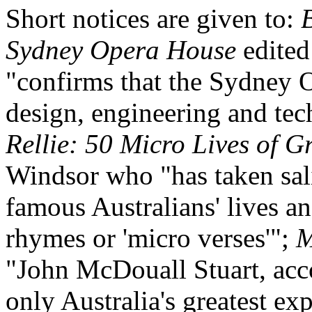
Short notices are given to:
Sydney Opera House
edited
"confirms that the Sydney 
design, engineering and te
Rellie: 50 Micro Lives of G
Windsor who "has taken sali
famous Australians' lives an
rhymes or 'micro verses'";
M
"John McDouall Stuart, acco
only Australia's greatest exp