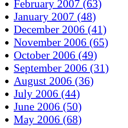
February 2007 (63)
January 2007 (48)
December 2006 (41)
November 2006 (65)
October 2006 (49)
September 2006 (31)
August 2006 (36)
July 2006 (44)
June 2006 (50)
May 2006 (68)