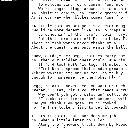
With bits uv green stuff for a little ball

   To welcome Jim, 'oo's comin' 'ome nex' d
   We're 'angin' flags around to make thing
An' shiftin' chairs, an' candle-greasin' fl
As is our way when blokes comes 'ome from w
"A little game uv Bridge," sez Peter Begg.

"Would be more decent like, an' p'r'aps a k
   Uv somethin' if the 'ero's feelin' dry.

   But this 'ere darncin'! Be the Hokey Fly
These selfish women never thinks at all

About the guest; they only wants the ball.

"Now, cards," sez Begg, "amuses ev'ry one.

An' then our soldier guest could 'ave 'is f
   If 'e'd lost 
both
 'is legs. It makes me
   'Ere! Don't spread that candle-grease to
Yeh're wastin' it; an' us men 'as to buy

Enough for nonsense, be the Hokey Fly!"

Begg, 'e ain't never keen on wastin' much.

"Peter," I sez, "it's you that needs a crut
   Why don't yeh get a wife, an' settle dow
   'E looks reel fierce, an' answers, with 
"Do you think I am goin' to be rooked

For 'arf me tucker, jist to get it cooked?"
I lets it go at that, an' does me job;

An' when a little later on I lob

   Along the 'omeward track, down by Flood'