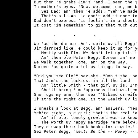
But then 'e grabs Jim's 'and. I seen the jo
In mother's eyes. "Now, welcome 'ome, me bo
   Sez Dad; an' then 'e adds, "Yeh've made 
   That's all. An' 'e don't add it none too
Dad don't express 'is feelin's in a shout;

It cost 'im somethin' to git that much out.
	.	.	.	.	

We 'ad the darnce. An', spite uv all Begg's
Jim darnced like 'e could keep it up for ye
   Mostly with Flo. We don't let up till th
   An' then ole Peter Begg, Doreen an' me

We walk together 'ome, an' on the way,

Doreen 'as quite a lot uv things to say.

"Did you see Flo?" sez she. "Don't she look
That Jim's the luckiest in all the land-

   An' little Smith - that girl uv is, I'm 
   She'll bring 'im 'appiness that will end
She 'ugs my arm, then sez "'Usband or wife,
If it's the right one, is the wealth uv lif
I sneaks a look at Begg, an' answers, "Yes,
Yeh're right, ole girl; that's the reel 'ap
   An' if ole, lonely growlers was to know

   The worth uv 'appy marridge 'ere below,

They'd swap their bank-books for a wife," s
Sez Peter Begg, 
"Well! Be the -- Hokey -- 