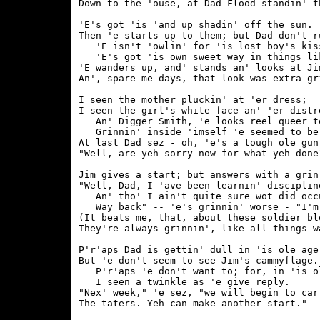
Down to the 'ouse, at Dad Flood standin' th
'E's got 'is 'and up shadin' off the sun.

Then 'e starts up to them; but Dad don't ru
   'E isn't 'owlin' for 'is lost boy's kiss
   'E's got 'is own sweet way in things lik
'E wanders up, and' stands an' looks at Jim
An', spare me days, that look was extra gri
I seen the mother pluckin' at 'er dress;

I seen the girl's white face an' 'er distre
   An' Digger Smith, 'e looks reel queer to
   Grinnin' inside 'imself 'e seemed to be.
At last Dad sez - oh, 'e's a tough ole gun!
"Well, are yeh sorry now for what yeh done?
Jim gives a start; but answers with a grin,
"Well, Dad, I 'ave been learnin' discipline
   An' tho' I ain't quite sure wot did occu
   Way back" -- 'e's grinnin' worse - "I'm 
(It beats me, that, about these soldier blo
They're always grinnin', like all things wa
P'r'aps Dad is gettin' dull in 'is ole age;
But 'e don't seem to see Jim's cammyflage.

   P'r'aps 'e don't want to; for, in 'is ol
   I seen a twinkle as 'e give reply.

"Nex' week," 'e sez, "we will begin to cart
The taters. Yeh can make another start."
