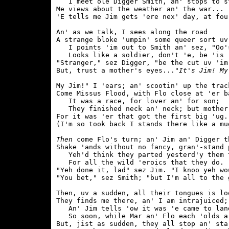
   I meet ole Digger Smith, an' stops to st
Me views about the weather an' the war...

'E tells me Jim gets 'ere nex' day, at four
An' as we talk, I sees along the road

A strange bloke 'umpin' some queer sort uv 
   I points 'im out to Smith an' sez, "Oo's
   Looks like a soldier, don't 'e, be 'is '
"Stranger," sez Digger, "be the cut uv 'im.
But, trust a mother's eyes...
"It's Jim! My
My Jim!" I 'ears; an' scootin' up the track
Come Missus Flood, with Flo close at 'er ba
   It was a race, for lover an' for son;

   They finished neck an' neck; but mother 
For it was 'er that got the first big 'ug.

(I'm so took back I stands there like a mug
Then
 come Flo's turn; an' Jim an' Digger th
Shake 'ands without no fancy, gran'-stand p
   Yeh'd think they parted yesterd'y them t
   For all the wild 'eroics that they do.

"Yeh done it, lad" sez Jim. "I knoo yeh wou
"You bet," sez Smith; "but I'm all to the g
Then, uv a sudden, all their tongues is loo
They finds me there, an' I am intrajuiced;

   An' Jim tells 'ow it was 'e came to land
   So soon, while Mar an' Flo each 'olds a 
But, jist as sudden, they all stop an' star