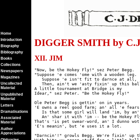
Home
DIGGER SMITH by C.J.
Introduction
Biography
Bibliography
XII. JIM
Books
Collections
"Now, be the Hokey Fly!" sez Peter Begg.

Newspapers
"Suppose 'e comes 'ome with a wooden leg.

Magazines
   Suppose 'e isn't fit to darnce at all,

Uncollected
   Then, ain't we 'asty fixin' up this ball
Material
A little tournament at Bridge is my

Idear," sez Peter. "Be the Hokey Fly!"

Unpublished
Material
Ole Peter Begg is gettin' on in years.

Letters
'E owns a reel good farm; an' all 'e fears

Dramatisations
   Is that some girl will land 'im, by an' 
   An' shar it with 'im -- be the Hokey Fly
Associated
That's 'is pet swear-word, an' I dunno wot

Material
'E's meanin', but 'e uses it a lot.

Author
Appreciations
"Darncin'!" growls Begg. We're fixin' up th
Obituaries