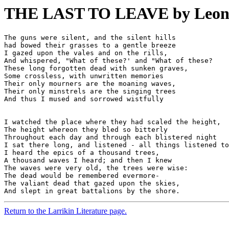
THE LAST TO LEAVE by Leon G
The guns were silent, and the silent hills 

had bowed their grasses to a gentle breeze 

I gazed upon the vales and on the rills, 

And whispered, "What of these?' and "What of these? 

These long forgotten dead with sunken graves, 

Some crossless, with unwritten memories 

Their only mourners are the moaning waves, 

Their only minstrels are the singing trees 

I watched the place where they had scaled the height, 

The height whereon they bled so bitterly 

Throughout each day and through each blistered night 

I sat there long, and listened - all things listened to
I heard the epics of a thousand trees, 

A thousand waves I heard; and then I knew 

The waves were very old, the trees were wise: 

The dead would be remembered evermore- 

The valiant dead that gazed upon the skies, 

Return to the Larrikin Literature page.