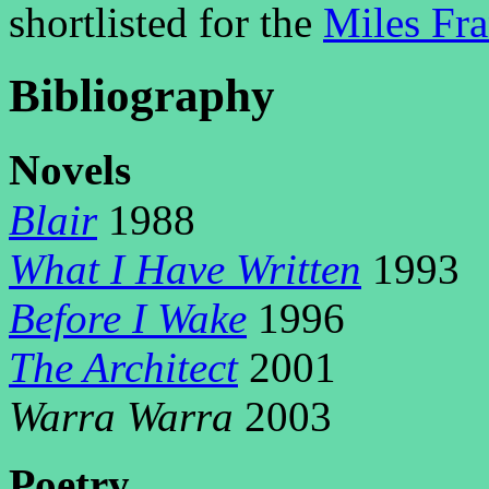
shortlisted for the
Miles Fr
Bibliography
N
ovels
Blair
1988
What I Have Written
1993
Before I Wake
1996
The Architect
2001
Warra Warra
2003
P
oetry