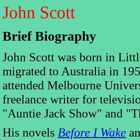
John Scott
Brief Biography
John Scott was born in Lit
migrated to Australia in 1
attended Melbourne Univers
freelance writer for televis
"Auntie Jack Show" and "
His novels
Before I Wake
a