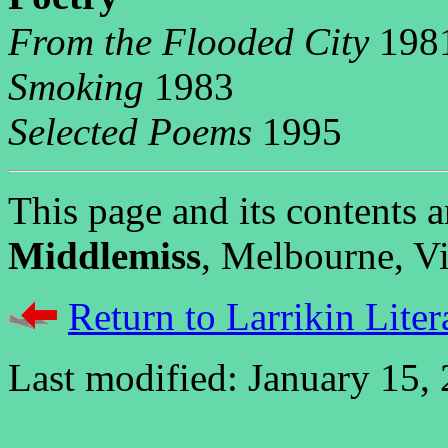
From the Flooded City
198
Smoking
1983
Selected Poems
1995
This page and its contents
Middlemiss
, Melbourne, Vic
Return to Larrikin Liter
Last modified: January 15,