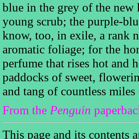
blue in the grey of the new 
young scrub; the purple-blu
know, too, in exile, a rank n
aromatic foliage; for the ho
perfume that rises hot and 
paddocks of sweet, flowerin
and tang of countless miles 
From the
Penguin
paperback
This page and its contents