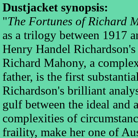
Dustjacket synopsis:
"
The Fortunes of Richard 
as a trilogy between 1917 a
Henry Handel Richardson's
Richard Mahony, a complex 
father, is the first substanti
Richardson's brilliant anal
gulf between the ideal and 
complexities of circumstan
fraility, make her one of Au