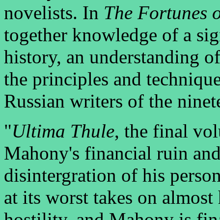
novelists. In
The Fortunes 
together knowledge of a sig
history, an understanding o
the principles and techniqu
Russian writers of the ninet
"
Ultima Thule
, the final vo
Mahony's financial ruin and
disintergration of his perso
at its worst takes on almos
hostility, and Mahony is fi