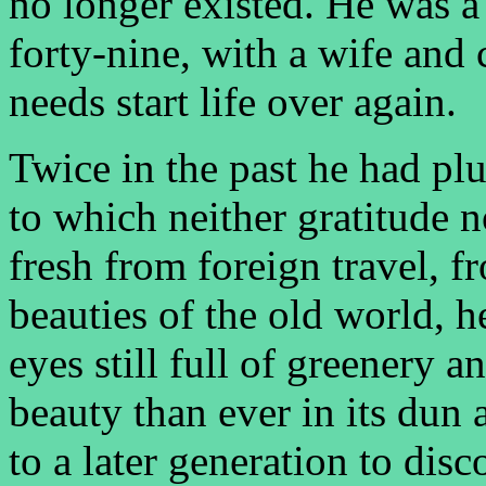
no longer existed. He was a
forty-nine, with a wife and
needs start life over again.
Twice in the past he had plu
to which neither gratitude 
fresh from foreign travel, 
beauties of the old world, h
eyes still full of greenery a
beauty than ever in its dun 
to a later generation to disc