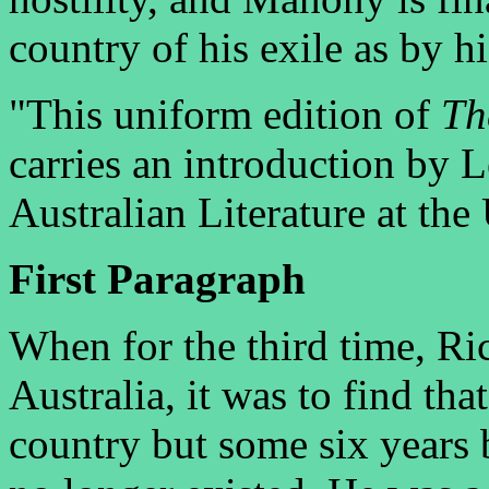
country of his exile as by h
"This uniform edition of
Th
carries an introduction by 
Australian Literature at the
First Paragraph
When for the third time, Ri
Australia, it was to find tha
country but some six years 