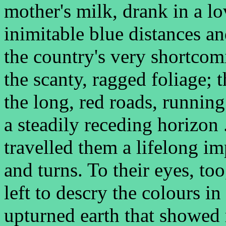
mother's milk, drank in a lo
inimitable blue distances an
the country's very shortcom
the scanty, ragged foliage; t
the long, red roads, running
a steadily receding horizon
travelled them a lifelong i
and turns. To their eyes, to
left to descry the colours in
upturned earth that showed 