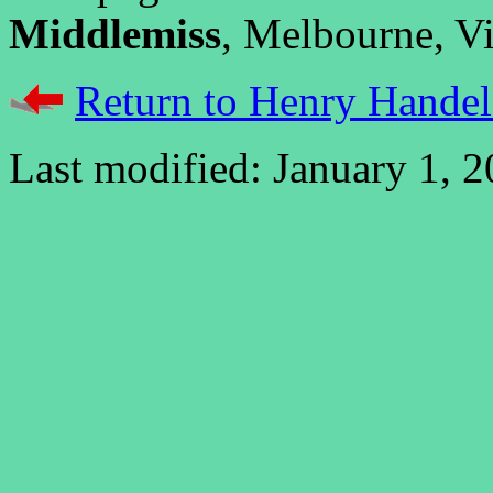
Middlemiss
, Melbourne, Vic
Return to Henry Handel
Last modified: January 1, 2