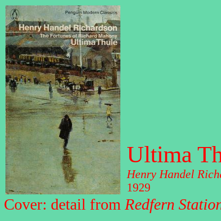
Ultima Th
Henry Handel Rich
1929
Cover: detail from
Redfern Statio