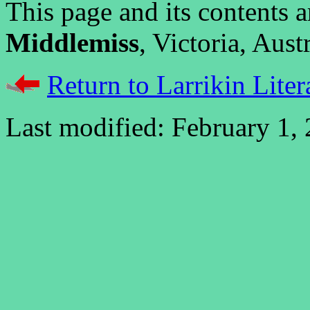
This page and its contents
Middlemiss
, Victoria, Austr
Return to Larrikin Liter
Last modified: February 1,