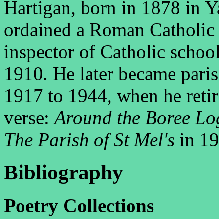
Hartigan, born in 1878 in 
ordained a Roman Catholic 
inspector of Catholic schoo
1910. He later became paris
1917 to 1944, when he reti
verse:
Around the Boree Lo
The Parish of St Mel's
in 19
Bibliography
P
C
oetry
ollections