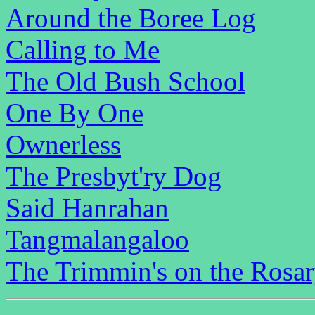
Around the Boree Log
Calling to Me
The Old Bush School
One By One
Ownerless
The Presbyt'ry Dog
Said Hanrahan
Tangmalangaloo
The Trimmin's on the Rosa