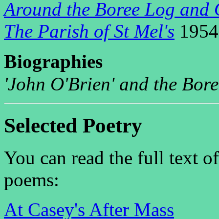
Around the Boree Log and 
The Parish of St Mel's
1954
B
iographies
'John O'Brien' and the Bor
Selected Poetry
You can read the full text o
poems:
At Casey's After Mass