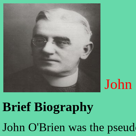
John
Brief Biography
John O'Brien was the pseud