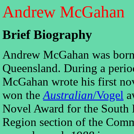
Andrew McGahan
Brief Biography
Andrew McGahan was born i
Queensland. During a peri
McGahan wrote his first no
won the
Australian
/Vogel
aw
Novel Award for the South 
Region section of the Comm