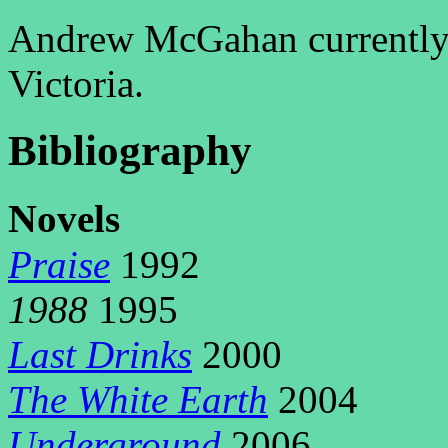
Andrew McGahan currently 
Victoria.
Bibliography
N
ovels
Praise
1992
1988
1995
Last Drinks
2000
The White Earth
2004
Underground
2006