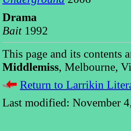
D
rama
Bait
1992
This page and its contents
Middlemiss
, Melbourne, Vic
Return to Larrikin Liter
Last modified: November 4