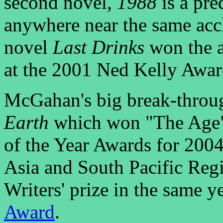
second novel,
1988
is a pre
anywhere near the same accla
novel
Last Drinks
won the a
at the 2001 Ned Kelly Awar
McGahan's big break-throu
Earth
which won "The Age"
of the Year Awards for 2004
Asia and South Pacific Re
Writers' prize in the same 
Award
.