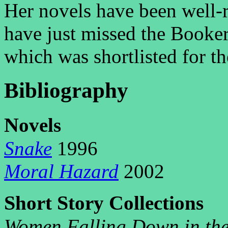
Her novels have been well-
have just missed the Booker
which was shortlisted for t
Bibliography
N
ovels
Snake
1996
Moral Hazard
2002
S
S
C
hort
tory
ollections
Women Falling Down in the