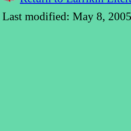
Last modified: May 8, 2005