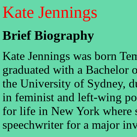
Kate Jennings
Brief Biography
Kate Jennings was born Te
graduated with a Bachelor 
the University of Sydney, d
in feminist and left-wing pol
for life in New York where 
speechwriter for a major in