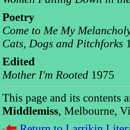
P
oetry
Come to Me My Melanchol
Cats, Dogs and Pitchforks
1
E
dited
Mother I'm Rooted
1975
This page and its contents
Middlemiss
, Melbourne, Vic
Return to Larrikin Liter