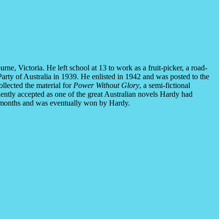
, Victoria. He left school at 13 to work as a fruit-picker, a road-
Party of Australia in 1939. He enlisted in 1942 and was posted to the
llected the material for
Power Without Glory
, a semi-fictional
ently accepted as one of the great Australian novels Hardy had
ine months and was eventually won by Hardy.