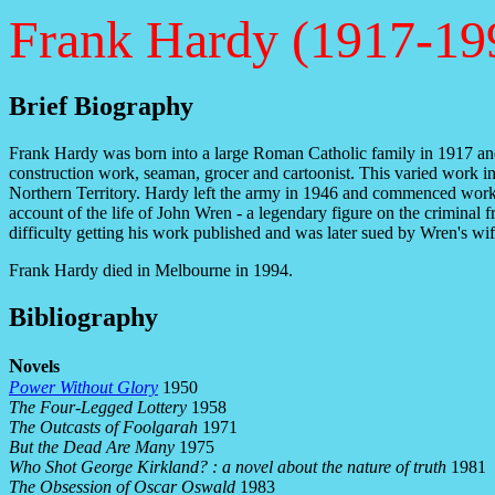
Frank Hardy (1917-19
Brief Biography
Frank Hardy was born into a large Roman Catholic family in 1917 and 
construction work, seaman, grocer and cartoonist. This varied work inf
Northern Territory. Hardy left the army in 1946 and commenced work as
account of the life of John Wren - a legendary figure on the crimina
difficulty getting his work published and was later sued by Wren's wi
Frank Hardy died in Melbourne in 1994.
Bibliography
N
ovels
Power Without Glory
1950
The Four-Legged Lottery
1958
The Outcasts of Foolgarah
1971
But the Dead Are Many
1975
Who Shot George Kirkland? : a novel about the nature of truth
1981
The Obsession of Oscar Oswald
1983