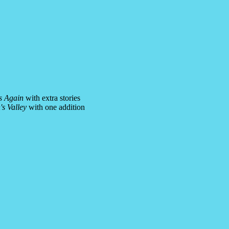
s Again
with extra stories
s Valley
with one addition