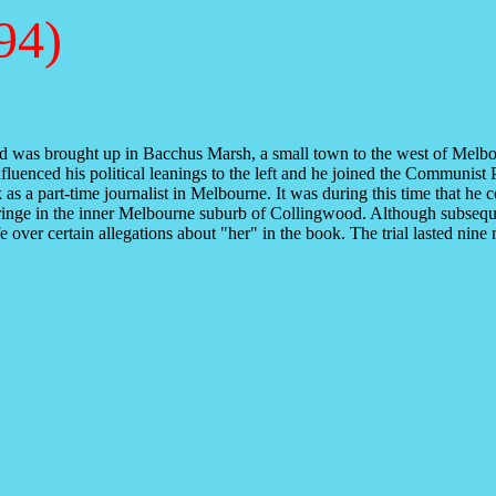
94)
was brought up in Bacchus Marsh, a small town to the west of Melbourne
luenced his political leanings to the left and he joined the Communist 
 a part-time journalist in Melbourne. It was during this time that he co
l fringe in the inner Melbourne suburb of Collingwood. Although subsequ
fe over certain allegations about "her" in the book. The trial lasted n