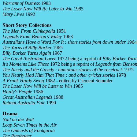
Warrant of Distress
1983
The Loser Now Will Be Later to Win
1985
Mary Lives
1992
S
S
C
hort
tory
ollections
The Men From Clinkapella
1951
Legends From Benson's Valley
1963
Australians Have a Word For It : short stories from down under
1964
The Yarns of Billy Borker
1965
Billy Borker Yarns Again
1967
The Great Australian Lover
1972 being a reprint of
Billy Borker Yarn
It's Moments Like These
1972 being a reprint of
Legends from Benson'
The Needy and the Greedy : humorous stories of the racetrack
1975
You Nearly Had Him That Time : and other cricket stories
1978
A Frank Hardy Swag
1982 - edited by Clement Semmler
The Loser Now Will be Later to Win
1985
Hardy's People
1986
Great Australian Legends
1988
Retreat Australia Fair
1990
D
rama
Nail on the Wall
Leap Seven Times in the Air
The Outcasts of Foolgarah
The Ringbolter