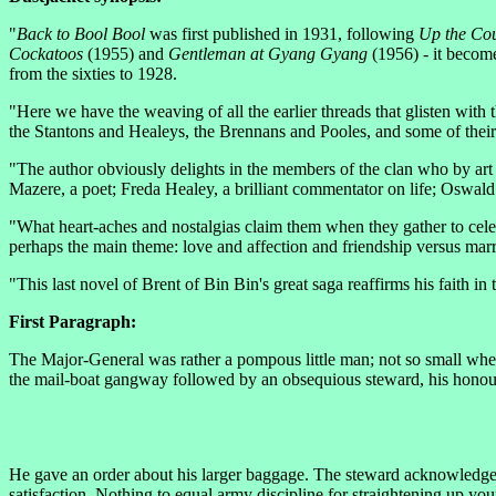
"
Back to Bool Bool
was first published in 1931, following
Up the Co
Cockatoos
(1955) and
Gentleman at Gyang Gyang
(1956) - it become
from the sixties to 1928.
"Here we have the weaving of all the earlier threads that glisten with 
the Stantons and Healeys, the Brennans and Pooles, and some of their 
"The author obviously delights in the members of the clan who by art 
Mazere, a poet; Freda Healey, a brilliant commentator on life; Osw
"What heart-aches and nostalgias claim them when they gather to celebr
perhaps the main theme: love and affection and friendship versus mar
"This last novel of Brent of Bin Bin's great saga reaffirms his faith in
First Paragraph:
The Major-General was rather a pompous little man; not so small whe
the mail-boat gangway followed by an obsequious steward, his honours o
He gave an order about his larger baggage. The steward acknowledged
satisfaction. Nothing to equal army discipline for straightening up y