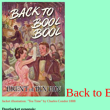
Back to 
Jacket illustration: "Tea Time" by Charles Condor 1888
Dustjacket synopsis: