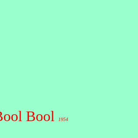
Bool Bool
1954