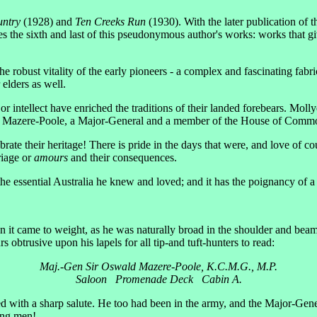
untry
(1928) and
Ten Creeks Run
(1930). With the later publication of t
s the sixth and last of this pseudonymous author's works: works that giv
the robust vitality of the early pioneers - a complex and fascinating fab
elders as well.
or intellect have enriched the traditions of their landed forebears. M
ald Mazere-Poole, a Major-General and a member of the House of Comm
ate their heritage! There is pride in the days that were, and love of co
riage or
amours
and their consequences.
 the essential Australia he knew and loved; and it has the poignancy of a
n it came to weight, as he was naturally broad in the shoulder and b
btrusive upon his lapels for all tip-and tuft-hunters to read:
Maj.-Gen Sir Oswald Mazere-Poole, K.C.M.G., M.P.
Saloon Promenade Deck Cabin A.
 with a sharp salute. He too had been in the army, and the Major-Gener
oung men!