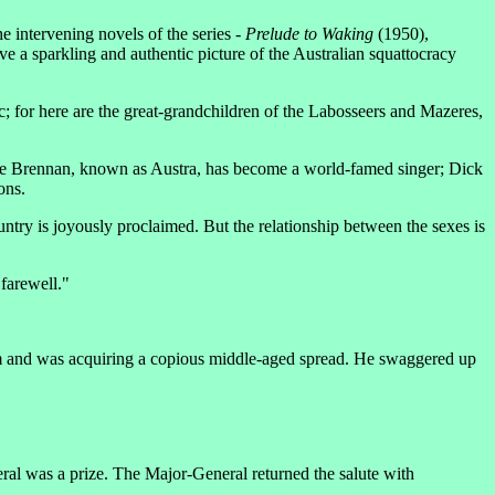
he intervening novels of the series -
Prelude to Waking
(1950),
e a sparkling and authentic picture of the Australian squattocracy
ric; for here are the great-grandchildren of the Labosseers and Mazeres,
ollye Brennan, known as Austra, has become a world-famed singer; Dick
ons.
untry is joyously proclaimed. But the relationship between the sexes is
 farewell."
eam and was acquiring a copious middle-aged spread. He swaggered up
al was a prize. The Major-General returned the salute with