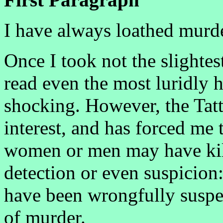
I have always loathed murde
Once I took not the slightes
read even the most luridly h
shocking. However, the Tat
interest, and has forced m
women or men may have kil
detection or even suspicion
have been wrongfully suspe
of murder.