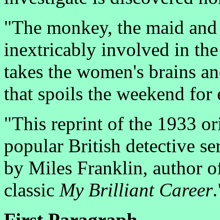
"The monkey, the maid and t
inextricably involved in the
takes the women's brains an
that spoils the weekend for
"This reprint of the 1933 or
popular British detective se
by Miles Franklin, author of
classic
My Brilliant Career
.
First Paragraph