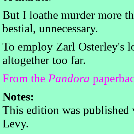
But I loathe murder more tha
bestial, unnecessary.
To employ Zarl Osterley's lo
altogether too far.
From the
Pandora
paperbac
Notes:
This edition was published
Levy.