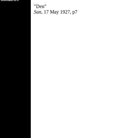
"Den"
Sun
, 17 May 1927, p7