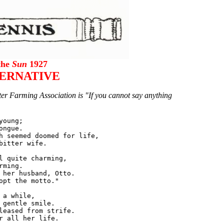
the
Sun
1927
ERNATIVE
er Farming Association is "If you cannot say anything
oung;

ngue.

h seemed doomed for life,

itter wife.

l quite charming,

ming.

 her husband, Otto.

opt the motto."

a while,

gentle smile.

leased from strife.
