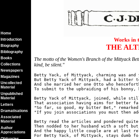
Home
Works in 
Introduction
THE ALT
Biography
Bibliography
Books
The motto of the Women's Branch of the Mittyack Bett
Collections
kind, be silent."
Newspapers
Betty Yack, of Mittyack, charming was and y
Magazines
But Betty Yack of Mittyack, had a bitter to
Uncollected
And she married her one Otto who hencefort
Material
To submit to the upbraiding of his bonny, b
Unpublished
Material
Betty Yack of Mittyack, joined, while stil
That association having aims for better far
Letters
"So far, so good, my bitter Bet," remarked
Dramatisations
"If you join associations you must then ad
Associated
Material
Betty read the articles and pondered quite 
Then nodded to her husband with a soft but 
Author
And the happy little couple are at last re
Appreciations
Obituaries