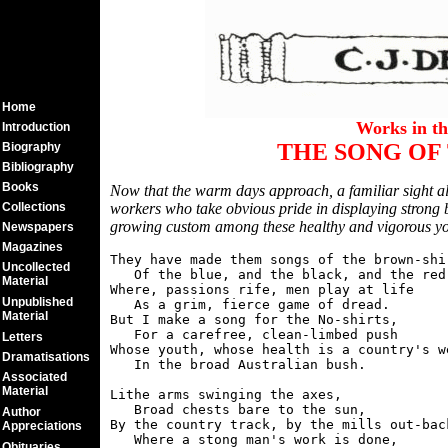
Home
Works in t
Introduction
THE SONG OF 
Biography
Bibliography
Books
Now that the warm days approach, a familiar sight al
Collections
workers who take obvious pride in displaying strong b
growing custom among these healthy and vigorous yo
Newspapers
Magazines
They have made them songs of the brown-shir
Uncollected
   Of the blue, and the black, and the red,
Material
Where, passions rife, men play at life

Unpublished
   As a grim, fierce game of dread.

Material
But I make a song for the No-shirts,

   For a carefree, clean-limbed push

Letters
Whose youth, whose health is a country's we
Dramatisations
   In the broad Australian bush.

Associated
Material
Lithe arms swinging the axes,

   Broad chests bare to the sun,

Author
By the country track, by the mills out-back
Appreciations
   Where a stong man's work is done,

Obituaries