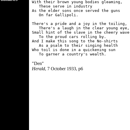
With their brown young bodies gleaming,

   These serve in industry

As the elder sons once served the guns

   On far Gallipoli.

There's a pride and a joy in the toiling,

   There's a laugh in the clear young eye,

Small hint of the slave in the cheery wave

   To the proud cars rolling by.

And I make this song to the No-shirts

   As a psalm to their singing health

Who toil is done in a quickening sun

"Den"
Herald
, 7 October 1933, p6