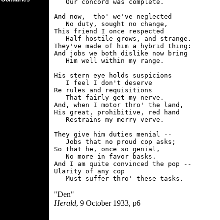
   Our concord was complete.

And now,  tho' we've neglected

   No duty, sought no change,

This friend I once respected

   Half hostile grows, and strange.

They've made of him a hybrid thing:

And jobs we both dislike now bring

   Him well within my range.

His stern eye holds suspicions

   I feel I don't deserve

Re rules and requisitions

   That fairly get my nerve.

And, when I motor thro' the land,

His great, prohibitive, red hand

   Restrains my merry verve.

They give him duties menial --

   Jobs that no proud cop asks;

So that he, once so genial,

   No more in favor basks.

And I am quite convinced the pop --

Ularity of any cop

"Den"
Herald
, 9 October 1933, p6