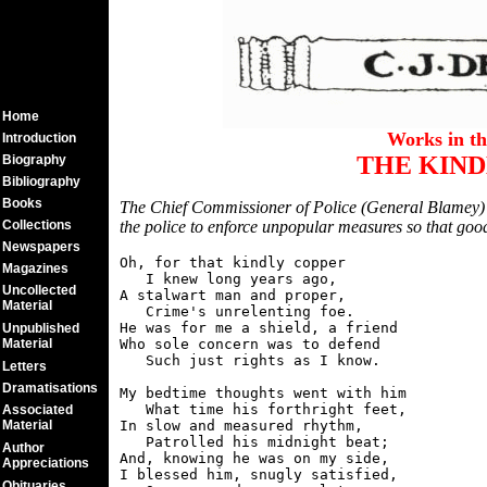
Home
Works in t
Introduction
THE KIND
Biography
Bibliography
Books
The Chief Commissioner of Police (General Blamey) 
Collections
the police to enforce unpopular measures so that good
Newspapers
Oh, for that kindly copper

Magazines
   I knew long years ago,

Uncollected
A stalwart man and proper,

Material
   Crime's unrelenting foe.

He was for me a shield, a friend

Unpublished
Material
Who sole concern was to defend

   Such just rights as I know.

Letters
Dramatisations
My bedtime thoughts went with him

   What time his forthright feet,

Associated
Material
In slow and measured rhythm,

   Patrolled his midnight beat;

Author
And, knowing he was on my side,

Appreciations
I blessed him, snugly satisfied,

Obituaries