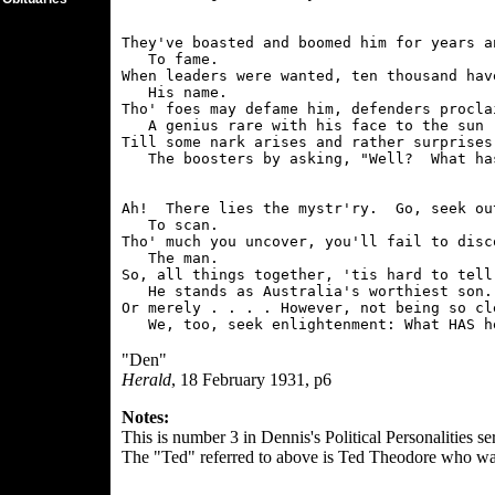
They've boasted and boomed him for years a
   To fame.

When leaders were wanted, ten thousand have
   His name.

Tho' foes may defame him, defenders proclai
   A genius rare with his face to the sun -
Till some nark arises and rather surprises

Ah!  There lies the mystr'ry.  Go, seek out
   To scan.

Tho' much you uncover, you'll fail to disco
   The man.

So, all things together, 'tis hard to tell 
   He stands as Australia's worthiest son.

Or merely . . . . However, not being so cle
"Den"
Herald
, 18 February 1931, p6
Notes:
This is number 3 in Dennis's Political Personalities ser
The "Ted" referred to above is Ted Theodore who was