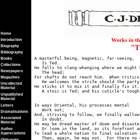
Home
Works in t
Introduction
"T
Biography
Bibliography
A masterful being, magnetic, far-seeing,

Books
   Is Ted.

Collections
He falls to slang-whanging where we might b
Newspapers
   The head;

For shafts do not reach him.  When critics 
Magazines
   He welcomes the strife should the party 
Uncollected
He sticks it to mix it and finally fix it.

Material
Unpublished
Material
In ways Oriental, his processes mental

Letters
   Work out;

Dramatisations
And, striving to follow, we finally wallow

Associated
   In doubt.

Material
He may be dread master of doom and disaster
   Or loom in the land, as its forefront an
Author
Appreciations
To lead a whole nation to final salvation -
Obituaries