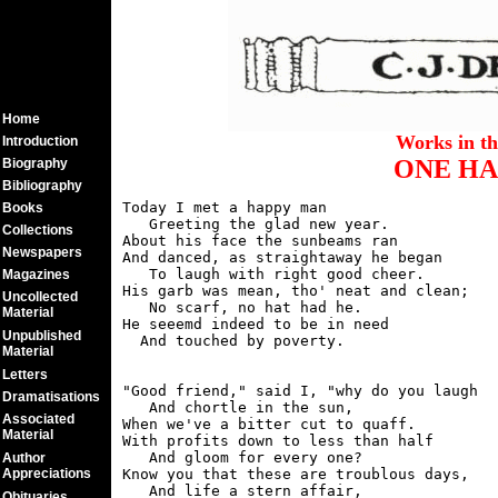
Home
Works in t
Introduction
ONE HA
Biography
Bibliography
Today I met a happy man

Books
   Greeting the glad new year.

Collections
About his face the sunbeams ran

Newspapers
And danced, as straightaway he began

   To laugh with right good cheer.

Magazines
His garb was mean, tho' neat and clean;

Uncollected
   No scarf, no hat had he.

Material
He seeemd indeed to be in need

Unpublished
Material
Letters
"Good friend," said I, "why do you laugh

Dramatisations
   And chortle in the sun,

Associated
When we've a bitter cut to quaff.

Material
With profits down to less than half

   And gloom for every one?

Author
Appreciations
Know you that these are troublous days,

   And life a stern affair,

Obituaries