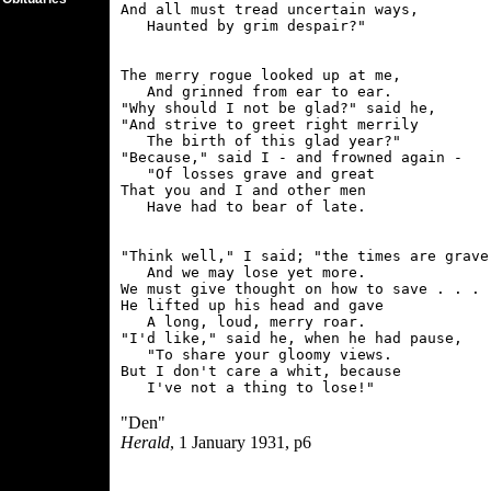
And all must tread uncertain ways,

The merry rogue looked up at me,

   And grinned from ear to ear.

"Why should I not be glad?" said he,

"And strive to greet right merrily

   The birth of this glad year?"

"Because," said I - and frowned again -

   "Of losses grave and great

That you and I and other men

"Think well," I said; "the times are grave,
   And we may lose yet more.

We must give thought on how to save . . . "
He lifted up his head and gave

   A long, loud, merry roar.

"I'd like," said he, when he had pause,

   "To share your gloomy views.

But I don't care a whit, because

"Den"
Herald
, 1 January 1931, p6