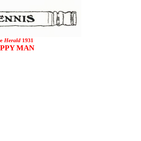
he
Herald
1931
PPY MAN