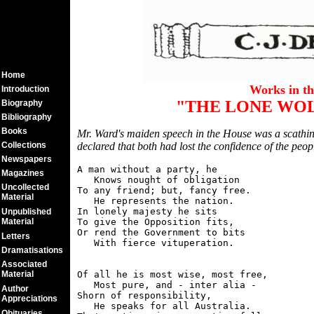
Home
Works in t
Introduction
"THE LONE WOL
Biography
Bibliography
Books
Mr. Ward's maiden speech in the House was a scathi
Collections
declared that both had lost the confidence of the peopl
Newspapers
A man without a party, he

Magazines
   Knows nought of obligation

Uncollected
To any friend; but, fancy free.

Material
   He represents the nation.

In lonely majesty he sits

Unpublished
Material
To give the Opposition fits,

Or rend the Government to bits

Letters
Dramatisations
Associated
Material
Of all he is most wise, most free,

   Most pure, and - inter alia -

Author
Shorn of responsibility,

Appreciations
   He speaks for all Australia.

Obituaries