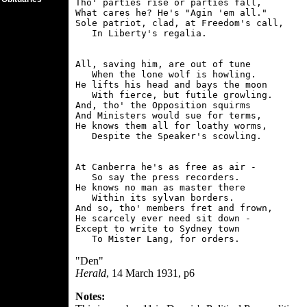
Tho' parties rise or parties fall,

What cares he? He's "Agin 'em all."

Sole patriot, clad, at Freedom's call,

All, saving him, are out of tune

   When the lone wolf is howling.

He lifts his head and bays the moon

   With fierce, but futile growling.

And, tho' the Opposition squirms

And Ministers would sue for terms,

He knows them all for loathy worms,

At Canberra he's as free as air -

   So say the press recorders.

He knows no man as master there

   Within its sylvan borders.

And so, tho' members fret and frown,

He scarcely ever need sit down -

Except to write to Sydney town

"Den"
Herald
, 14 March 1931, p6
Notes: