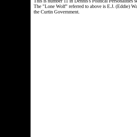
This is number 11 in Dennis's Political Personalities se
The "Lone Wolf" referred to above is E.J. (Eddie) W
the Curtin Government.