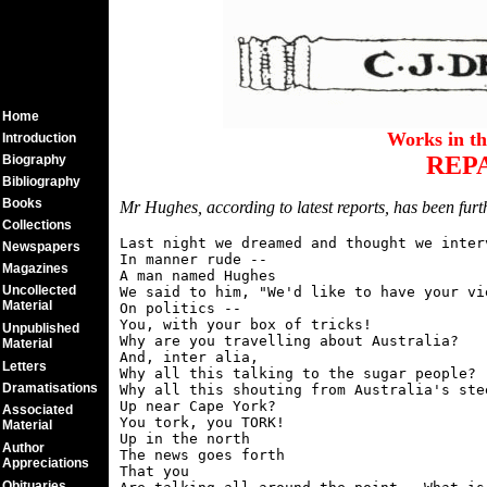
Home
Works in t
Introduction
REP
Biography
Bibliography
Books
Mr Hughes, according to latest reports, has been furth
Collections
Last night we dreamed and thought we interv
Newspapers
In manner rude --

Magazines
A man named Hughes

Uncollected
We said to him, "We'd like to have your vie
Material
On politics --

You, with your box of tricks!

Unpublished
Why are you travelling about Australia?

Material
And, inter alia,

Letters
Why all this talking to the sugar people?

Dramatisations
Why all this shouting from Australia's stee
Up near Cape York?

Associated
You tork, you TORK!

Material
Up in the north

Author
The news goes forth

Appreciations
That you

Obituaries