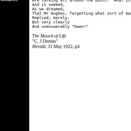
Are talking all around the point.  What is 
And it seemed,

As we dreamed,

That Mr Hughes, forgetting what sort of man
Replied, merely,

But very clearly

The Mooch of Life
"C. J Dennis"
Herald
, 31 May 1922, p4