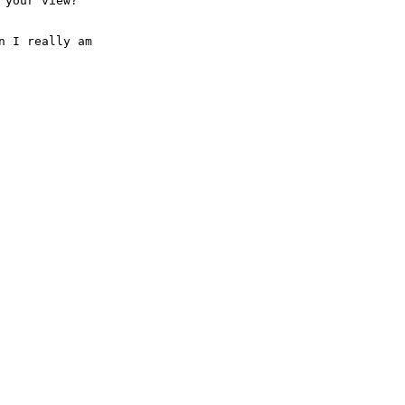
your view?"

 I really am
