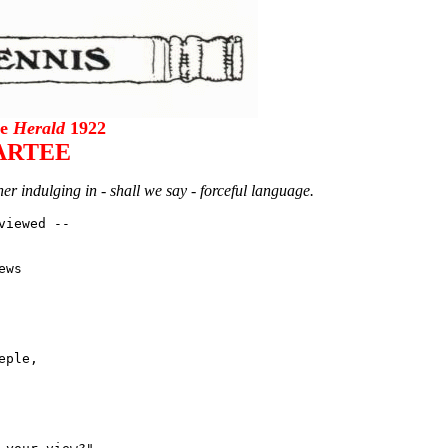
he
Herald
1922
ARTEE
er indulging in - shall we say - forceful language.
iewed --

ws

ple,
