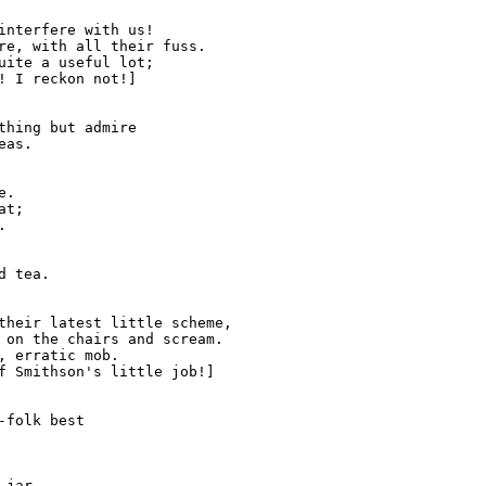
interfere with us!

re, with all their fuss.

uite a useful lot;

thing but admire

as.

.

t;



their latest little scheme,

 on the chairs and scream.

 erratic mob.

folk best

jar.
