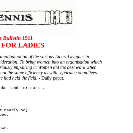
he
Bulletin
1911
 FOR LADIES
 amalgamation of the various Liberal leagues in
nsideration. To bring women into an organisation which
seriously impairing it. Women did the best work when
 not the same efficiency as with separate committees.
 had held the field. -
Daily paper.
ake [and for ours],

.

 nearly so];

ne;
