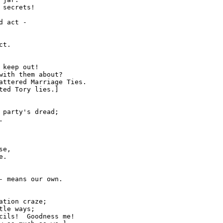
secrets!

 act -

keep out!

with them about?

attered Marriage Ties.

 party's dread;



e,

.

tion craze;

le ways;

cils!  Goodness me!
