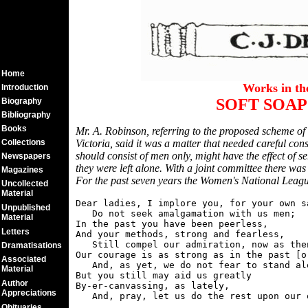
Home
Works in t
Introduction
SOFT SOAP
Biography
Bibliography
Books
Mr. A. Robinson, referring to the proposed scheme of
Collections
Victoria, said it was a matter that needed careful co
should consist of men only, might have the effect of 
Newspapers
they were left alone. With a joint committee there was
Magazines
For the past seven years the Women's National League
Uncollected
Material
Dear ladies, I implore you, for your own s
Unpublished
   Do not seek amalgamation with us men;

Material
In the past you have been peerless,

Letters
And your methods, strong and fearless,

   Still compel our admiration, now as then
Dramatisations
Our courage is as strong as in the past [or
Associated
   And, as yet, we do not fear to stand alo
Material
But you still may aid us greatly

Author
By-er-canvassing, as lately,

Appreciations
Obituaries