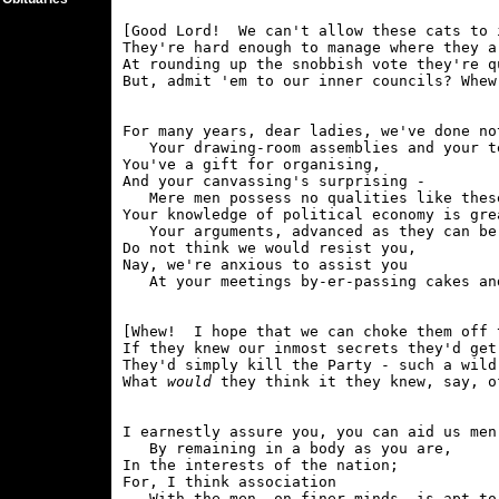
[Good Lord!  We can't allow these cats to 
They're hard enough to manage where they a
At rounding up the snobbish vote they're q
For many years, dear ladies, we've done no
   Your drawing-room assemblies and your te
You've a gift for organising,

And your canvassing's surprising -

   Mere men possess no qualities like these
Your knowledge of political economy is grea
   Your arguments, advanced as they can be.
Do not think we would resist you,

Nay, we're anxious to assist you

[Whew!  I hope that we can choke them off 
If they knew our inmost secrets they'd get
They'd simply kill the Party - such a wild,
What 
would
I earnestly assure you, you can aid us men-
   By remaining in a body as you are,

In the interests of the nation;

For, I think association

   With the men, on finer minds, is apt to 