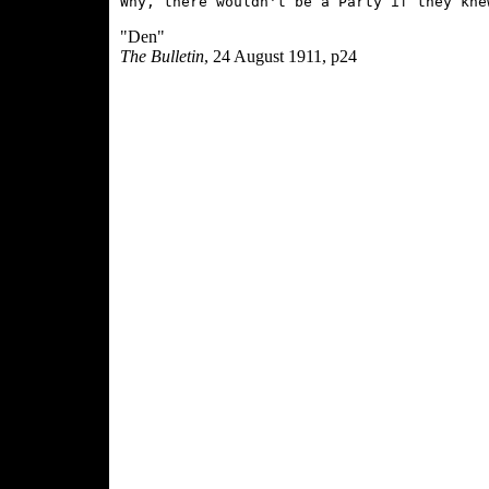
"Den"
The Bulletin
, 24 August 1911, p24