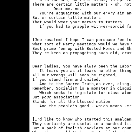
There are certain little matters - oh, not 
         Dear me, no.

   You're acquainted with our e'vry aim and
But-er-certain little matters

That would wear your nerves to tatters

[Jee-rusalem! I hope I can persuade 'em to 
What sort of Party meetings would we have 
Best prime 'em up with Busted Homes and Sh
Dear ladies, you have alwsy been the Labor
   It fears you as it fears no other thing.
All our wrongs will soon be righted,

If you stand firm and united,

   And to the Sacred Truth,as ever, cling.

Remember, Socialism is a monster in disguis
   Which seeks to legislate for class alone
But 
your
 association

Stands for all the blessed nation

[I'd like to know who started this amalgama
They certainly are useful in a hundred litt
But a pack of foolish cacklers at our coun