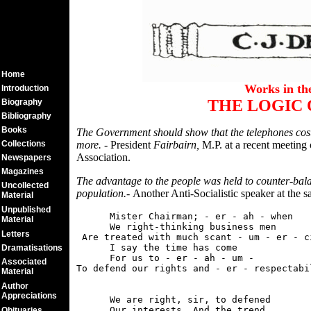
Home
Works in t
Introduction
THE LOGIC 
Biography
Bibliography
Books
The Government should show that the telephones cost
Collections
more. -
President
Fairbairn,
M.P. at a recent meeting 
Association.
Newspapers
Magazines
The advantage to the people was held to counter-bala
Uncollected
population.-
Another Anti-Socialistic speaker at the 
Material
Unpublished
      Mister Chairman; - er - ah - when

Material
      We right-thinking business men

Letters
 Are treated with much scant - um - er - ci
      I say the time has come

Dramatisations
      For us to - er - ah - um -

Associated
Material
Author
Appreciations
      We are right, sir, to defened

      Our interests. And the trend

Obituaries