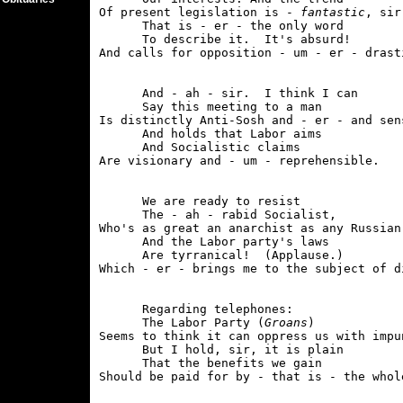
Of present legislation is - 
fantastic
, sir.
      That is - er - the only word

      To describe it.  It's absurd!

      And - ah - sir.  I think I can

      Say this meeting to a man

Is distinctly Anti-Sosh and - er - and sens
      And holds that Labor aims

      And Socialistic claims

      We are ready to resist

      The - ah - rabid Socialist,

Who's as great an anarchist as any Russian,
      And the Labor party's laws

      Are tyrranical!  (Applause.)

      Regarding telephones:

      The Labor Party (
Groans
)

Seems to think it can oppress us with impun
      But I hold, sir, it is plain

      That the benefits we gain
