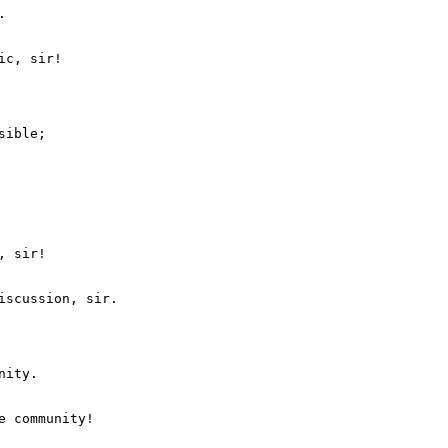


ible;

 sir!

ity.
