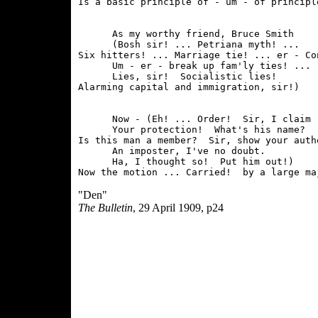
      As my worthy friend, Bruce Smith

      (Bosh sir! ... Petriana myth! ...

Six hitters! ... Marriage tie! ... er - Co
      Um - er - break up fam'ly ties! ...

      Lies, sir!  Socialistic lies!

      Now - (Eh! ... Order!  Sir, I claim

      Your protection!  What's his name?

Is this man a member?  Sir, show your autho
      An imposter, I've no doubt.

      Ha, I thought so!  Put him out!)

"Den"
The Bulletin
, 29 April 1909, p24