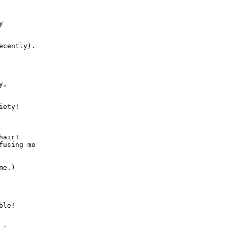


,



air!

fusing me

le!
