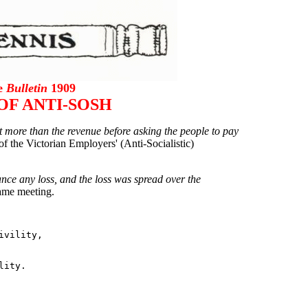
he
Bulletin
1909
OF ANTI-SOSH
 more than the revenue before asking the people to pay
of the Victorian Employers' (Anti-Socialistic)
nce any loss, and the loss was spread over the
same meeting.
vility,
