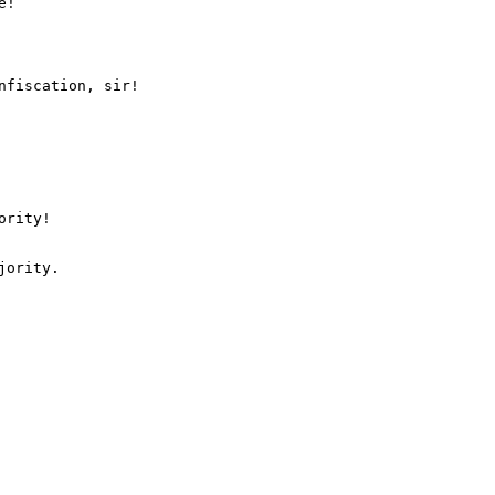
nfiscation, sir!

rity!
