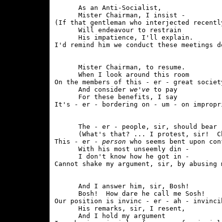
      As an Anti-Socialist,

      Mister Chairman, I insist - 

(If that gentleman who interjected recently
      Will endeavour to restrain

      His impatience, I'll explain.

      Mister Chairman, to resume.

      When I look around this room

On the members of this - er - great society
      And consider 
we've
 to pay

      For these benefits, I say

      The - er - people, sir, should bear -
      (What's that? ... I protest, sir!  Ch
This - er - 
person
 who seems bent upon con
      With his most unseemly din - 

      I don't know how he got in -

      And I answer him, sir, Bosh!

      Bosh!  How dare he call me Sosh!

Our position is invinc - er - ah - invincib
      His remarks, sir, I resent,

      And I hold my argument
