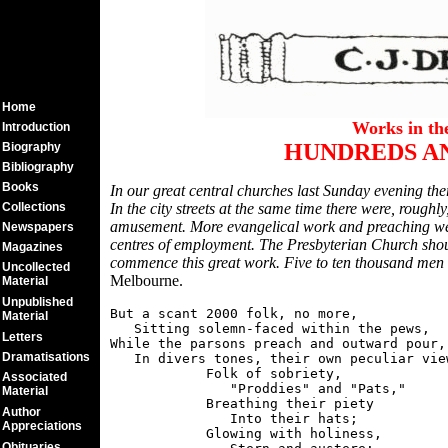
Home
Works in t
Introduction
HUNDREDS A
Biography
Bibliography
Books
In our great central churches last Sunday evening the
Collections
In the city streets at the same time there were, rough
amusement. More evangelical work and preaching wer
Newspapers
centres of employment. The Presbyterian Church shoul
Magazines
commence this great work. Five to ten thousand men 
Uncollected
Melbourne.
Material
Unpublished
But a scant 2000 folk, no more,

Material
   Sitting solemn-faced within the pews,

Letters
While the parsons preach and outward pour,

Dramatisations
   In divers tones, their own peculiar view
            Folk of sobriety,

Associated
               "Proddies" and "Pats,"

Material
            Breathing their piety

Author
               Into their hats;

Appreciations
            Glowing with holiness,

Obituaries