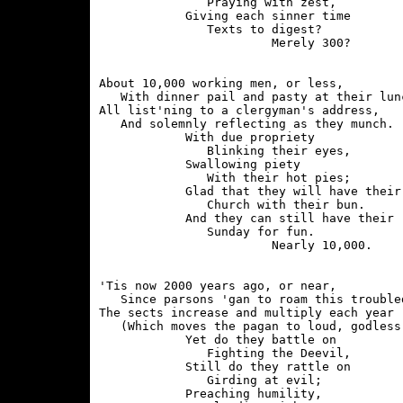
               Praying with zest,

            Giving each sinner time

               Texts to digest?

About 10,000 working men, or less,

   With dinner pail and pasty at their lunc
All list'ning to a clergyman's address,

   And solemnly reflecting as they munch.

            With due propriety

               Blinking their eyes,

            Swallowing piety

               With their hot pies;

            Glad that they will have their

               Church with their bun.

            And they can still have their

               Sunday for fun.

'Tis now 2000 years ago, or near,

   Since parsons 'gan to roam this troubled
The sects increase and multiply each year

   (Which moves the pagan to loud, godless 
            Yet do they battle on

               Fighting the Deevil,

            Still do they rattle on

               Girding at evil;

            Preaching humility,
