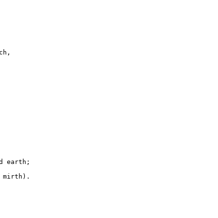
h,

 earth;

mirth).
