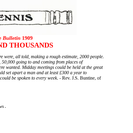
he
Bulletin
1909
ND THOUSANDS
re were, all told, making a rough estimate, 2000 people.
ly, 50,000 going to and coming from places of
e wanted. Midday meetings could be held at the great
d set apart a man and at least £300 a year to
could be spoken to every week. -
Rev. J.S. Buntine, of
s.
