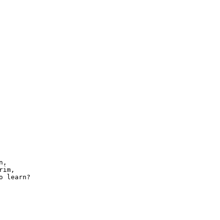
,

im,

 learn?
