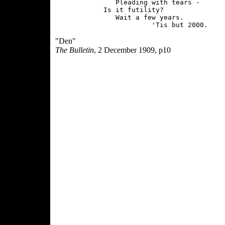
               Pleading with tears -

            Is it futility?

               Wait a few years.

"Den"
The Bulletin
, 2 December 1909, p10