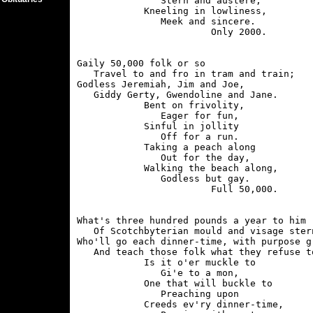
               Stern and austere;

            Kneeling in lowliness,

               Meek and sincere.

Gaily 50,000 folk or so

   Travel to and fro in tram and train;

Godless Jeremiah, Jim and Joe,

   Giddy Gerty, Gwendoline and Jane.

            Bent on frivolity,

               Eager for fun,

            Sinful in jollity

               Off for a run.

            Taking a peach along

               Out for the day,

            Walking the beach along,

               Godless but gay.

What's three hundred pounds a year to him

   Of Scotchbyterian mould and visage stern
Who'll go each dinner-time, with purpose gr
   And teach those folk what they refuse to
            Is it o'er muckle to

               Gi'e to a mon,

            One that will buckle to

               Preaching upon

            Creeds ev'ry dinner-time,
