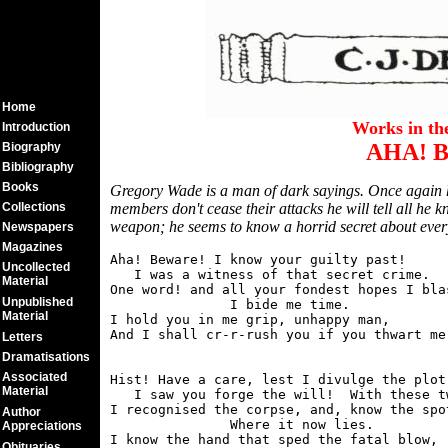
Home
Works in t
Introduction
AHA! 
Biography
Bibliography
Books
Gregory Wade is a man of dark sayings. Once again he
Collections
members don't cease their attacks he will tell all he 
weapon; he seems to know a horrid secret about ev
Newspapers
Magazines
Aha! Beware! I know your guilty past!

Uncollected
   I was a witness of that secret crime.

Material
One word! and all your fondest hopes I blas
Unpublished
               I bide me time.

Material
I hold you in me grip, unhappy man,

Letters
Dramatisations
Associated
Hist! Have a care, lest I divulge the plot.
Material
   I saw you forge the will!  With these tw
I recognised the corpse, and, know the spot
Author
               Where it now lies.

Appreciations
I know the hand that sped the fatal blow,

Obituaries