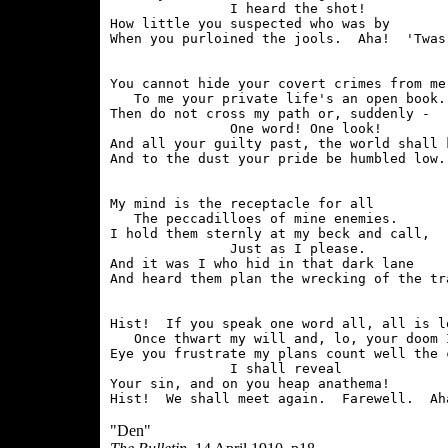
               I heard the shot!

How little you suspected who was by

You cannot hide your covert crimes from me;
   To me your private life's an open book.

Then do not cross my path or, suddenly -

               One word! One look!

And all your guilty past, the world shall k
My mind is the receptacle for all

   The peccadilloes of mine enemies.

I hold them sternly at my beck and call,

               Just as I please.

And it was I who hid in that dark lane

Hist!  If you speak one word all, all is lo
   Once thwart my will and, lo, your doom I
Eye you frustrate my plans count well the c
               I shall reveal

Your sin, and on you heap anathema!

"Den"