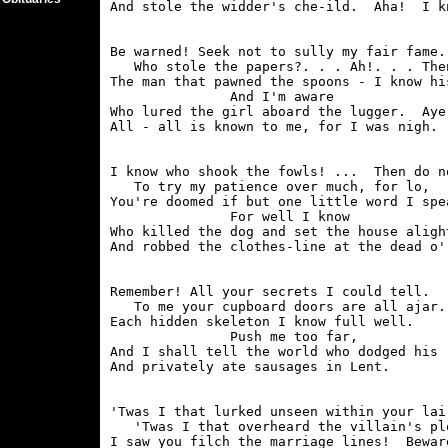
Be warned! Seek not to sully my fair fame.

   Who stole the papers?. . . Ah!. . . Then
The man that pawned the spoons - I know his
               And I'm aware

Who lured the girl aboard the lugger.  Aye!
I know who shook the fowls! ...  Then do no
   To try my patience over much, for lo,

You're doomed if but one little word I spea
               For well I know

Who killed the dog and set the house alight
Remember! All your secrets I could tell.

   To me your cupboard doors are all ajar.

Each hidden skeleton I know full well.

               Push me too far,

And I shall tell the world who dodged his r
'Twas I that lurked unseen within your lair
   'Twas I that overheard the villain's plo
I saw you filch the marriage lines!  Beware