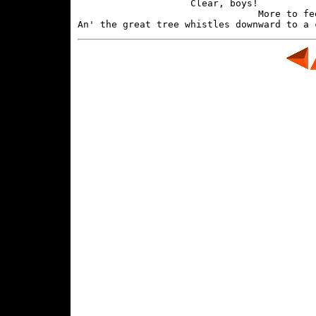
                    Clear, boys!

                                More to fee