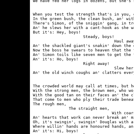
When you test the strength that's in you, 
In the green bush, the clean bush, an' wit
There's Simon, of the sniggin' gang, in tr
An' he slews her with a cant-hook as she w
But it's: Hey, boys!

                     Steady, boys!

                                  Haul away
An' the shackled giant's snakin' down the 
Now the boss he swears to heaven that the 
An' Simon toils like seven men to get the 
An' it's: Ho, boys!

                     Right away!

                                  Slew her 
The crowded world may call at times, but h
With the strong men, the brown men, who wo
With the good tan on their faces an' the c
That come to men who ply their trade benea
The rough men,

               The straight men,

                                 With coar
An' hearts that work can never break an' m
Oh, it's swingin', swingin' Douglas with a
Where willin' hands are honoured hands, an
An' it's: Hi, boys!
