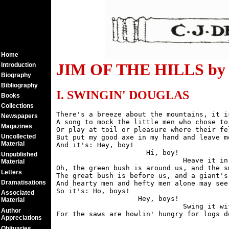
Home
JIM OF THE HILLS by C
Introduction
Biography
Bibliography
I. SWINGIN' DOUGLAS
Books
Collections
There's a breeze about the mountains, it i
Newspapers
A song to mock the little men who chose to 
Magazines
Or play at toil or pleasure where their fe
Uncollected
But put my good axe in my hand and leave m
Material
And it's: Hey, boy!

                      Hi, boy!

Unpublished
                               Heave it in 
Material
Oh, the green bush is around us, and the s
Letters
The great bush is before us, and a giant's 
Dramatisations
And hearty men and hefty men alone may see 
So it's: Ho, boys!

Associated
                    Hey, boys!

Material
                               Swing it wit
Author
Appreciations
Obituaries