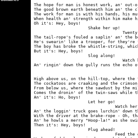
The hope for man is honest work, an' out-o
The good brown earth beneath him an' the c
The work for man is with his hands, his mu
When health an' strength within him make h
Oh it's: Hey, boys!

                      Shake her up!

                                    Twenty 
The tail-rope's fouled a saplin' an' the b
He's swearin' like a trooper, for they're 
The boy has broke the whistle-string, whic
But it's: Hey, boys!

                      Slog along!

                                    Watch 
High above us, on the hill-top, where the 
The cockatoos are craaking and the crimson 
From below us, where the sawdust by the mi
Comes the dronin' of the twin-saws while t
An' it's: Ho, boys!

                      Let her go!

                                 Watch her
An' the loggin' truck goes lurchin' down t
With the driver at the brake-rope - Oh, th
An' he howls a merry "Hoop-la!" as she swi
Then it's: Hey, boys!

                      Plug ahead!

                                 Feed the g