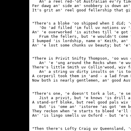
   An' a reel red-'ot Australian ev'ry time
Fer dawg an' side an' snobbery is down an'
"There's a bloke 'oo shipped when I did; '
   'Oo 'ad filled 'im full uv notions uv 'i
An' 'e overworked 'is aitches till 'e got 
   Frum the fellers, but 'e wouldn't come t
I bumped 'is lordship, name o' Keith, an' 
"There is Privit Snifty Thompson, 'oo wus 
   An' 'e 'ung around the Rocks when 'e wus
There's little Smith uv Collin'wood, wiv f
   An' a string uv dirty insults on 'is ton
A corperil took them in 'and - a lad frum L
"There's one, 'e doesn't tork a lot, 'e se
   Jist a privit, but 'e knows 'is drill a 
A stand-orf bloke, but reel good pals wiv 
   But 'is 'ome an' 'istoree 'as got 'em be
They reckon when 'e starts to bleed 'e'll 
"Then there's Lofty Craig uv Queensland, '