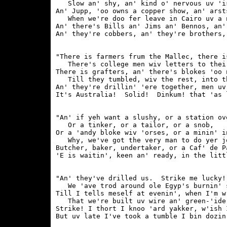
   Slow an' shy, an' kind o' nervous uv 'is
An' Jupp, 'oo owns a copper show, an' arst
   When we're doo fer leave in Cairo uv a n
An' there's Bills an' Jims an' Bennos, an'
"There is farmers frum the Mallec, there i
   There's college men wiv letters to their
There is grafters, an' there's blokes 'oo 
   Till they tumbled, wiv the rest, into th
An' they're drillin' 'ere together, men uv
"An' if yeh want a slushy, or a station ove
   Or a tinker, or a tailor, or a snob,

Or a 'andy bloke wiv 'orses, or a minin' in
   Why, we've got the very man to do yer jo
Butcher, baker, undertaker, or a Caf' de Pa
"An' they've drilled us.  Strike me lucky!
   We 'ave trod around ole Egyp's burnin' s
Till I tells meself at evenin', when I'm w
   That we're built uv wire an' green-'ide 
Strike! I thort I knoo 'ard yakker, w'ish 