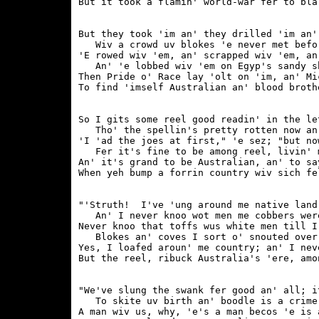
But they took 'im an' they drilled 'im an'
   Wiv a crowd uv blokes 'e never met befor
'E rowed wiv 'em, an' scrapped wiv 'em, an
   An' 'e lobbed wiv 'em on Egyp's sandy sh
Then Pride o' Race lay 'olt on 'im, an' Mi
So I gits some reel good readin' in the le
   Tho' the spellin's pretty rotten now an'
'I 'ad the joes at first," 'e sez; "but no
   Fer it's fine to be among reel, livin' m
An' it's grand to be Australian, an' to sa
"'Struth!  I've 'ung around me native land
   An' I never knoo wot men me cobbers were
Never knoo that toffs wus white men till I
   Blokes an' coves I sort o' snouted over 
Yes, I loafed aroun' me country; an' I nev
"We've slung the swank fer good an' all; i
   To skite uv birth an' boodle is a crime.
A man wiv us, why, 'e's a man becos 'e is a