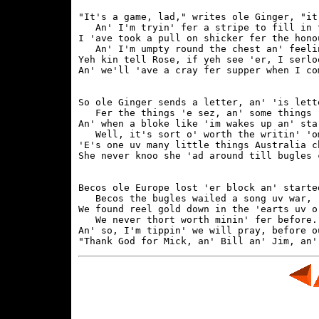
"It's a game, lad," writes ole Ginger, "it
   An' I'm tryin' fer a stripe to fill in t
I 'ave took a pull on shicker fer the honou
   An' I'm umpty round the chest an' feelin
Yeh kin tell Rose, if yeh see 'er, I serlo
So ole Ginger sends a letter, an' 'is lett
   Fer the things 'e sez, an' some things '
An' when a bloke like 'im wakes up an' sta
   Well, it's sort o' worth the writin' 'om
'E's one uv many little things Australia ch
Becos ole Europe lost 'er block an' starte
   Becos the bugles wailed a song uv war,

We found reel gold down in the 'earts uv o
   We never thort worth minin' fer before.

An' so, I'm tippin' we will pray, before o