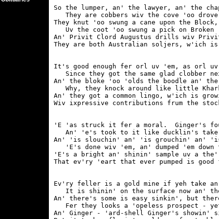
So the lumper, an' the lawyer, an' the cha
   They are cobbers wiv the cove 'oo drove 
They knut 'oo swung a cane upon the Block,
   Uv the coot 'oo swung a pick on Broken '
An' Privit Clord Augustus drills wiv Privit
It's good enough fer orl uv 'em, as orl uv 
   Since they got the same glad clobber ne
An' the bloke 'oo 'olds the boodle an' the
   Why, they knock around like little Khark
An' they got a common lingo, w'ich is grow
'E 'as struck it fer a moral.  Ginger's fo
   An' 'e's took to it like ducklin's take 
An' 'is slouchin' an' 'is grouchin' an' 'i
   'E's done wiv 'em, an' dumped 'em down t
'E's a bright an' shinin' sample uv a the'
Ev'ry feller is a gold mine if yeh take an
   It is shinin' on the surface now an' the
An' there's some is easy sinkin', but ther
   Fer they looks a 'opeless prospect - yet
An' Ginger - 'ard-shell Ginger's showin' s