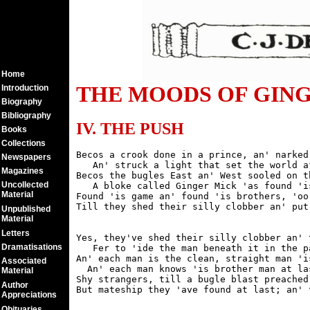
Home
THE MOODS OF GINGER
Introduction
Biography
Bibliography
IV. THE PUSH
Books
Collections
Becos a crook done in a prince, an' narked 
Newspapers
   An' struck a light that set the world af
Magazines
Becos the bugles East an' West sooled on t
Uncollected
   A bloke called Ginger Mick 'as found 'is
Material
Found 'is game an' found 'is brothers, 'oo
Unpublished
Material
Letters
Yes, they've shed their silly clobber an' 
Dramatisations
   Fer to 'ide the man beneath it in the pa
An' each man is the clean, straight man 'i
Associated
  An' each man knows 'is brother man at las
Material
Shy strangers, till a bugle blast preached
Author
Appreciations
Obituaries