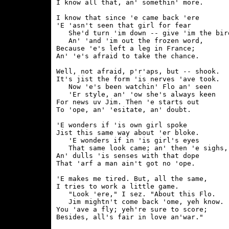
I know all that, an' somethin' more.

I know that since 'e came back 'ere

'E 'asn't seen that girl for fear

   She'd turn 'im down -- give 'im the bird
   An' 'and 'im out the frozen word,

Because 'e's left a leg in France;

An' 'e's afraid to take the chance.

Well, not afraid, p'r'aps, but -- shook.

It's jist the form 'is nerves 'ave took.

   Now 'e's been watchin' Flo an' seen

   'Er style, an' 'ow she's always keen

For news uv Jim. Then 'e starts out

To 'ope, an' 'esitate, an' doubt.

'E wonders if 'is own girl spoke

Jist this same way about 'er bloke.

   'E wonders if in 'is girl's eyes

   That same look came; an' then 'e sighs,

An' dulls 'is senses with that dope

That 'arf a man ain't got no 'ope.

'E makes me tired. But, all the same,

I tries to work a little game.

   "Look 'ere," I sez. "About this Flo.

   Jim mightn't come back 'ome, yeh know.

You 'ave a fly; yeh're sure to score;

Besides, all's fair in love an'war."
