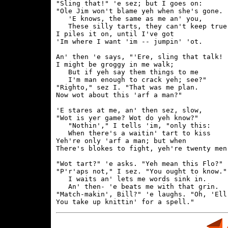
"Sling that!" 'e sez; but I goes on:

"Ole Jim won't blame yeh when she's gone.

   'E knows, the same as me an' you,

   These silly tarts, they can't keep true.
I piles it on, until I've got

'Im where I want 'im -- jumpin' 'ot.

An' then 'e says, "'Ere, sling that talk!

I might be groggy in me walk;

   But if yeh say them things to me

   I'm man enough to crack yeh; see?"

"Righto," sez I. "That was me plan.

Now wot about this 'arf a man?"

'E stares at me, an' then sez, slow,

"Wot is yer game? Wot do yeh know?"

   "Nothin'," I tells 'im, "only this:

   When there's a waitin' tart to kiss

Yeh're only 'arf a man; but when

There's blokes to fight, yeh're twenty men.
"Wot tart?" 'e asks. "Yeh mean this Flo?"

"P'r'aps not," I sez. "You ought to know.".
   I waits an' lets me words sink in.

   An' then- 'e beats me with that grin.

"Match-makin', Bill?" 'e laughs. "Oh, 'Ell!