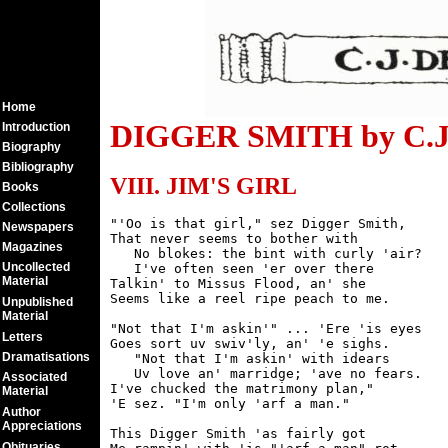
Home
DIGGER SMITH by C.J.
Introduction
Biography
Bibliography
VIII. JIM'S GIRL
Books
Collections
"'Oo is that girl," sez Digger Smith,

Newspapers
That never seems to bother with

Magazines
   No blokes: the bint with curly 'air?

Uncollected
   I've often seen 'er over there

Material
Talkin' to Missus Flood, an' she

Seems like a reel ripe peach to me.

Unpublished
Material
"Not that I'm askin'" ... 'Ere 'is eyes

Letters
Goes sort uv swiv'ly, an' 'e sighs.

Dramatisations
   "Not that I'm askin' with idears

   Uv love an' marridge; 'ave no fears.

Associated
I've chucked the matrimony plan,"

Material
'E sez. "I'm only 'arf a man."

Author
Appreciations
This Digger Smith 'as fairly got

Obituaries