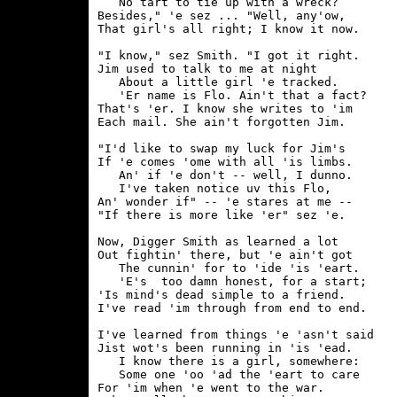
   No tart to tie up with a wreck?

Besides," 'e sez ... "Well, any'ow,

That girl's all right; I know it now.

"I know," sez Smith. "I got it right.

Jim used to talk to me at night

   About a little girl 'e tracked.

   'Er name is Flo. Ain't that a fact?

That's 'er. I know she writes to 'im

Each mail. She ain't forgotten Jim.

"I'd like to swap my luck for Jim's

If 'e comes 'ome with all 'is limbs.

   An' if 'e don't -- well, I dunno.

   I've taken notice uv this Flo,

An' wonder if" -- 'e stares at me --

"If there is more like 'er" sez 'e.

Now, Digger Smith as learned a lot

Out fightin' there, but 'e ain't got

   The cunnin' for to 'ide 'is 'eart.

   'E's  too damn honest, for a start;

'Is mind's dead simple to a friend.

I've read 'im through from end to end.

I've learned from things 'e 'asn't said

Jist wot's been running in 'is 'ead.

   I know there is a girl, somewhere:

   Some one 'oo 'ad the 'eart to care

For 'im when 'e went to the war.
