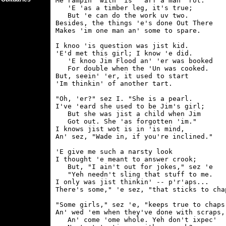
Me rampin' with 'is "'arf a man" rot.

   'E 'as a timber leg, it's true;

   But 'e can do the work uv two.

Besides, the things 'e's done Out There

Makes 'im one man an' some to spare.

I knoo 'is question was jist kid.

'E'd met this girl; I know 'e did.

   'E knoo Jim Flood an' 'er was booked

   For double when the 'Un was cooked.

But, seein' 'er, it used to start

'Im thinkin' of another tart.

"Oh, 'er?" sez I. "She is a pearl.

I've 'eard she used to be Jim's girl;

   But she was jist a child when Jim

   Got out. She 'as forgotten 'im."

I knows jist wot is in 'is mind,

An' sez, "Wade in, if you're inclined."

'E give me such a narsty look

I thought 'e meant to answer crook;

   But, "I ain't out for jokes," sez 'e

   "Yeh needn't sling that stuff to me.

I only was jist thinkin' -- p'r'aps...

There's some," 'e sez, "that sticks to chap
"Some girls," sez 'e, "keeps true to chaps,
An' wed 'em when they've done with scraps,

   An' come 'ome whole. Yeh don't ixpec'
