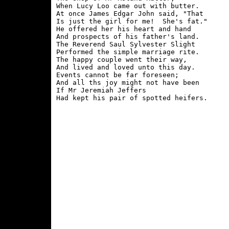
When Lucy Loo came out with butter.

At once James Edgar John said, "That

Is just the girl for me!  She's fat."

He offered her his heart and hand

And prospects of his father's land.

The Reverend Saul Sylvester Slight

Performed the simple marriage rite.

The happy couple went their way,

And lived and loved unto this day.

Events cannot be far foreseen;

And all ths joy might not have been

If Mr Jeremiah Jeffers
