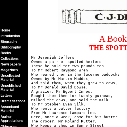
Home
A Book 
Introduction
Biography
THE SPOTT
Bibliography
Books
Mr Jeremiah Jeffers

Collections
Owned a pair of spotted heifers

Newspapers
These he sold for two pounds ten

Magazines
To Mr Robert Raymond Wren

Who reared them in the lucerne paddocks

Uncollected
Owned by Mr Martin Maddox,

Material
And sold them, when they grew to cows,

Unpublished
To Mr Donald David Dowse.

Material
A grazier, Mr Egbert Innes,

Letters
Bought them then for twenty guineas,

Milked the cows, and sold the milk

Dramatisations
To Mr Stephen Evan Silk.

Associated
Who rents a butter factory

Material
From Mr Laurence Lampard-Lee.

Author
Here, once a week, come for his butter

Appreciations
The grocer, Mr Roland Rutter,

Who keeps a shop in Sunny Street

Obituaries