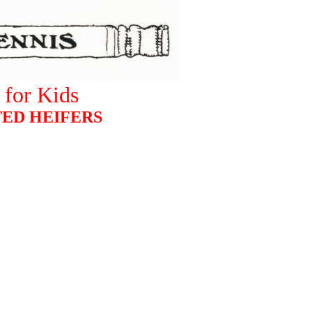
for Kids
ED HEIFERS