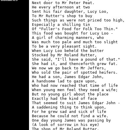
Next door to Mr Peter Peat.

He every afternoon at two

Sent his fair daughter, Lucy Loo,

To Mr Rutter's shop to buy

Such things as were not priced too high,

Especially a shilling tin

Of "Fuller's Food for Folk Too Thin."

This food was bought for Lucy Loo -

A girl of charming manners, who

Was much too pale and much too slight

To be a very pleasant sight.

When Lucy Loo beheld the butter

Stocked by Mr Roland Rutter,

She said, "I'll have a pound of that."

She had it, and thenceforth grew fat.

We now we go back to Mr Jeffers,

Who sold the pair of spotted heifers.

He had a son, James Edgar John,

A handsome lad to gaze upon,

Who had now reached that time of life

When young men feel they need a wife;

But no young girl about the place

Exactly had the kind of face

That seemed to suit James Edgar John -

A saddening thing to think upon,

For he grew sad and sick of life

Because he could not find a wife.

One day young James was passing by

(A look of sorrow in his eye)

The shop of Mr Roland Rutter,
