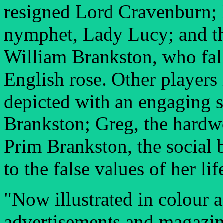
resigned Lord Cravenburn; h
nymphet, Lady Lucy; and t
William Brankston, who falls
English rose. Other players
depicted with an engaging 
Brankston; Greg, the hardwo
Prim Brankston, the social 
to the false values of her lif
"Now illustrated in colour 
advertisements and magazine