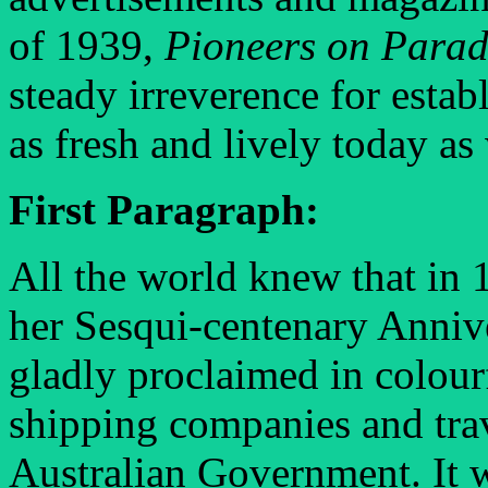
of 1939,
Pioneers on Para
steady irreverence for establ
as fresh and lively today as 
First Paragraph:
All the world knew that in 
her Sesqui-centenary Annive
gladly proclaimed in colourf
shipping companies and trav
Australian Government. It wa