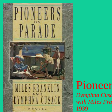
Pioneer
Dymphna Cus
with Miles Fra
1939