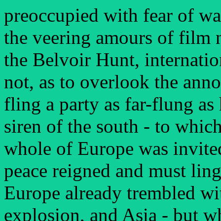
preoccupied with fear of wa
the veering amours of film no
the Belvoir Hunt, internat
not, as to overlook the ann
fling a party as far-flung as
siren of the south - to whi
whole of Europe was invite
peace reigned and must lin
Europe already trembled wit
explosion, and Asia - but w