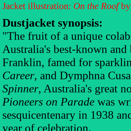
Jacket illustration:
On the Roof
by
Dustjacket synopsis:
"The fruit of a unique cola
Australia's best-known and 
Franklin, famed for sparkli
Career
, and Dymphna Cusac
Spinner
, Australia's great 
Pioneers on Parade
was writ
sesquicentenary in 1938 and 
year of celebration.