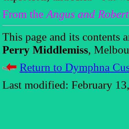
From the
Angus and Rober
This page and its contents
Perry Middlemiss
, Melbour
Return to Dymphna Cus
Last modified: February 13