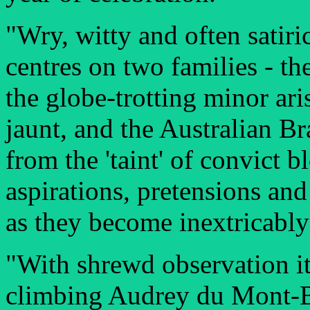
"Wry, witty and often satiri
centres on two families - th
the globe-trotting minor ar
jaunt, and the Australian B
from the 'taint' of convict 
aspirations, pretensions and
as they become inextricably
"With shrewd observation it 
climbing Audrey du Mont-B