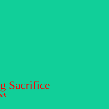
 Sacrifice
ack