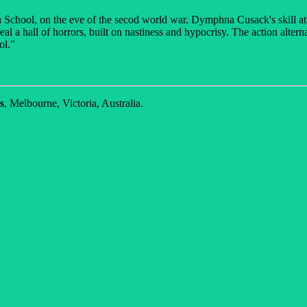
gh School, on the eve of the secod world war. Dymphna Cusack's skill at 
veal a hall of horrors, built on nastiness and hypocrisy. The action alte
ol."
s
, Melbourne, Victoria, Australia.