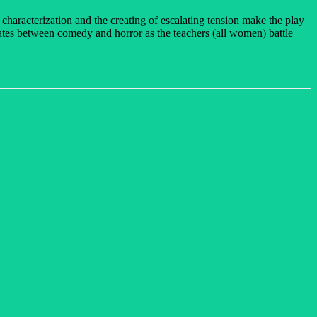
characterization and the creating of escalating tension make the play
rnates between comedy and horror as the teachers (all women) battle