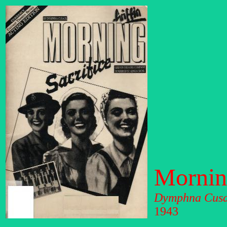
Morning
Dymphna Cus
1943