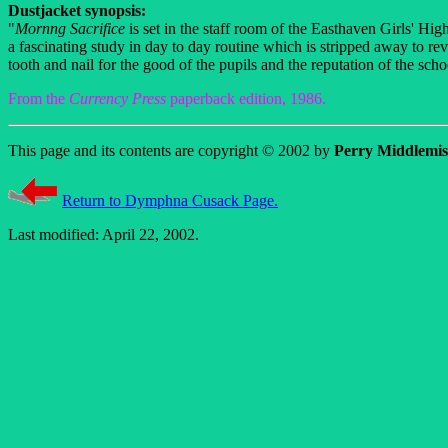
Dustjacket synopsis:
"
Mornng Sacrifice
is set in the staff room of the Easthaven Girls' Hi
a fascinating study in day to day routine which is stripped away to re
tooth and nail for the good of the pupils and the reputation of the scho
From the
Currency Press
paperback edition, 1986.
This page and its contents are copyright © 2002 by
Perry Middlemis
Return to Dymphna Cusack Page.
Last modified: April 22, 2002.