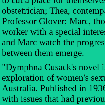
obstetrician; Thea, contemp
Professor Glover; Marc, tho
worker with a special intere
and Marc watch the progress 
between them emerge.
"Dymphna Cusack's novel is 
exploration of women's sexu
Australia. Published in 193
with issues that had previo