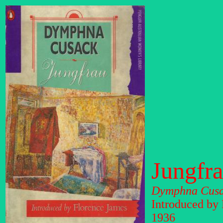
Jungfr
Dymphna Cus
Introduced by
1936