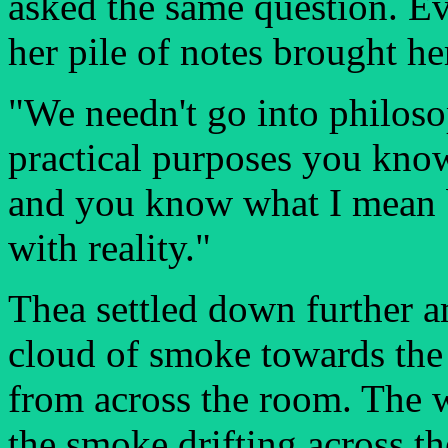
asked the same question. Ev
her pile of notes brought her
"We needn't go into philoso
practical purposes you know 
and you know what I mean b
with reality."
Thea settled down further 
cloud of smoke towards the
from across the room. The w
the smoke drifting across th