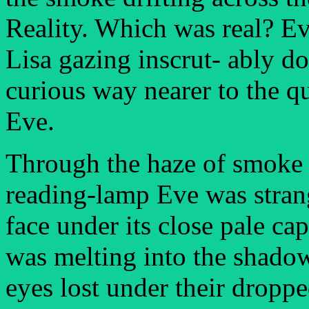
Reality. Which was real? E
Lisa gazing inscrut- ably d
curious way nearer to the qu
Eve.
Through the haze of smoke 
reading-lamp Eve was stran
face under its close pale cap 
was melting into the shadow
eyes lost under their droppe