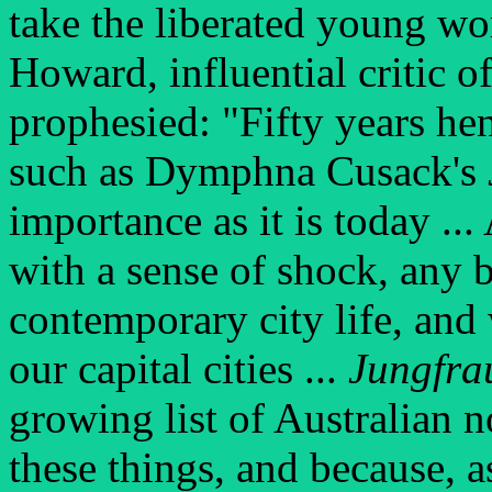
take the liberated young wo
Howard, influential critic 
prophesied: "Fifty years hen
such as Dymphna Cusack's
importance as it is today ...
with a sense of shock, any 
contemporary city life, an
our capital cities ...
Jungfra
growing list of Australian n
these things, and because, a