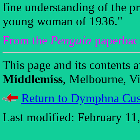
fine understanding of the p
young woman of 1936."
From the
Penguin
paperback
This page and its contents
Middlemiss
, Melbourne, Vic
Return to Dymphna Cus
Last modified: February 11