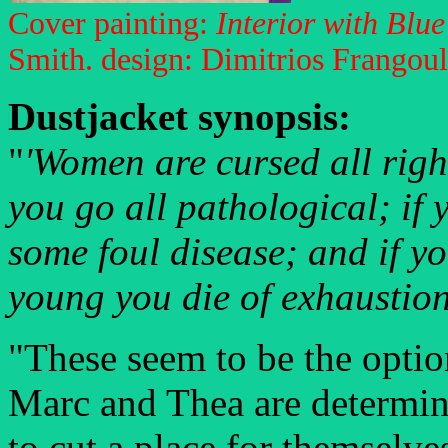
Cover painting:
Interior with Blue
Smith. design: Dimitrios Frangoul
Dustjacket synopsis:
"
'Women are cursed all right
you go all pathological; if 
some foul disease; and if y
young you die of exhaustion
"These seem to be the opti
Marc and Thea are determine
to cut a place for themselve