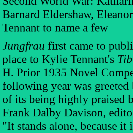
Second World War: Kathari
Barnard Eldershaw, Eleanor
Tennant to name a few
Jungfrau
first came to publ
place to Kylie Tennant's
Ti
H. Prior 1935 Novel Competi
following year was greeted 
of its being highly praised b
Frank Dalby Davison, edito
"It stands alone, because it 