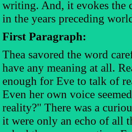
writing. And, it evokes th
in the years preceding worl
First Paragraph:
Thea savored the word carefu
have any meaning at all. Re
enough for Eve to talk of rea
Even her own voice seemed 
reality?" There was a curio
it were only an echo of all 