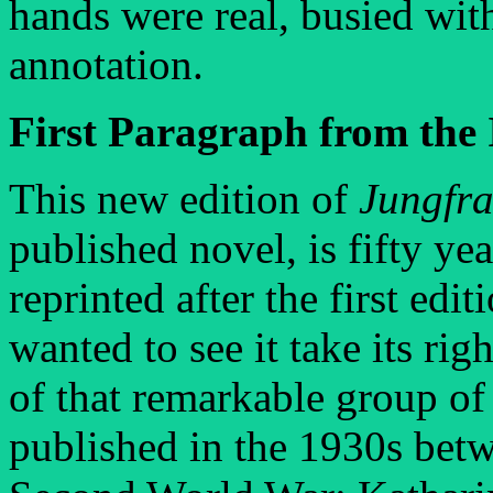
hands were real, busied wit
annotation.
First Paragraph from the 
This new edition of
Jungfr
published novel, is fifty ye
reprinted after the first edi
wanted to see it take its ri
of that remarkable group of
published in the 1930s betw