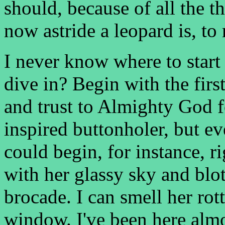
should, because of all the t
now astride a leopard is, to
I never know where to start
dive in? Begin with the firs
and trust to Almighty God f
inspired buttonholer, but e
could begin, for instance, r
with her glassy sky and blo
brocade. I can smell her rot
window. I've been here almo