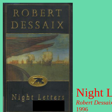
Night L
Robert Dessai
1996