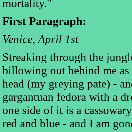
mortality."
First Paragraph:
Venice, April 1st
Streaking through the jungl
billowing out behind me as 
head (my greying pate) - and 
gargantuan fedora with a d
one side of it is a cassowary
red and blue - and I am gon