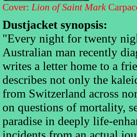
Cover:
Lion of Saint Mark
Carpac
Dustjacket synopsis:
"Every night for twenty nig
Australian man recently dia
writes a letter home to a fri
describes not only the kale
from Switzerland across nort
on questions of mortality, s
paradise in deeply life-enh
incidents from an actual jo