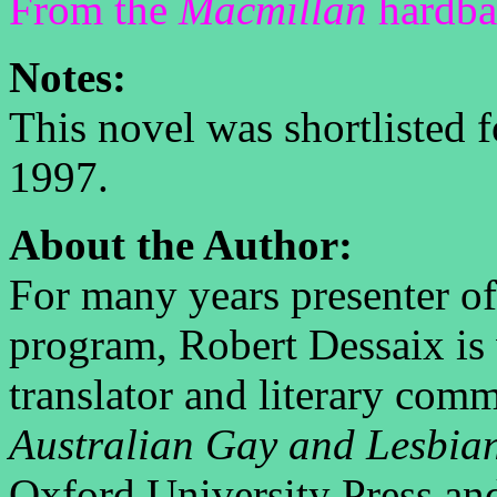
From the
Macmillan
hardbac
Notes:
This novel was shortlisted 
1997.
About the Author:
For many years presenter o
program, Robert Dessaix is 
translator and literary comm
Australian Gay and Lesbia
Oxford University Press and