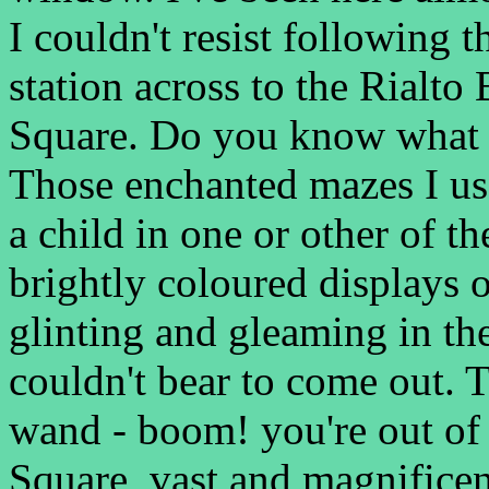
I couldn't resist following 
station across to the Rialto
Square. Do you know what i
Those enchanted mazes I use
a child in one or other of th
brightly coloured displays 
glinting and gleaming in th
couldn't bear to come out. 
wand - boom! you're out of
Square, vast and magnificen