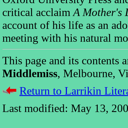
critical acclaim
A Mother's 
account of his life as an ad
meeting with his natural mo
This page and its contents
Middlemiss
, Melbourne, Vic
Return to Larrikin Liter
Last modified: May 13, 200