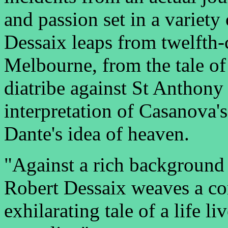
and passion set in a variety
Dessaix leaps from twelfth-
Melbourne, from the tale of
diatribe against St Anthony
interpretation of Casanova's
Dante's idea of heaven.
"Against a rich background o
Robert Dessaix weaves a co
exhilarating tale of a life l