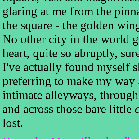
glaring at me from the pinn
the square - the golden wing
No other city in the world ga
heart, quite so abruptly, sur
I've actually found myself s
preferring to make my way 
intimate alleyways, throug
and across those bare little
lost.