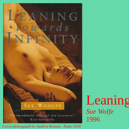
Leaning
Sue Wolfe
1996
Cover photograph by Andrew Kertesz -
Nude
1939