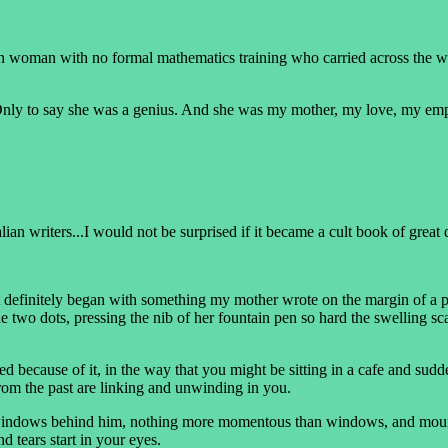
ian woman with no formal mathematics training who carried across the wo
. Only to say she was a genius. And she was my mother, my love, my emp
lian writers...I would not be surprised if it became a cult book of great
it definitely began with something my mother wrote on the margin of a pa
 two dots, pressing the nib of her fountain pen so hard the swelling scar
because of it, in the way that you might be sitting in a cafe and sudde
from the past are linking and unwinding in you.
indows behind him, nothing more momentous than windows, and mountai
d tears start in your eyes.