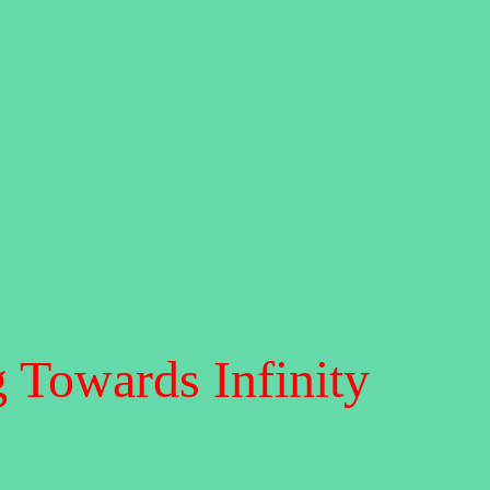
 Towards Infinity