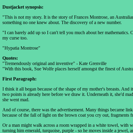
Dustjacket synopsis:
"This is not my story. It is the story of Frances Montrose, an Austral
something no one knew about. The discovery of a new number.
"I can barely add up so I can't tell you much about her mathematics
my curse too.
"Hypatia Montrose"
Quotes:
"Tremendously original and inventive" - Kate Grenville
"With this book, Sue Wolfe places herself amongst the finest of Austra
First Paragraph:
I think it all began because of the shape of my mother's breasts. And 
two points is already here before we draw it. Underneath it, she'd made
she went mad.
And of course, there was the advertisement. Many things became linked 
because of the fall of light on the brown coat you cry out, fragments 
Or a man might walk across a room wrapped in a white towel, with w
turning him emerald, turquoise, purple - so he moves inside a jewel, an