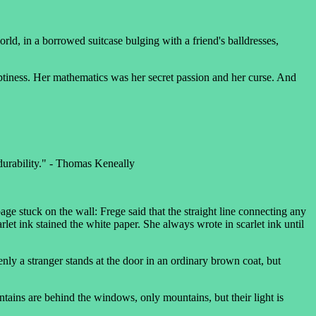
rld, in a borrowed suitcase bulging with a friend's balldresses,
tiness. Her mathematics was her secret passion and her curse. And
 durability." - Thomas Keneally
ge stuck on the wall: Frege said that the straight line connecting any
let ink stained the white paper. She always wrote in scarlet ink until
nly a stranger stands at the door in an ordinary brown coat, but
ns are behind the windows, only mountains, but their light is