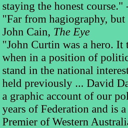
staying the honest course."
"Far from hagiography, but r
John Cain,
The Eye
"John Curtin was a hero. It 
when in a position of politic
stand in the national interes
held previously ... David D
a graphic account of our polit
years of Federation and is a
Premier of Western Australi