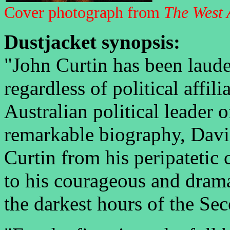
Cover photograph from
The West 
Dustjacket synopsis:
"John Curtin has been laud
regardless of political affili
Australian political leader o
remarkable biography, Davi
Curtin from his peripatetic
to his courageous and dramat
the darkest hours of the Se