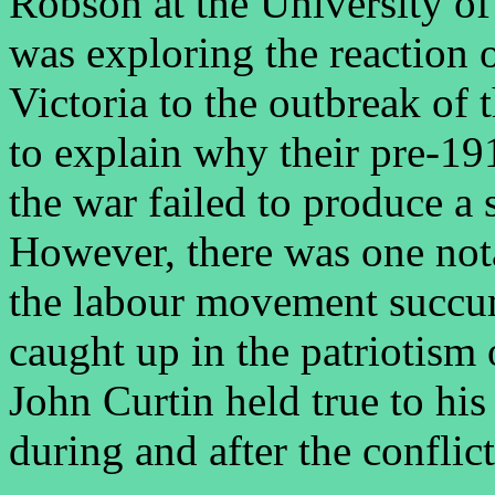
Robson at the University of
was exploring the reaction 
Victoria to the outbreak of
to explain why their pre-19
the war failed to produce a
However, there was one not
the labour movement succum
caught up in the patriotism 
John Curtin held true to his
during and after the conflict