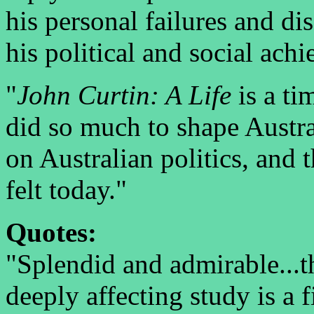
his personal failures and d
his political and social ach
"
John Curtin: A Life
is a ti
did so much to shape Austra
on Australian politics, and th
felt today."
Quotes:
"Splendid and admirable...th
deeply affecting study is a 