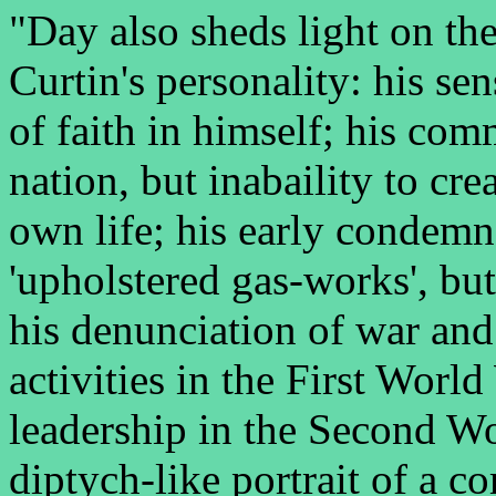
"Day also sheds light on the
Curtin's personality: his sen
of faith in himself; his com
nation, but inabaility to cr
own life; his early condemn
'upholstered gas-works', bu
his denunciation of war and
activities in the First World
leadership in the Second W
diptych-like portrait of a 