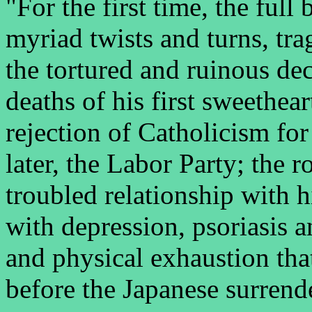
"For the first time, the full 
myriad twists and turns, tra
the tortured and ruinous dec
deaths of his first sweethear
rejection of Catholicism for
later, the Labor Party; the
troubled relationship with h
with depression, psoriasis 
and physical exhaustion tha
before the Japanese surrend