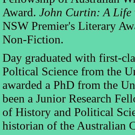
Award.
John Curtin: A Life
NSW Premier's Literary Awa
Non-Fiction.
Day graduated with first-cl
Poltical Science from the 
awarded a PhD from the Uni
been a Junior Research Fel
of History and Political Sci
historian of the Australian