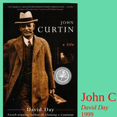
John Cu
David Day
1999