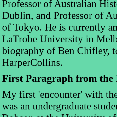
Professor of Australian Hist
Dublin, and Professor of Aus
of Tokyo. He is currently 
LaTrobe University in Melb
biography of Ben Chifley, t
HarperCollins.
First Paragraph from the 
My first 'encounter' with th
was an undergraduate stude