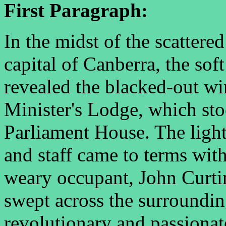
First Paragraph:
In the midst of the scattere
capital of Canberra, the sof
revealed the blacked-out w
Minister's Lodge, which sto
Parliament House. The light
and staff came to terms with
weary occupant, John Curtin
swept across the surroundin
revolutionary and passionat