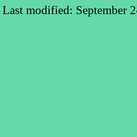
Last modified: September 2