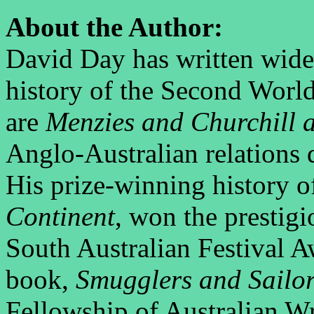
About the Author:
David Day has written widel
history of the Second Wor
are
Menzies and Churchill 
Anglo-Australian relations
His prize-winning history o
Continent
, won the prestigi
South Australian Festival Aw
book,
Smugglers and Sailo
Fellowship of Australian Wri