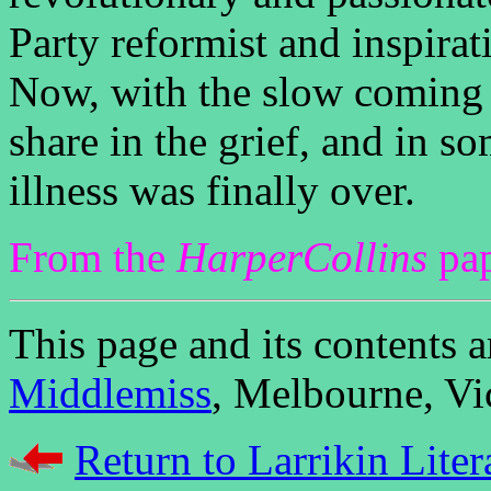
Party reformist and inspira
Now, with the slow coming 
share in the grief, and in so
illness was finally over.
From the
HarperCollins
pap
This page and its contents
Middlemiss
, Melbourne, Vic
Return to Larrikin Liter