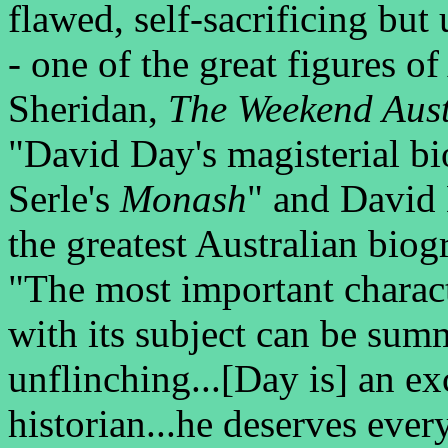
flawed, self-sacrificing but
- one of the great figures of
Sheridan,
The Weekend Aust
"David Day's magisterial bi
Serle's
Monash
" and David
the greatest Australian biog
"The most important characte
with its subject can be sum
unflinching...[Day is] an ex
historian...he deserves eve