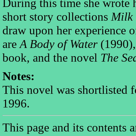
During this time she wrote 
short story collections
Milk
draw upon her experience o
are
A Body of Water
(1990), 
book, and the novel
The Se
Notes:
This novel was shortlisted 
1996.
This page and its contents