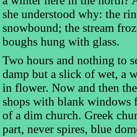
a winter here in the north?
she understood why: the ring
snowbound; the stream frozen
boughs hung with glass.
Two hours and nothing to s
damp but a slick of wet, a w
in flower. Now and then the
shops with blank windows f
of a dim church. Greek chu
part, never spires, blue dom