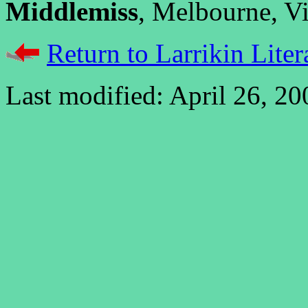
Middlemiss
, Melbourne, Vic
Return to Larrikin Liter
Last modified: April 26, 20