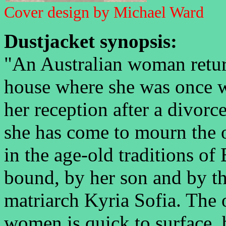
Cover design by Michael Ward
Dustjacket synopsis:
"An Australian woman return
house where she was once w
her reception after a divor
she has come to mourn the o
in the age-old traditions of 
bound, by her son and by the
matriarch Kyria Sofia. The
women is quick to surface, 