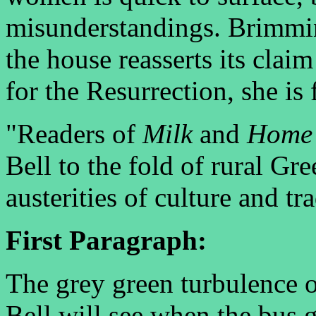
misunderstandings. Brimmi
the house reasserts its clai
for the Resurrection, she is 
"Readers of
Milk
and
Home
Bell to the fold of rural Gre
austerities of culture and tra
First Paragraph:
The grey green turbulence of
Bell will see when the bus 