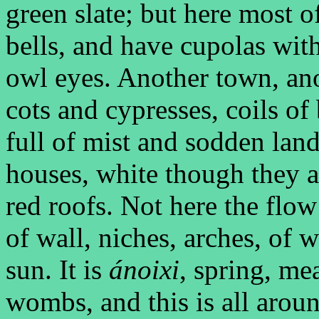
green slate; but here most o
bells, and have cupolas with
owl eyes. Another town, ano
cots and cypresses, coils of 
full of mist and sodden land
houses, white though they a
red roofs. Not here the flo
of wall, niches, arches, of 
sun. It is
ánoixi
, spring, me
wombs, and this is all aroun