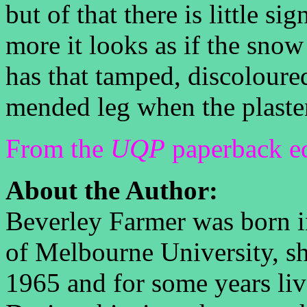
but of that there is little si
more it looks as if the snow 
has that tamped, discoloured
mended leg when the plaster
From the
UQP
paperback ed
About the Author:
Beverley Farmer was born i
of Melbourne University, s
1965 and for some years live