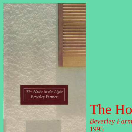
The Hou
Beverley Farm
1995