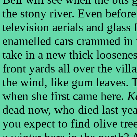
the stony river. Even befor
television aerials and glass 
enamelled cars crammed in u
take in a new thick loosenes
front yards all over the vill
the wind, like gum leaves.
when she first came here.
Ka
dead now, who died last yea
you expect to find olive tr