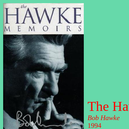
The Ha
Bob Hawke
1994