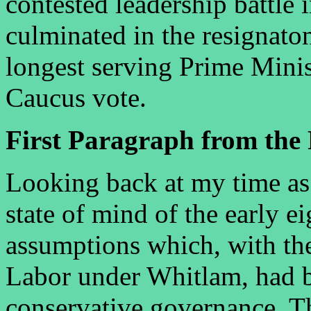
contested leadership battle i
culminated in the resignato
longest serving Prime Minis
Caucus vote.
First Paragraph from the 
Looking back at my time as 
state of mind of the early ei
assumptions which, with the
Labor under Whitlam, had b
conservative governance. T