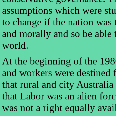
assumptions which were stul
to change if the nation was 
and morally and so be able t
world.
At the beginning of the 198
and workers were destined f
that rural and city Australi
that Labor was an alien force
was not a right equally avai