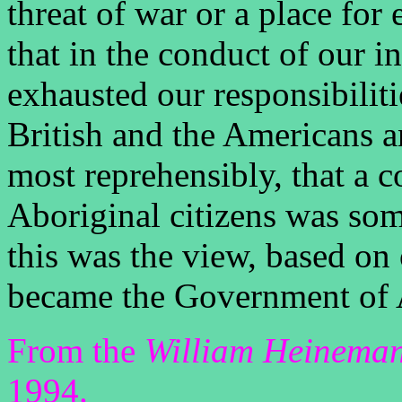
threat of war or a place for
that in the conduct of our i
exhausted our responsibiliti
British and the Americans an
most reprehensibly, that a c
Aboriginal citizens was som
this was the view, based on 
became the Government of A
From the
William Heineman
1994.