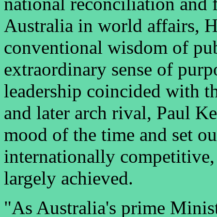
national reconciliation and 
Australia in world affairs,
conventional wisdom of pub
extraordinary sense of purp
leadership coincided with th
and later arch rival, Paul 
mood of the time and set ou
internationally competitive
largely achieved.
"As Australia's prime Minis