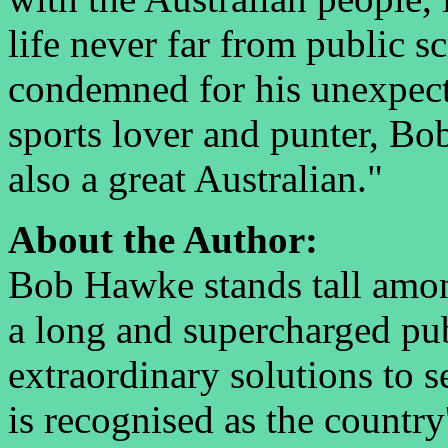
life never far from public s
condemned for his unexpect
sports lover and punter, Bo
also a great Australian."
About the Author:
Bob Hawke stands tall amon
a long and supercharged pub
extraordinary solutions to 
is recognised as the country