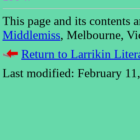
This page and its contents
Middlemiss
, Melbourne, Vic
Return to Larrikin Liter
Last modified: February 11