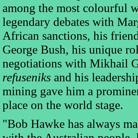
among the most colourful wo
legendary debates with Mar
African sanctions, his frie
George Bush, his unique rol
negotiations with Mikhail 
refuseniks
and his leadershi
mining gave him a prominen
place on the world stage.
"Bob Hawke has always main
with the Australian people, 