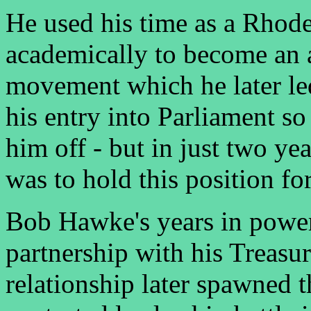
He used his time as a Rhode
academically to become an a
movement which he later le
his entry into Parliament so
him off - but in just two y
was to hold this position fo
Bob Hawke's years in power
partnership with his Treasur
relationship later spawned t