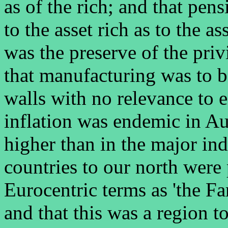
as of the rich; and that pen
to the asset rich as to the 
was the preserve of the priv
that manufacturing was to b
walls with no relevance to 
inflation was endemic in Au
higher than in the major ind
countries to our north were
Eurocentric terms as 'the Far
and that this was a region to