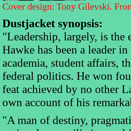
Cover design: Tony Gilevski. Front
Dustjacket synopsis:
"Leadership, largely, is the 
Hawke has been a leader in 
academia, student affairs, 
federal politics. He won fou
feat achieved by no other La
own account of his remarkab
"A man of destiny, pragmati