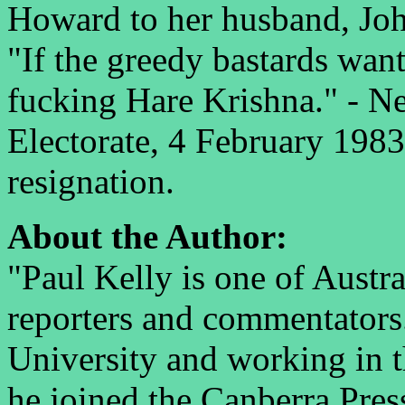
Howard to her husband, Jo
"If the greedy bastards want
fucking Hare Krishna." - Ne
Electorate, 4 February 1983,
resignation.
About the Author:
"Paul Kelly is one of Austra
reporters and commentators
University and working in 
he joined the Canberra Pres