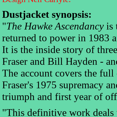
Dustjacket synopsis:
"
The Hawke Ascendancy
is 
returned to power in 1983 af
It is the inside story of t
Fraser and Bill Hayden - an
The account covers the full
Fraser's 1975 supremacy an
triumph and first year of off
"This definitive work deals 