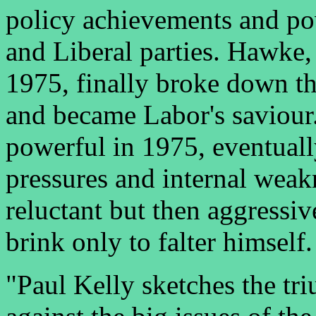
policy achievements and po
and Liberal parties. Hawke,
1975, finally broke down th
and became Labor's saviour.
powerful in 1975, eventual
pressures and internal weak
reluctant but then aggressiv
brink only to falter himself.
"Paul Kelly sketches the tr