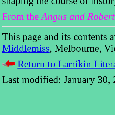
shaping the course of histor
From the
Angus and Rober
This page and its contents
Middlemiss
, Melbourne, Vic
Return to Larrikin Liter
Last modified: January 30,