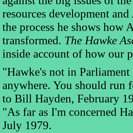
against the big issues of t
resources development and A
the process he shows how Au
transformed.
The Hawke As
inside account of how our po
"Hawke's not in Parliament 
anywhere. You should run fo
to Bill Hayden, February 1
"As far as I'm concerned H
July 1979.