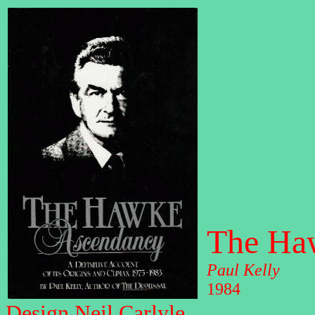
The Ha
Paul Kelly
1984
Design Neil Carlyle.