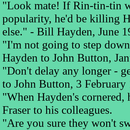
"Look mate! If Rin-tin-tin 
popularity, he'd be killin
else." - Bill Hayden, June 1
"I'm not going to step down 
Hayden to John Button, Jan
"Don't delay any longer - ge
to John Button, 3 February
"When Hayden's cornered, he
Fraser to his colleagues.
"Are you sure they won't sw