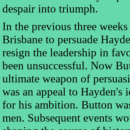
despair into triumph.
In the previous three weeks
Brisbane to persuade Hayden,
resign the leadership in fa
been unsuccessful. Now But
ultimate weapon of persuasi
was an appeal to Hayden's i
for his ambition. Button was
men. Subsequent events woul