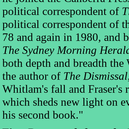
political correspondent of
T
political correspondent of 
78 and again in 1980, and b
The Sydney Morning Heral
both depth and breadth the 
the author of
The Dismissal
Whitlam's fall and Fraser's 
which sheds new light on ev
his second book."