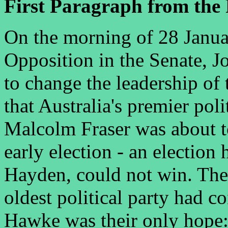
First Paragraph from the 
On the morning of 28 Januar
Opposition in the Senate, J
to change the leadership of
that Australia's premier pol
Malcolm Fraser was about to
early election - an election
Hayden, could not win. The 
oldest political party had 
Hawke was their only hope: