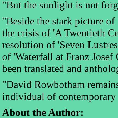
"But the sunlight is not forg
"Beside the stark picture of
the crisis of 'A Twentieth C
resolution of 'Seven Lustre
of 'Waterfall at Franz Josef
been translated and antholo
"David Rowbotham remains o
individual of contemporary 
About the Author: