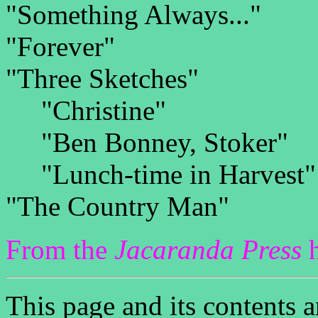
"Something Always..."
"Forever"
"Three Sketches"
"Christine"
"Ben Bonney, Stoker"
"Lunch-time in Harvest"
"The Country Man"
From the
Jacaranda Press
h
This page and its contents