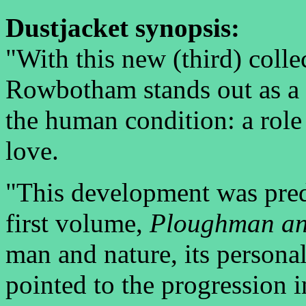
Dustjacket synopsis:
"With this new (third) colle
Rowbotham stands out as a
the human condition: a rol
love.
"This development was predi
first volume,
Ploughman an
man and nature, its personal 
pointed to the progression 