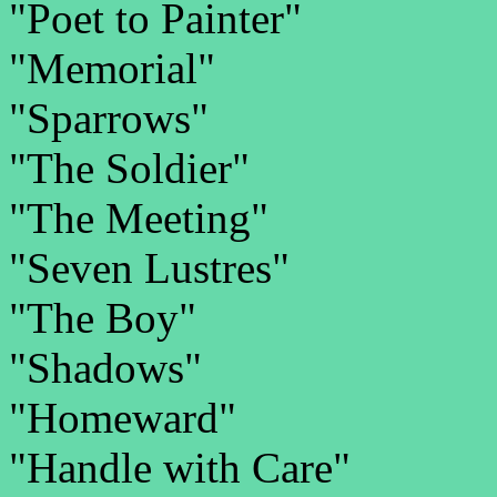
"Poet to Painter"
"Memorial"
"Sparrows"
"The Soldier"
"The Meeting"
"Seven Lustres"
"The Boy"
"Shadows"
"Homeward"
"Handle with Care"