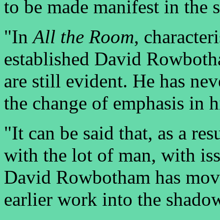
to be made manifest in the
"In
All the Room
, character
established David Rowbotha
are still evident. He has nev
the change of emphasis in 
"It can be said that, as a re
with the lot of man, with is
David Rowbotham has moved 
earlier work into the shado