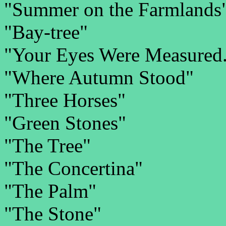
"Summer on the Farmlands
"Bay-tree"
"Your Eyes Were Measured.
"Where Autumn Stood"
"Three Horses"
"Green Stones"
"The Tree"
"The Concertina"
"The Palm"
"The Stone"