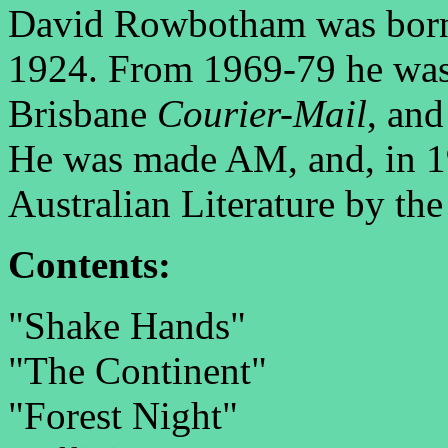
David Rowbotham was born
1924. From 1969-79 he was li
Brisbane
Courier-Mail
, and
He was made AM, and, in 19
Australian Literature by the
Contents:
"Shake Hands"
"The Continent"
"Forest Night"