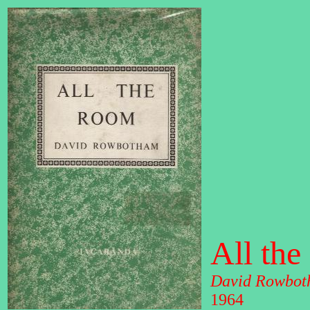
All th
David Rowbot
1964