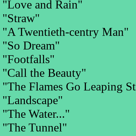
"Love and Rain"
"Straw"
"A Twentieth-centry Man"
"So Dream"
"Footfalls"
"Call the Beauty"
"The Flames Go Leaping Stil
"Landscape"
"The Water..."
"The Tunnel"