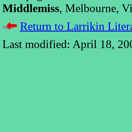
Middlemiss
, Melbourne, Vic
Return to Larrikin Liter
Last modified: April 18, 20