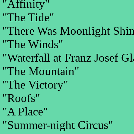
"Affinity"
"The Tide"
"There Was Moonlight Shin
"The Winds"
"Waterfall at Franz Josef G
"The Mountain"
"The Victory"
"Roofs"
"A Place"
"Summer-night Circus"